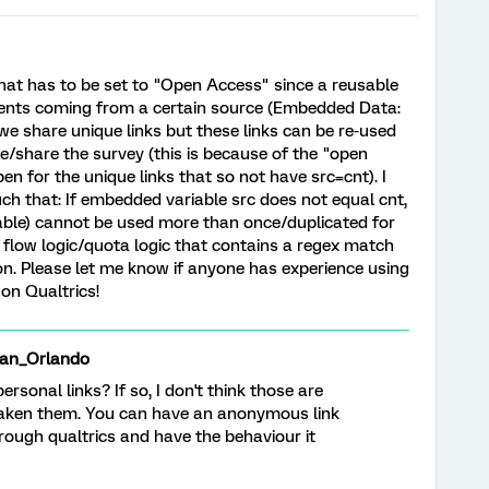
that has to be set to "Open Access" since a reusable
ents coming from a certain source (Embedded Data:
 we share unique links but these links can be re-used
ke/share the survey (this is because of the "open
n for the unique links that so not have src=cnt). I
uch that: If embedded variable src does not equal cnt,
able) cannot be used more than once/duplicated for
y flow logic/quota logic that contains a regex match
on. Please let me know if anyone has experience using
 on Qualtrics!
an_Orlando
personal links? If so, I don't think those are
taken them. You can have an anonymous link
rough qualtrics and have the behaviour it