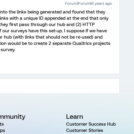
Forum|Forum|6 years ago
 into the links being generated and found that they
links with a unique ID appended at the end that only
 they first pass through our hub and (2) HTTP
 of our surveys have this set-up. I suppose if we have
 hub (with links that should not be re-used) and
tion would be to create 2 separate Qualtrics projects
survey.
mmunity
Learn
ts
Customer Success Hub
ps
Customer Stories