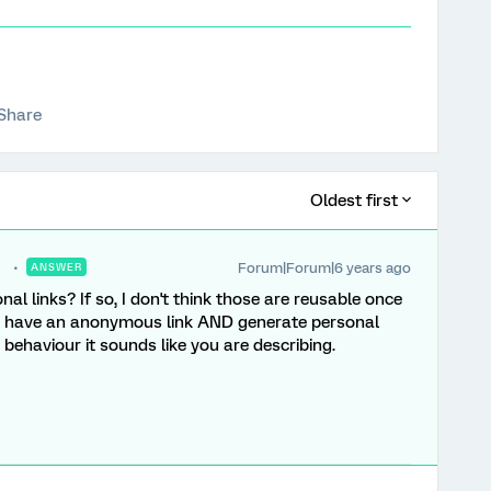
Share
Oldest first
Forum|Forum|6 years ago
ANSWER
nal links? If so, I don't think those are reusable once
n have an anonymous link AND generate personal
 behaviour it sounds like you are describing.