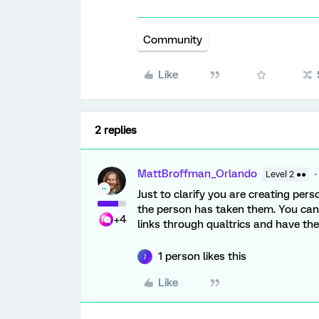
Community
Like
2 replies
MattBroffman_Orlando
Level 2 ●●
Just to clarify you are creating perso
the person has taken them. You ca
+4
links through qualtrics and have the
1 person likes this
J
Like