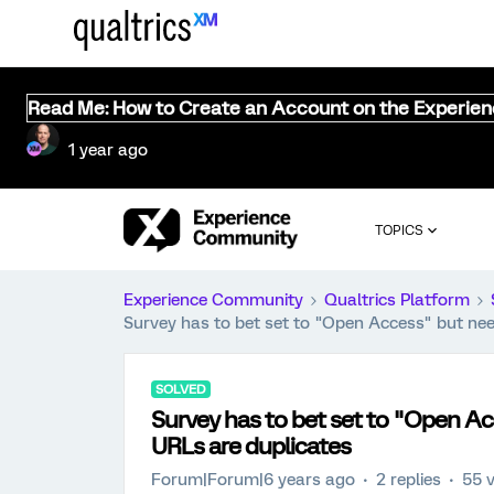
Read Me: How to Create an Account on the Experie
1 year ago
TOPICS
Experience Community
Qualtrics Platform
Survey has to bet set to "Open Access" but need
SOLVED
Survey has to bet set to "Open Ac
URLs are duplicates
Forum|Forum|6 years ago
2 replies
55 