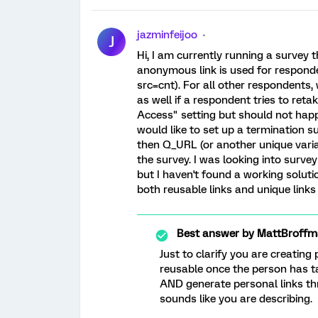
jazminfeijoo
J
Hi, I am currently running a survey 
anonymous link is used for respond
src=cnt). For all other respondents,
as well if a respondent tries to reta
Access" setting but should not happe
would like to set up a termination s
then Q_URL (or another unique vari
the survey. I was looking into surve
but I haven't found a working soluti
both reusable links and unique links
Best answer by
MattBroffm
Just to clarify you are creating 
reusable once the person has 
AND generate personal links th
sounds like you are describing.