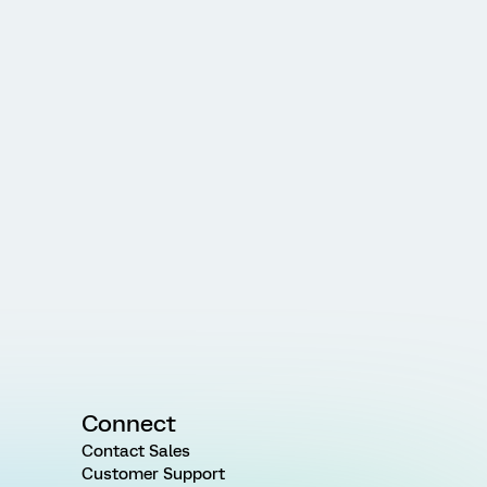
Connect
Contact Sales
Customer Support