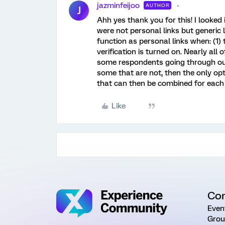
jazminfeijoo
AUTHOR
J
Ahh yes thank you for this! I looked
were not personal links but generic 
function as personal links when: (1)
verification is turned on. Nearly all
some respondents going through our
some that are not, then the only op
that can then be combined for each 
Like
Co
Even
Grou