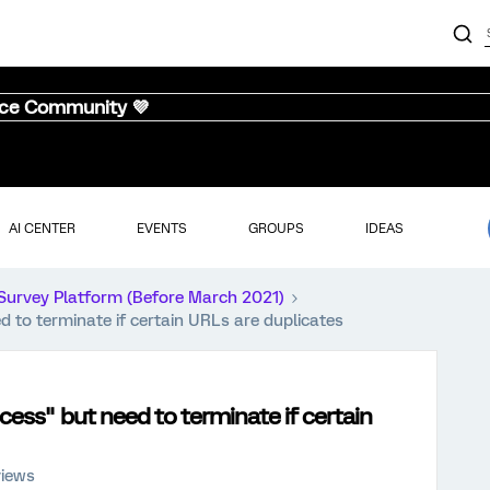
nce Community 💜
AI CENTER
EVENTS
GROUPS
IDEAS
Survey Platform (Before March 2021)
 to terminate if certain URLs are duplicates
cess" but need to terminate if certain
views