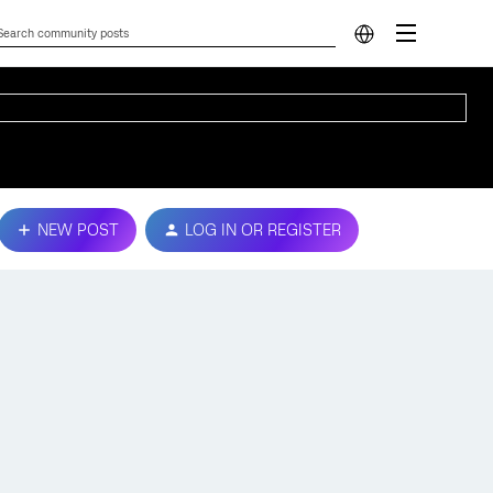
NEW POST
LOG IN OR REGISTER