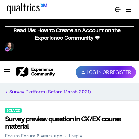
Read Me: How to Create an Account on the
Experience Community 💜
LOG IN OR REGISTER
Survey Platform (Before March 2021)
SOLVED
Survey preview question in CX/EX course
material
Forum|Forum|6 years ago
1 reply