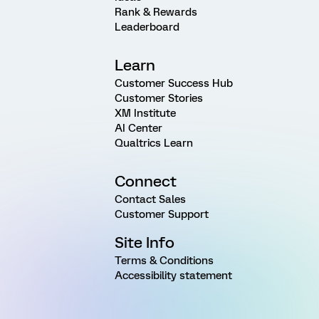
Rank & Rewards
Leaderboard
Learn
Customer Success Hub
Customer Stories
XM Institute
AI Center
Qualtrics Learn
Connect
Contact Sales
Customer Support
Site Info
Terms & Conditions
Accessibility statement