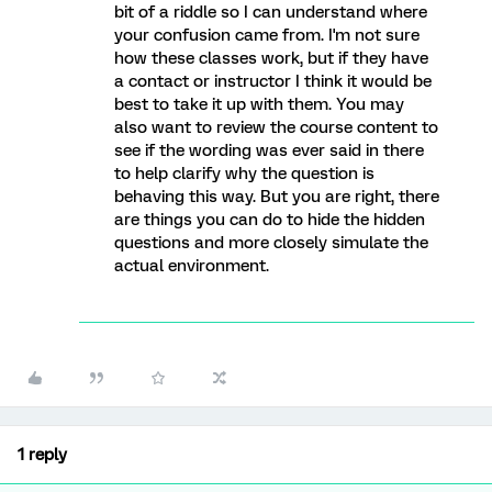
bit of a riddle so I can understand where
your confusion came from. I'm not sure
how these classes work, but if they have
a contact or instructor I think it would be
best to take it up with them. You may
also want to review the course content to
see if the wording was ever said in there
to help clarify why the question is
behaving this way. But you are right, there
are things you can do to hide the hidden
questions and more closely simulate the
actual environment.
1 reply