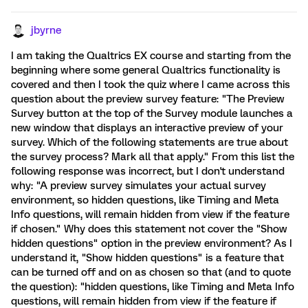
jbyrne
I am taking the Qualtrics EX course and starting from the
beginning where some general Qualtrics functionality is
covered and then I took the quiz where I came across this
question about the preview survey feature: "The Preview
Survey button at the top of the Survey module launches a
new window that displays an interactive preview of your
survey. Which of the following statements are true about
the survey process? Mark all that apply." From this list the
following response was incorrect, but I don't understand
why: "A preview survey simulates your actual survey
environment, so hidden questions, like Timing and Meta
Info questions, will remain hidden from view if the feature
if chosen." Why does this statement not cover the "Show
hidden questions" option in the preview environment? As I
understand it, "Show hidden questions" is a feature that
can be turned off and on as chosen so that (and to quote
the question): "hidden questions, like Timing and Meta Info
questions, will remain hidden from view if the feature if