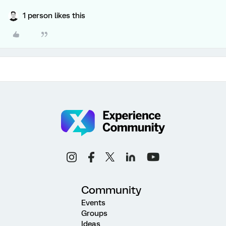
1 person likes this
Community
Events
Groups
Ideas