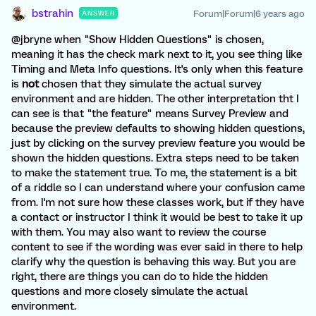
bstrahin
Forum|Forum|6 years ago
ANSWER
@jbryne when "Show Hidden Questions" is chosen,
meaning it has the check mark next to it, you see thing like
Timing and Meta Info questions. It's only when this feature
is
not
chosen that they simulate the actual survey
environment and are hidden. The other interpretation tht I
can see is that "the feature" means Survey Preview and
because the preview defaults to showing hidden questions,
just by clicking on the survey preview feature you would be
shown the hidden questions. Extra steps need to be taken
to make the statement true. To me, the statement is a bit
of a riddle so I can understand where your confusion came
from. I'm not sure how these classes work, but if they have
a contact or instructor I think it would be best to take it up
with them. You may also want to review the course
content to see if the wording was ever said in there to help
clarify why the question is behaving this way. But you are
right, there are things you can do to hide the hidden
questions and more closely simulate the actual
environment.