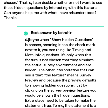
chosen." That is, I can decide whether or not I want to see
these hidden questions by interacting with this feature.
Can anyone help me with what I have misunderstood?
Thanks
Best answer by
bstrahin
@jbryne when "Show Hidden Questions"
is chosen, meaning it has the check mark
next to it, you see thing like Timing and
Meta Info questions. It's only when this
feature is
not
chosen that they simulate
the actual survey environment and are
hidden. The other interpretation tht I can
see is that "the feature" means Survey
Preview and because the preview defaults
to showing hidden questions, just by
clicking on the survey preview feature you
would be shown the hidden questions.
Extra steps need to be taken to make the
statement true. To me, the statement is a