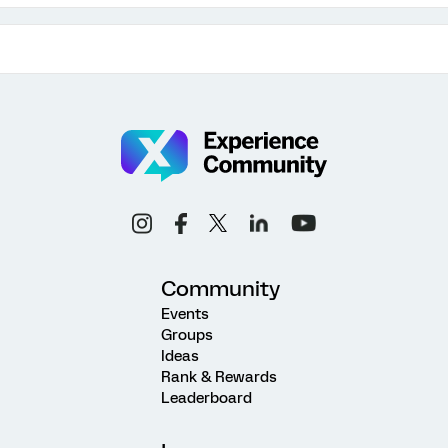
Community
Events
Groups
Ideas
Rank & Rewards
Leaderboard