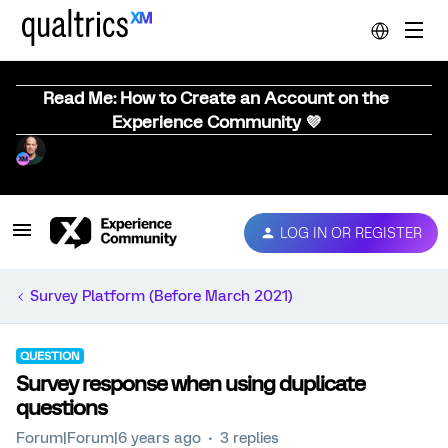
Read Me: How to Create an Account on the
Experience Community 💜
LOG IN OR REGISTER
Survey Platform (Before March 2021)
QUESTION
Survey response when using duplicate
questions
Forum|Forum|6 years ago
3 replies