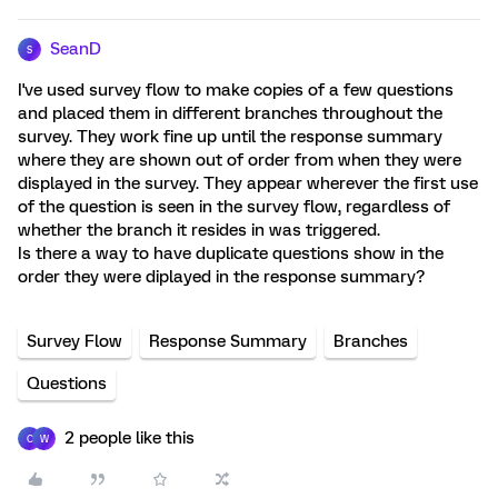
SeanD
S
I've used survey flow to make copies of a few questions
and placed them in different branches throughout the
survey. They work fine up until the response summary
where they are shown out of order from when they were
displayed in the survey. They appear wherever the first use
of the question is seen in the survey flow, regardless of
whether the branch it resides in was triggered.
Is there a way to have duplicate questions show in the
order they were diplayed in the response summary?
Survey Flow
Response Summary
Branches
Questions
2 people like this
C
W