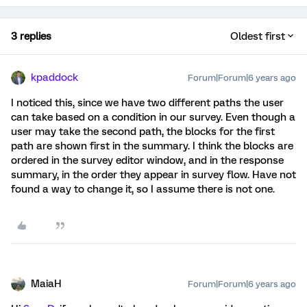
3 replies
Oldest first
kpaddock
Forum|Forum|6 years ago
I noticed this, since we have two different paths the user
can take based on a condition in our survey. Even though a
user may take the second path, the blocks for the first
path are shown first in the summary. I think the blocks are
ordered in the survey editor window, and in the response
summary, in the order they appear in survey flow. Have not
found a way to change it, so I assume there is not one.
MaiaH
Forum|Forum|6 years ago