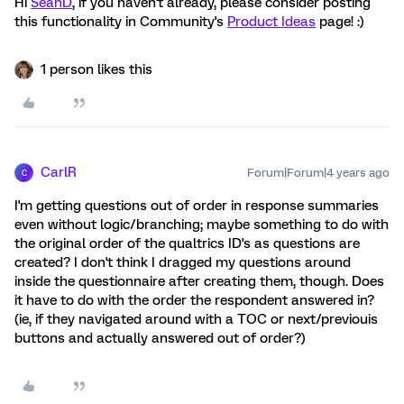
Hi
SeanD
, if you haven't already, please consider posting
this functionality in Community's
Product Ideas
page! :)
1 person likes this
CarlR
Forum|Forum|4 years ago
C
I'm getting questions out of order in response summaries
even without logic/branching; maybe something to do with
the original order of the qualtrics ID's as questions are
created? I don't think I dragged my questions around
inside the questionnaire after creating them, though. Does
it have to do with the order the respondent answered in?
(ie, if they navigated around with a TOC or next/previouis
buttons and actually answered out of order?)