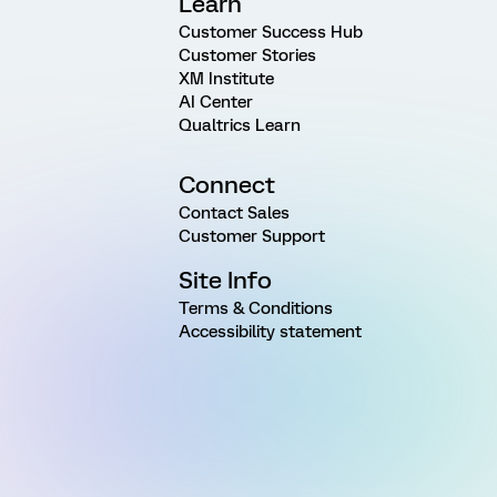
Learn
Customer Success Hub
Customer Stories
XM Institute
AI Center
Qualtrics Learn
Connect
Contact Sales
Customer Support
Site Info
Terms & Conditions
Accessibility statement