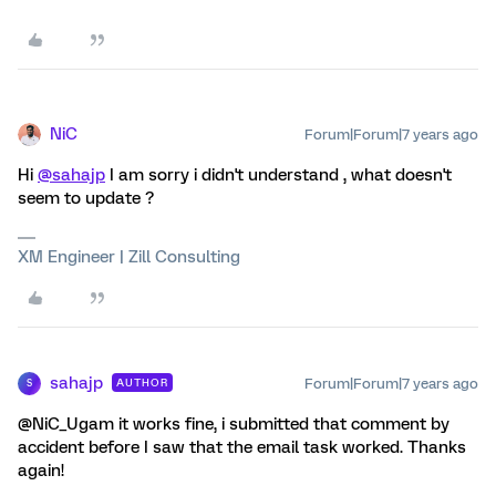
NiC
Forum|Forum|7 years ago
Hi
@sahajp
I am sorry i didn't understand , what doesn't
seem to update ?
XM Engineer | Zill Consulting
sahajp
Forum|Forum|7 years ago
AUTHOR
S
@NiC_Ugam it works fine, i submitted that comment by
accident before I saw that the email task worked. Thanks
again!