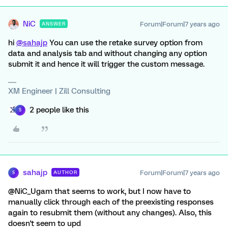
NiC
Forum|Forum|7 years ago
ANSWER
hi
@sahajp
You can use the retake survey option from
data and analysis tab and without changing any option
submit it and hence it will trigger the custom message.
XM Engineer | Zill Consulting
2 people like this
S
sahajp
Forum|Forum|7 years ago
AUTHOR
S
@NiC_Ugam that seems to work, but I now have to
manually click through each of the preexisting responses
again to resubmit them (without any changes). Also, this
doesn't seem to upd