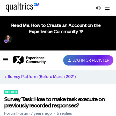
Read Me: How to Create an Account on the
Experience Community 💜
LOG IN OR REGISTER
Survey Platform (Before March 2021)
SOLVED
Survey Task: How to make task execute on
previously recorded responses?
Forum|Forum|7 years ago
5 replies