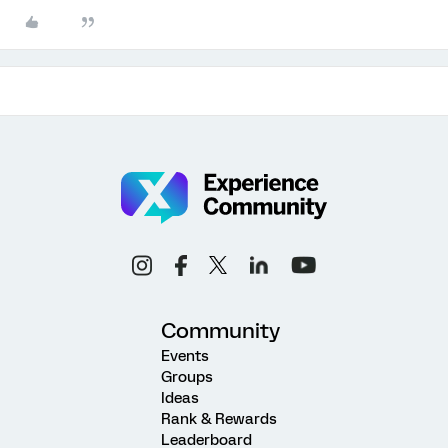
Community
Events
Groups
Ideas
Rank & Rewards
Leaderboard