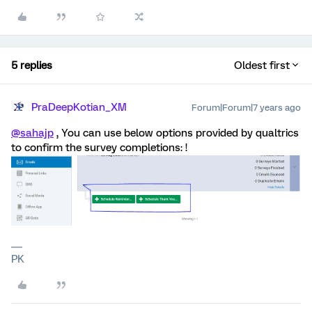
5 replies
Oldest first
PraDeepKotian_XM
Forum|Forum|7 years ago
@sahajp
, You can use below options provided by qualtrics
to confirm the survey completions: !
PK