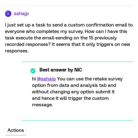
sahajp
S
I just set up a task to send a custom confirmation email to
everyone who completes my survey. How can I have this
task execute the email-sending on the 15 previously
recorded responses? It seems that it only triggers on new
responses.
Best answer by
NiC
hi
@sahajp
You can use the retake survey
option from data and analysis tab and
without changing any option submit it
and hence it will trigger the custom
message.
Actions