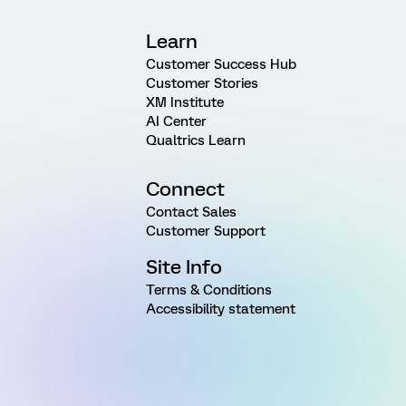
Learn
Customer Success Hub
Customer Stories
XM Institute
AI Center
Qualtrics Learn
Connect
Contact Sales
Customer Support
Site Info
Terms & Conditions
Accessibility statement