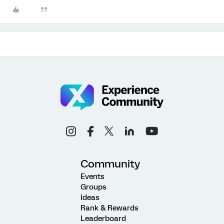
Community
Events
Groups
Ideas
Rank & Rewards
Leaderboard