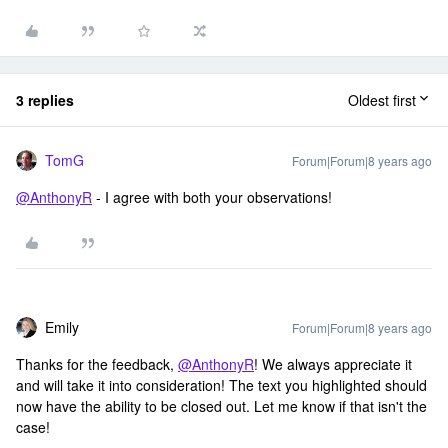
3 replies
Oldest first
TomG
Forum|Forum|8 years ago
@AnthonyR
- I agree with both your observations!
Emily
Forum|Forum|8 years ago
Thanks for the feedback,
@AnthonyR
! We always appreciate it
and will take it into consideration! The text you highlighted should
now have the ability to be closed out. Let me know if that isn't the
case!