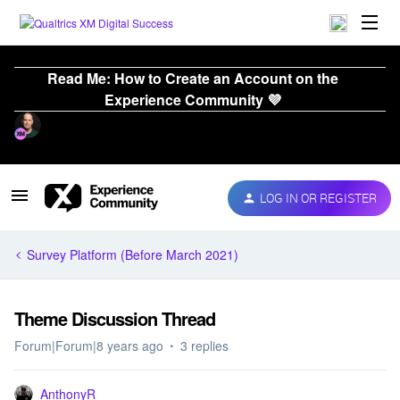
Read Me: How to Create an Account on the
Experience Community 💜
LOG IN OR REGISTER
Survey Platform (Before March 2021)
Theme Discussion Thread
Forum|Forum|8 years ago
3 replies
AnthonyR