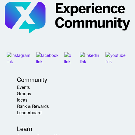
Community
Events
Groups
Ideas
Rank & Rewards
Leaderboard
Learn