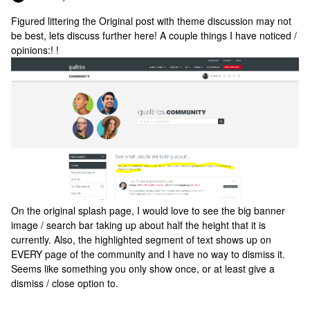
Figured littering the Original post with theme discussion may not
be best, lets discuss further here! A couple things I have noticed /
opinions:! !
On the original splash page, I would love to see the big banner
image / search bar taking up about half the height that it is
currently. Also, the highlighted segment of text shows up on
EVERY page of the community and I have no way to dismiss it.
Seems like something you only show once, or at least give a
dismiss / close option to.