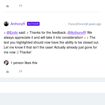
AnthonyR
Forum|Forum|8 years ago
AUTHOR
>
@Emily
said: > Thanks for the feedback,
@AnthonyR
! We
always appreciate it and will take it into consideration! > > The
text you highlighted should now have the ability to be closed out.
Let me know if that isn't the case! Actually already just gone for
me now :) Thanks!
1 person likes this