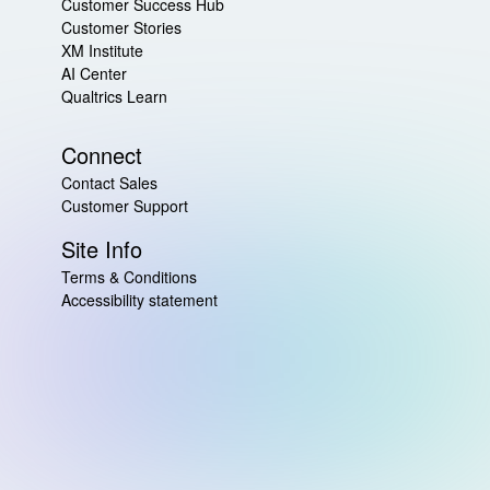
Customer Success Hub
Customer Stories
XM Institute
AI Center
Qualtrics Learn
Connect
Contact Sales
Customer Support
Site Info
Terms & Conditions
Accessibility statement