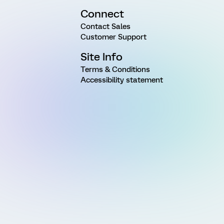
Connect
Contact Sales
Customer Support
Site Info
Terms & Conditions
Accessibility statement