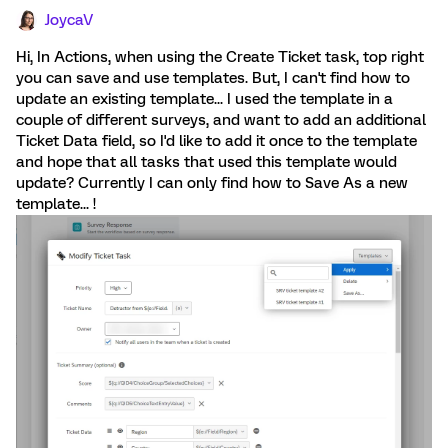
JoycaV
Hi, In Actions, when using the Create Ticket task, top right
you can save and use templates. But, I can't find how to
update an existing template... I used the template in a
couple of different surveys, and want to add an additional
Ticket Data field, so I'd like to add it once to the template
and hope that all tasks that used this template would
update? Currently I can only find how to Save As a new
template... !