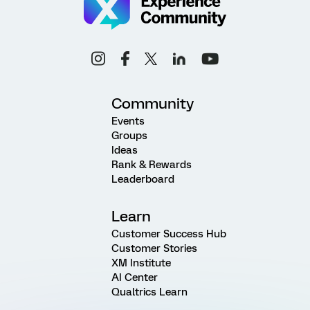
Community
Events
Groups
Ideas
Rank & Rewards
Leaderboard
Learn
Customer Success Hub
Customer Stories
XM Institute
AI Center
Qualtrics Learn