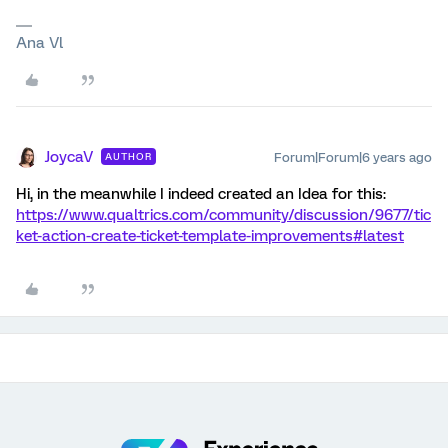
Ana Vl
JoycaV
Forum|Forum|6 years ago
AUTHOR
Hi, in the meanwhile I indeed created an Idea for this:
https://www.qualtrics.com/community/discussion/9677/tic
ket-action-create-ticket-template-improvements#latest