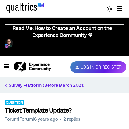
Read Me: How to Create an Account on the
Experience Community 💜
LOG IN OR REGISTER
Survey Platform (Before March 2021)
QUESTION
Ticket Template Update?
Forum|Forum|6 years ago
2 replies