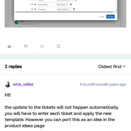
2 replies
Oldest first
ana_velez
Forum|Forum|6 years ago
Hi!!
the update to the tickets will not happen automatically.
you will have to enter each ticket and apply the new
template. However you can port this as an idea in the
product ideas page