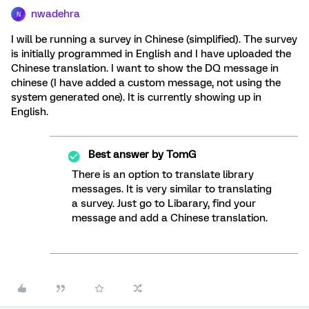
nwadehra
N
I will be running a survey in Chinese (simplified). The survey
is initially programmed in English and I have uploaded the
Chinese translation. I want to show the DQ message in
chinese (I have added a custom message, not using the
system generated one). It is currently showing up in
English.
Best answer by
TomG
There is an option to translate library
messages. It is very similar to translating
a survey. Just go to Libarary, find your
message and add a Chinese translation.