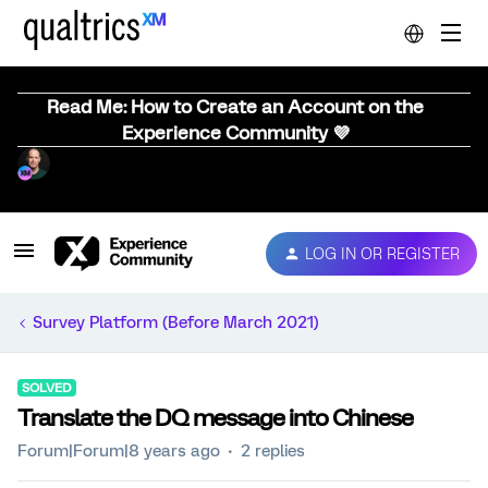
Read Me: How to Create an Account on the
Experience Community 💜
LOG IN OR REGISTER
Survey Platform (Before March 2021)
SOLVED
Translate the DQ message into Chinese
Forum|Forum|8 years ago
2 replies