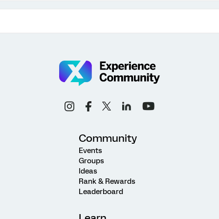
Community
Events
Groups
Ideas
Rank & Rewards
Leaderboard
Learn