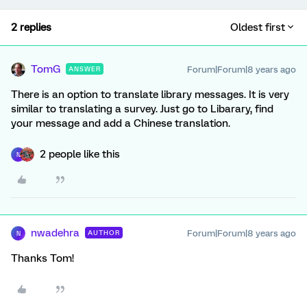
2 replies
Oldest first
TomG
Forum|Forum|8 years ago
ANSWER
There is an option to translate library messages. It is very
similar to translating a survey. Just go to Libarary, find
your message and add a Chinese translation.
2 people like this
N
nwadehra
Forum|Forum|8 years ago
AUTHOR
N
Thanks Tom!