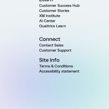
Customer Success Hub
Customer Stories
XM Institute
AI Center
Qualtrics Learn
Connect
Contact Sales
Customer Support
Site Info
Terms & Conditions
Accessibility statement