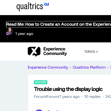
Read Me: How to Create an Account on the Experie
1 year ago
TOPICS
Experience Community
Qualtrics Platform
SOLVED
Trouble using the display logic
Forum|Forum|7 years ago
10 replies
24