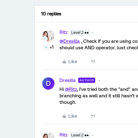
10 replies
Ritz
Level 2 ●●
@Dresilla
, Check if you are using c
+1
should use AND operator. Just check
Like
Dresilla
AUTHOR
D
Hi
@Ritz
, I've tried both the "and" a
branching as well and it still hasn'
though.
Like
Ritz
Level 2 ●●