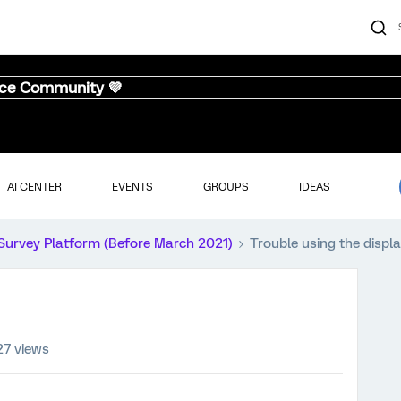
nce Community 💜
AI CENTER
EVENTS
GROUPS
IDEAS
Survey Platform (Before March 2021)
Trouble using the displa
27 views