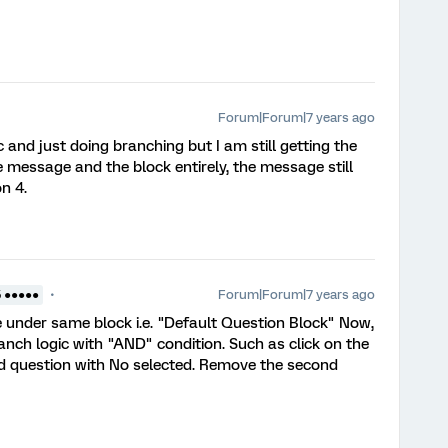
Forum|Forum|7 years ago
ic and just doing branching but I am still getting the
 message and the block entirely, the message still
n 4.
Forum|Forum|7 years ago
5 ●●●●●
 under same block i.e. "Default Question Block" Now,
ranch logic with "AND" condition. Such as click on the
nd question with No selected. Remove the second