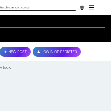
NEW POST
LOG IN OR REGISTER
y logic