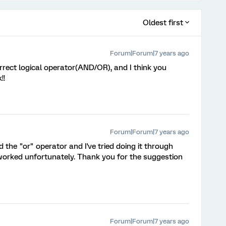
Oldest first
Forum|Forum|7 years ago
orrect logical operator(AND/OR), and I think you
!!
Forum|Forum|7 years ago
nd the "or" operator and I've tried doing it through
t worked unfortunately. Thank you for the suggestion
Forum|Forum|7 years ago