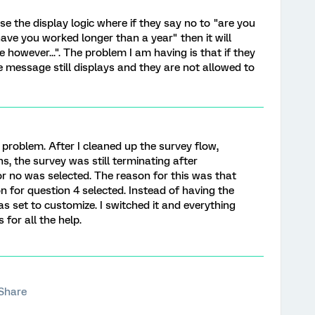
se the display logic where if they say no to "are you
have you worked longer than a year" then it will
 however...". The problem I am having is that if they
e message still displays and they are not allowed to
e problem. After I cleaned up the survey flow,
s, the survey was still terminating after
 or no was selected. The reason for this was that
n for question 4 selected. Instead of having the
as set to customize. I switched it and everything
 for all the help.
Share