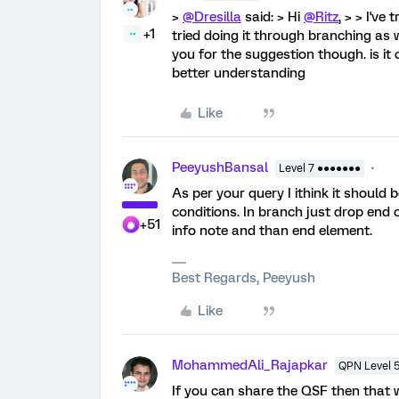
>
@Dresilla
said: > Hi
@Ritz
, > > I've
+1
tried doing it through branching as w
you for the suggestion though. is it
better understanding
Like
PeeyushBansal
Level 7 ●●●●●●●
As per your query I ithink it should
conditions. In branch just drop en
+51
info note and than end element.
Best Regards, Peeyush
Like
MohammedAli_Rajapkar
QPN Level 
If you can share the QSF then that wi