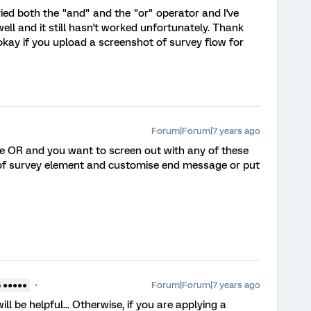
 tried both the "and" and the "or" operator and I've
ell and it still hasn't worked unfortunately. Thank
 okay if you upload a screenshot of survey flow for
Forum|Forum|7 years ago
 be OR and you want to screen out with any of these
d of survey element and customise end message or put
Forum|Forum|7 years ago
5 ●●●●●
ll be helpful... Otherwise, if you are applying a