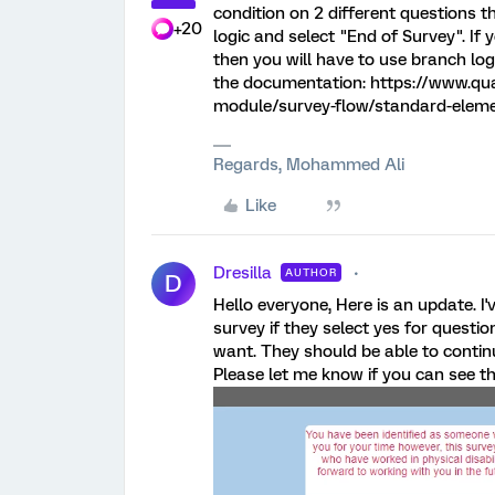
condition on 2 different questions 
+20
logic and select "End of Survey". If
then you will have to use branch lo
the documentation: https://www.qua
module/survey-flow/standard-elem
Regards, Mohammed Ali
Like
Dresilla
AUTHOR
D
Hello everyone, Here is an update. I'
survey if they select yes for question
want. They should be able to continu
Please let me know if you can see t