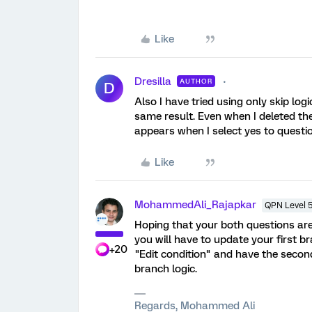
Like
Dresilla
AUTHOR
D
Also I have tried using only skip log
same result. Even when I deleted the
appears when I select yes to questio
Like
MohammedAli_Rajapkar
QPN Level 
Hoping that your both questions are
you will have to update your first b
+20
"Edit condition" and have the seco
branch logic.
Regards, Mohammed Ali