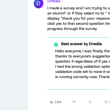
Dresilla
D
I made a survey and I am trying to u
an alumni" or if they select no to " 
display "thank you for your response
click yes to that second question th
progress through the survey
Best answer by
Dresilla
Hello everyone, I was finally th
thanks to everyone's suggestion
question 4 regardless of if yes
I had the wrong validation optio
validation code set to none it w
is running correctly now. Thanks
Like