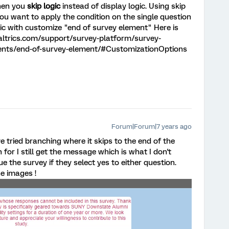
then you
skip logic
instead of display logic. Using skip
 you want to apply the condition on the single question
gic with customize "end of survey element" Here is
ltrics.com/support/survey-platform/survey-
ents/end-of-survey-element/#CustomizationOptions
Forum|Forum|7 years ago
ve tried branching where it skips to the end of the
 for I still get the message which is what I don't
e the survey if they select yes to either question.
he images !