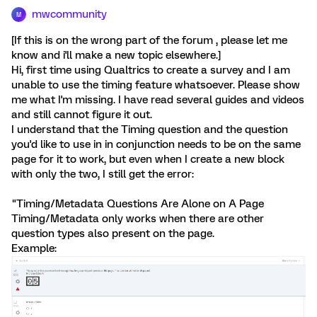
mwcommunity
M
[If this is on the wrong part of the forum , please let me
know and i'll make a new topic elsewhere.]
Hi, first time using Qualtrics to create a survey and I am
unable to use the timing feature whatsoever. Please show
me what I'm missing. I have read several guides and videos
and still cannot figure it out.
I understand that the Timing question and the question
you'd like to use in in conjunction needs to be on the same
page for it to work, but even when I create a new block
with only the two, I still get the error:
"Timing/Metadata Questions Are Alone on A Page
Timing/Metadata only works when there are other
question types also present on the page.
Example: