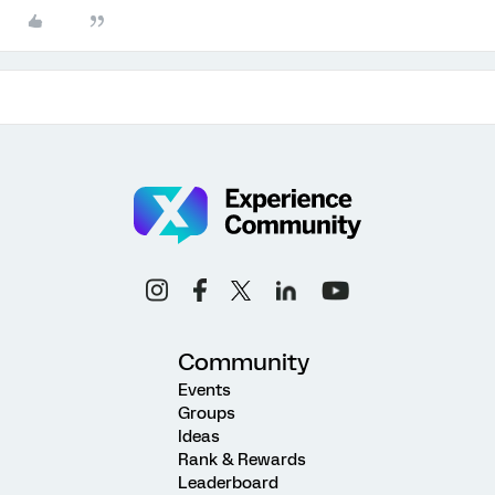
Community
Events
Groups
Ideas
Rank & Rewards
Leaderboard