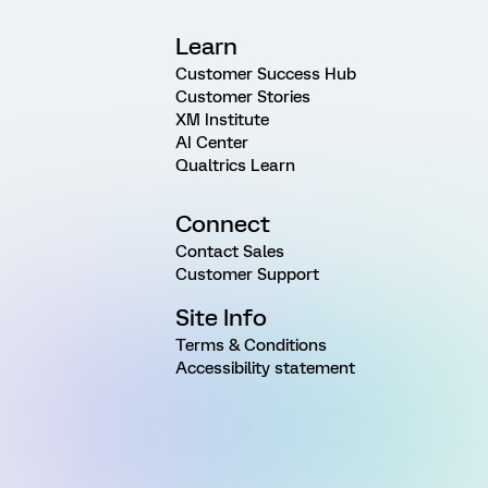
Learn
Customer Success Hub
Customer Stories
XM Institute
AI Center
Qualtrics Learn
Connect
Contact Sales
Customer Support
Site Info
Terms & Conditions
Accessibility statement