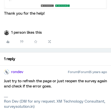
Thank you for the help!
1 person likes this
1 reply
rondev
Forum|Forum|5 years ago
Just try to refresh the page or just reopen the survey again
and check if the error goes.
Ron Dev (DM for any request. XM Technology Consultant,
surveysolution.in)