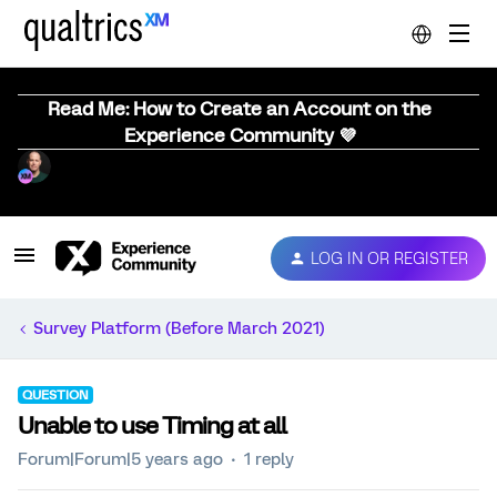
Read Me: How to Create an Account on the
Experience Community 💜
LOG IN OR REGISTER
Survey Platform (Before March 2021)
QUESTION
Unable to use Timing at all
Forum|Forum|5 years ago
1 reply