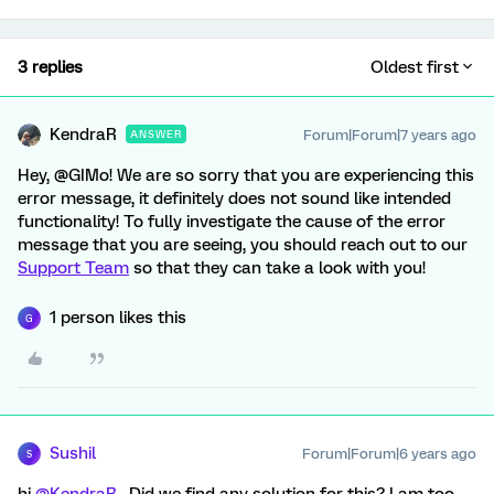
3 replies
Oldest first
KendraR
Forum|Forum|7 years ago
ANSWER
Hey, @GIMo! We are so sorry that you are experiencing this
error message, it definitely does not sound like intended
functionality! To fully investigate the cause of the error
message that you are seeing, you should reach out to our
Support Team
so that they can take a look with you!
1 person likes this
G
Sushil
Forum|Forum|6 years ago
S