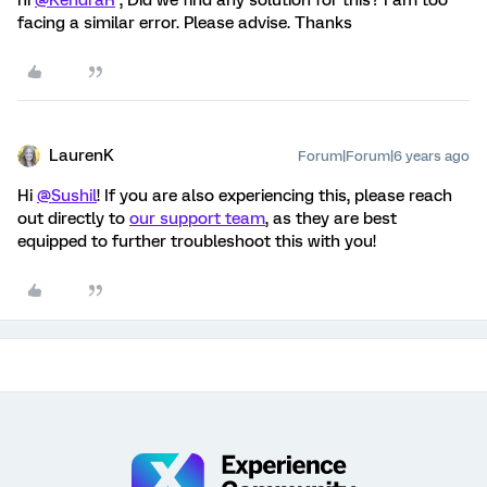
hi
@KendraR
, Did we find any solution for this? I am too
facing a similar error. Please advise. Thanks
LaurenK
Forum|Forum|6 years ago
Hi
@Sushil
! If you are also experiencing this, please reach
out directly to
our support team
, as they are best
equipped to further troubleshoot this with you!