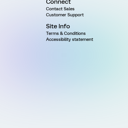
Connect
Contact Sales
Customer Support
Site Info
Terms & Conditions
Accessibility statement