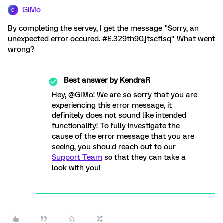
GlMo
G
By completing the servey, I get the message "Sorry, an
unexpected error occured. #B.329th90.jtscflsq" What went
wrong?
Best answer by
KendraR
Hey, @GIMo! We are so sorry that you are
experiencing this error message, it
definitely does not sound like intended
functionality! To fully investigate the
cause of the error message that you are
seeing, you should reach out to our
Support Team
so that they can take a
look with you!