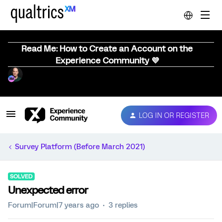
Read Me: How to Create an Account on the
Experience Community 💜
LOG IN OR REGISTER
Survey Platform (Before March 2021)
SOLVED
Unexpected error
Forum|Forum|7 years ago
3 replies