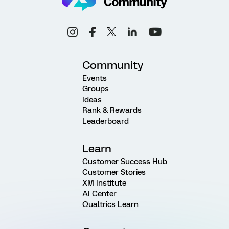
Community
Events
Groups
Ideas
Rank & Rewards
Leaderboard
Learn
Customer Success Hub
Customer Stories
XM Institute
AI Center
Qualtrics Learn