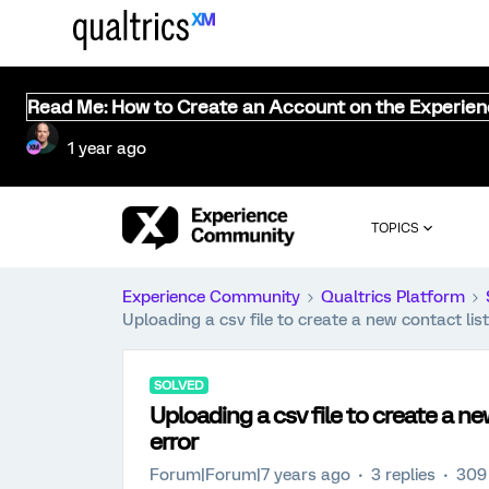
Read Me: How to Create an Account on the Experie
1 year ago
TOPICS
Experience Community
Qualtrics Platform
Uploading a csv file to create a new contact list 
SOLVED
Uploading a csv file to create a new
error
Forum|Forum|7 years ago
3 replies
309