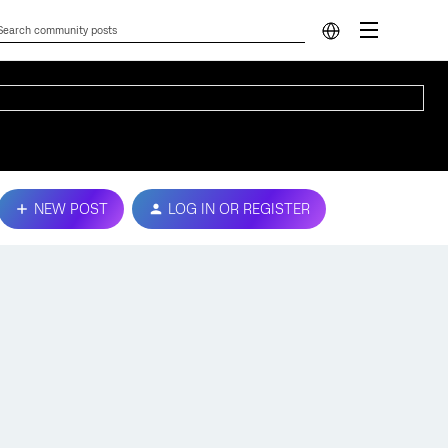
NEW POST
LOG IN OR REGISTER