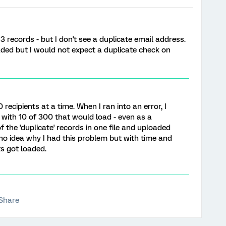
3 records - but I don't see a duplicate email address.
aded but I would not expect a duplicate check on
0 recipients at a time. When I ran into an error, I
p with 10 of 300 that would load - even as a
 of the 'duplicate' records in one file and uploaded
ve no idea why I had this problem but with time and
ts got loaded.
Share