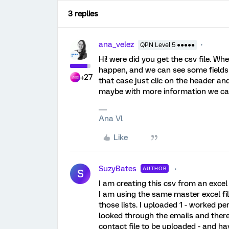
3 replies
ana_velez
QPN Level 5 ●●●●●
Hi! were did you get the csv file. W
happen, and we can see some fields 
+27
that case just clic on the header and
maybe with more information we ca
Ana Vl
Like
SuzyBates
AUTHOR
S
I am creating this csv from an excel f
I am using the same master excel fil
those lists. I uploaded 1 - worked perf
looked through the emails and there a
contact file to be uploaded - and have