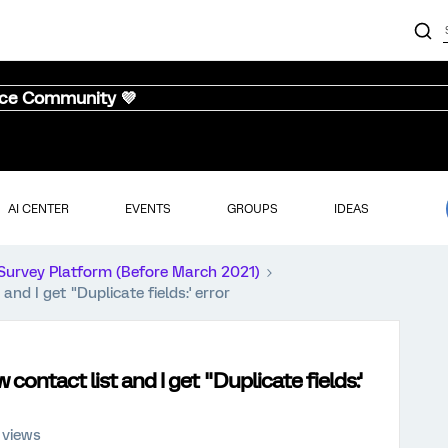
nce Community 💜
AI CENTER
EVENTS
GROUPS
IDEAS
Survey Platform (Before March 2021)
and I get "Duplicate fields:' error
 contact list and I get "Duplicate fields:'
 views