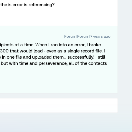
 the is error is referencing?
Forum|Forum|7 years ago
ipients at a time. When I ran into an error, I broke
 300 that would load - even as a single record file. I
 in one file and uploaded them... successfully! I still
 but with time and perseverance, all of the contacts