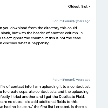
Oldest first
Forum|Forum|7 years ago
hen you download from the directory this could
blank, but with the header of another column. In
 select ignore the column. If this is not the case
n discover what is happening
Forum|Forum|7 years ago
ile of contact info. I am uploading it to a contact list.
e to create separate contact lists and the uploading
ectly. I tried another and I get the Duplicate Field. I
re no dups. I did add additional fields to this
 had no issues w/ the first list I created. Is there a