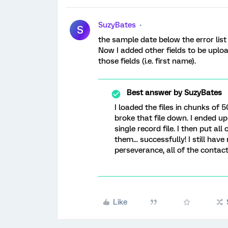
SuzyBates
S
the sample date below the error list 
Now I added other fields to be uplo
those fields (i.e. first name).
Best answer by
SuzyBates
I loaded the files in chunks of 5
broke that file down. I ended u
single record file. I then put all
them... successfully! I still ha
perseverance, all of the contac
Like