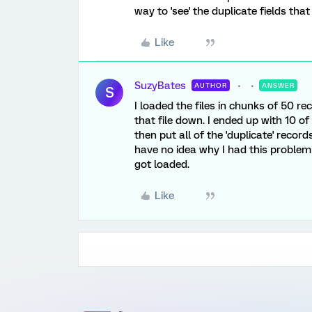
way to 'see' the duplicate fields that
Like
SuzyBates
AUTHOR
ANSWER
S
I loaded the files in chunks of 50 rec
that file down. I ended up with 10 of
then put all of the 'duplicate' records
have no idea why I had this problem
got loaded.
Like