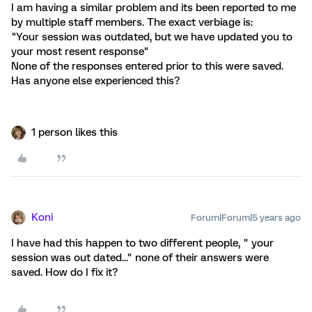
I am having a similar problem and its been reported to me
by multiple staff members. The exact verbiage is:
"Your session was outdated, but we have updated you to
your most resent response"
None of the responses entered prior to this were saved.
Has anyone else experienced this?
1 person likes this
Koni
Forum|Forum|5 years ago
I have had this happen to two different people, " your
session was out dated..." none of their answers were
saved. How do I fix it?