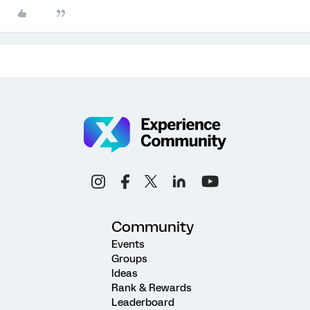
Community
Events
Groups
Ideas
Rank & Rewards
Leaderboard