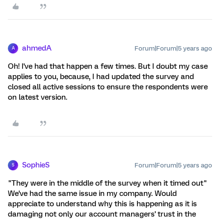
ahmedA
Forum|Forum|5 years ago
A
Oh! I've had that happen a few times. But I doubt my case
applies to you, because, I had updated the survey and
closed all active sessions to ensure the respondents were
on latest version.
SophieS
Forum|Forum|5 years ago
S
"They were in the middle of the survey when it timed out"
We've had the same issue in my company. Would
appreciate to understand why this is happening as it is
damaging not only our account managers' trust in the