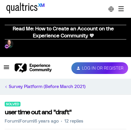
Read Me: How to Create an Account on the
Experience Community 💜
LOG IN OR REGISTER
Survey Platform (Before March 2021)
SOLVED
user time out and "draft"
Forum|Forum|6 years ago
12 replies