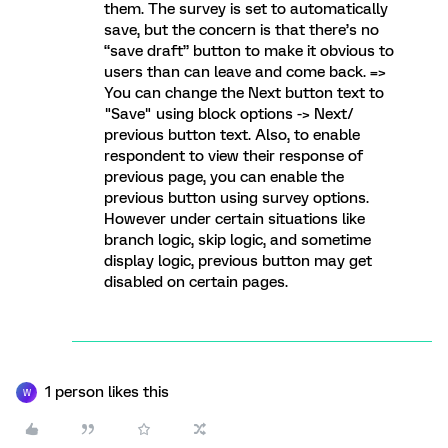
them. The survey is set to automatically
save, but the concern is that there’s no
“save draft” button to make it obvious to
users than can leave and come back. =>
You can change the Next button text to
"Save" using block options -> Next/
previous button text. Also, to enable
respondent to view their response of
previous page, you can enable the
previous button using survey options.
However under certain situations like
branch logic, skip logic, and sometime
display logic, previous button may get
disabled on certain pages.
1 person likes this
W