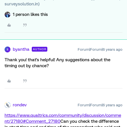
surveysolution.in)
1 person likes this
byantha
Forum|Forum|6 years ago
AUTHOR
B
Thank you! that's helpful! Any suggestions about the
timing out by chance?
rondev
Forum|Forum|6 years ago
https://www.qualtrics.com/community/discussion/comme
nt/27180#Comment_27180
Can you check the difference