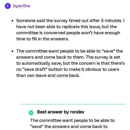
byantha
B
Someone said the survey timed out after 5 minutes. I
have not been able to replicate this issue, but the
committee is concerned people won’t have enough
time to fill in the answers.
The committee want people to be able to “save” the
answers and come back to them. The survey is set
to automatically save, but the concern is that there’s
no “save draft” button to make it obvious to users
than can leave and come back.
Best answer by
rondev
The committee want people to be able to
“save” the answers and come back to