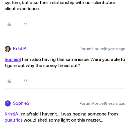
system, but also their relationship with our clients/our
client experience...
KristiA
Forum|Forum|5 years ago
SophieS
I am also having this same issue. Were you able to
figure out why the survey timed out?
SophieS
Forum|Forum|5 years ago
S
KristiA
I'm afraid I haven't... I was hoping someone from
qualtrics
would shed some light on this matter...