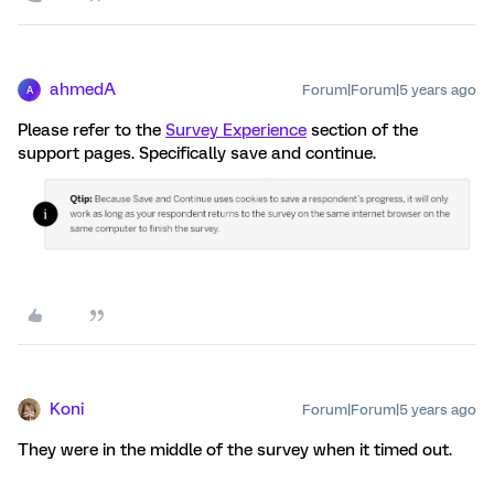
ahmedA
Forum|Forum|5 years ago
A
Please refer to the
Survey Experience
section of the
support pages. Specifically save and continue.
Koni
Forum|Forum|5 years ago
They were in the middle of the survey when it timed out.