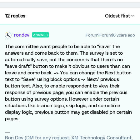
12 replies
Oldest first
rondev
Forum|Forum|6 years ago
ANSWER
The committee want people to be able to “save” the
answers and come back to them. The survey is set to
automatically save, but the concern is that there’s no
“save draft” button to make it obvious to users than can
leave and come back. => You can change the Next button
text to "Save" using block options -> Next/ previous
button text. Also, to enable respondent to view their
response of previous page, you can enable the previous
button using survey options. However under certain
situations like branch logic, skip logic, and sometime
display logic, previous button may get disabled on certain
pages.
Ron Dev (DM for any request. XM Technology Consultant,