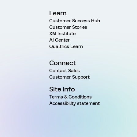
Learn
Customer Success Hub
Customer Stories
XM Institute
AI Center
Qualtrics Learn
Connect
Contact Sales
Customer Support
Site Info
Terms & Conditions
Accessibility statement