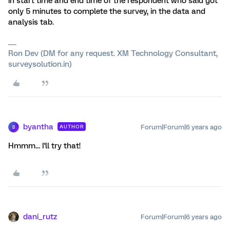
in start time and end time of the respondent who said got
only 5 minutes to complete the survey, in the data and
analysis tab.
Ron Dev (DM for any request. XM Technology Consultant,
surveysolution.in)
byantha
Forum|Forum|6 years ago
AUTHOR
B
Hmmm... I'll try that!
dani_rutz
Forum|Forum|6 years ago