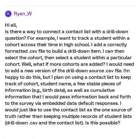
Ryan_W
R
Hi all,
Is there a way to connect a contact list with a drill-down
question? For example, I want to track a student within a
cohort across their time in high school. I add a correctly
formatted .csv file to build a drill-down item. I can then
select the cohort, then select a student within a particular
cohort. Well, what if more cohorts are added? I would need
to add a new version of the drill-down source .csv file. I'm
happy to do this, but I plan on using a contact list to keep
track of cohort, student name, a few stable pieces of
information (e.g., birth date), as well as cumulative
information that I would pass information back and forth
to the survey via embedded data default responses. I
would just like to use the contact list as the one source of
truth rather than keeping multiple records of student lists
(drill-down .csv and the contact list). Is this possible?