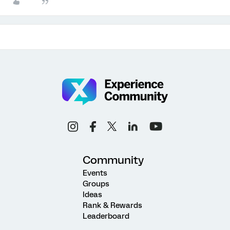
Community
Events
Groups
Ideas
Rank & Rewards
Leaderboard