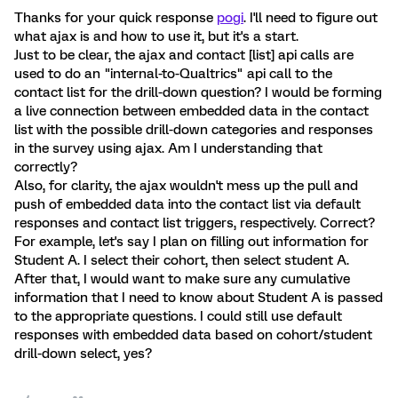
Thanks for your quick response
pogi
. I'll need to figure out
what ajax is and how to use it, but it's a start.
Just to be clear, the ajax and contact [list] api calls are
used to do an "internal-to-Qualtrics" api call to the
contact list for the drill-down question? I would be forming
a live connection between embedded data in the contact
list with the possible drill-down categories and responses
in the survey using ajax. Am I understanding that
correctly?
Also, for clarity, the ajax wouldn't mess up the pull and
push of embedded data into the contact list via default
responses and contact list triggers, respectively. Correct?
For example, let's say I plan on filling out information for
Student A. I select their cohort, then select student A.
After that, I would want to make sure any cumulative
information that I need to know about Student A is passed
to the appropriate questions. I could still use default
responses with embedded data based on cohort/student
drill-down select, yes?