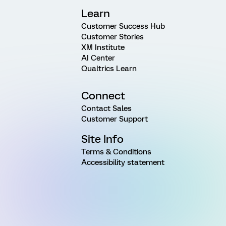
Learn
Customer Success Hub
Customer Stories
XM Institute
AI Center
Qualtrics Learn
Connect
Contact Sales
Customer Support
Site Info
Terms & Conditions
Accessibility statement