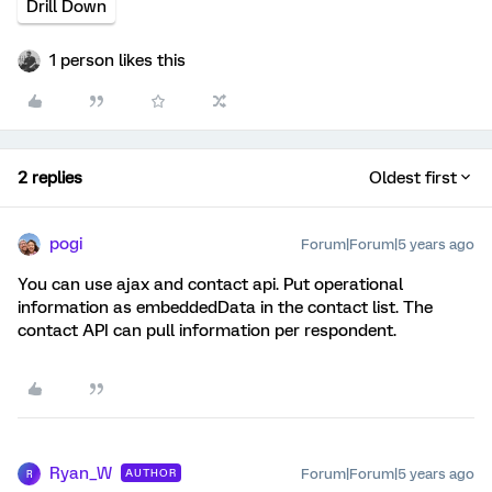
Drill Down
1 person likes this
2 replies
Oldest first
pogi
Forum|Forum|5 years ago
You can use ajax and contact api. Put operational
information as embeddedData in the contact list. The
contact API can pull information per respondent.
Ryan_W
Forum|Forum|5 years ago
AUTHOR
R