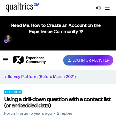
Read Me: How to Create an Account on the
Experience Community 💜
LOG IN OR REGISTER
Survey Platform (Before March 2021)
QUESTION
Using a drill-down question with a contact list
(or embedded data)
Forum|Forum|5 years ago
2 replies