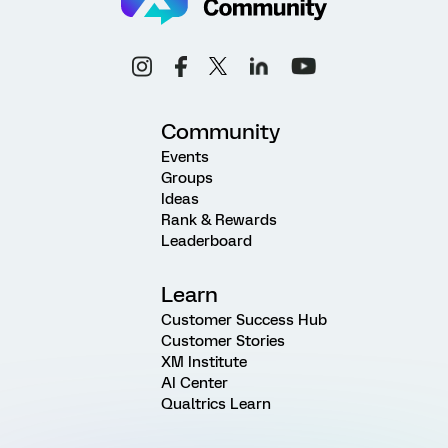
Community
Events
Groups
Ideas
Rank & Rewards
Leaderboard
Learn
Customer Success Hub
Customer Stories
XM Institute
AI Center
Qualtrics Learn