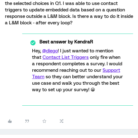
the selected choices in Q1. I was able to use contact
triggers to update embedded data based on a question
response outside a L&M block. Is there a way to do it inside
a L&M block - after every loop?
Best answer by
KendraR
Hey,
@diego
! I just wanted to mention
that
Contact List Triggers
only fire when
a respondent completes a survey. I would
recommend reaching out to our
Support
Team
so they can better understand your
use case and walk you through the best
way to set up your survey! 😀