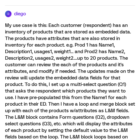
diego
D
My use case is this: Each customer (respondent) has an
inventory of products that are stored as embedded data.
The products have attributes that are also stored in
inventory for each product. e.g. Prod 1 has Name1,
Description1, usages1, weight1... and Prod2 has Name2,
Description2, usages2, weight2....up to 20 products. The
customer can review the each of the products and it's
attributes, and modify if needed. The updates made on the
review will update the embedded data fields for that
product. To do this, I set up a multi-select question (Q1)
that asks the respondent which products they want to
use. I have pre-populated this from the Name1 for each
product in their ED. Then I have a loop and merge block set
up with each of the products w/attributes as L&M fields.
The L&M block contains Form questions (Q2), dropdown
select questions (Q3), etc. which will display the attributes
of each product by setting the default value to the L&M
fields based on the loop. The L&M block loops based on