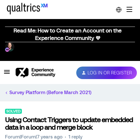
Read Me: How to Create an Account on the
Experience Community 💜
LOG IN OR REGISTER
Survey Platform (Before March 2021)
SOLVED
Using Contact Triggers to update embedded
data in a loop and merge block
Forum|Forum|7 years ago
1 reply