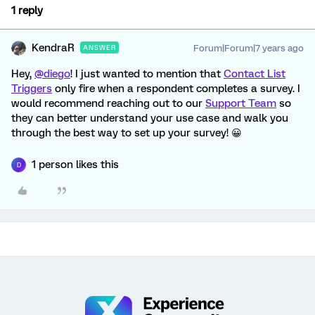
1 reply
KendraR
Forum|Forum|7 years ago
ANSWER
Hey,
@diego
! I just wanted to mention that
Contact List
Triggers
only fire when a respondent completes a survey. I
would recommend reaching out to our
Support Team
so
they can better understand your use case and walk you
through the best way to set up your survey! 😀
1 person likes this
D