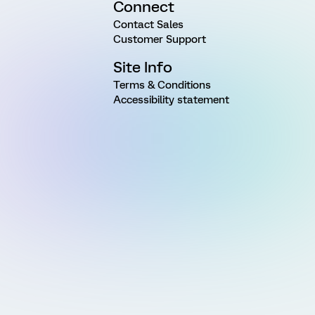
Connect
Contact Sales
Customer Support
Site Info
Terms & Conditions
Accessibility statement