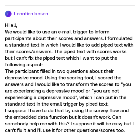
LeontienJansen
L
Hi all,
We would like to use an e-mail trigger to inform
participants about their scores and answers. I formulated
a standard text in which I would like to add piped text with
their scores/answers. The piped text with scores works
but I can't fix the piped text which I want to put the
following aspect:
The participant filled in two questions about their
depressive mood. Using the scoring tool, I scored the
answers and I would like to transform the scores to "you
are experiencing a depressive mood' or "you are not
experiencing a depressive mood", which I can put in the
standard text in the email trigger by piped text.
I suppose I have to do that by using the survey flow and
the embedded data function but it doesn't work. Can
somebody help me with this? I suppose it will be easy but I
can't fix it and I'll use it for other questions/scores too.