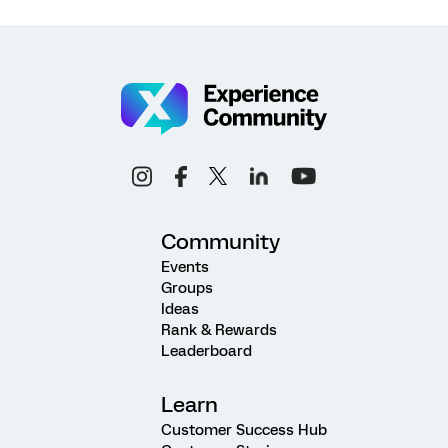
Community
Events
Groups
Ideas
Rank & Rewards
Leaderboard
Learn
Customer Success Hub