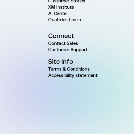
Customer Stories
XM Institute
AI Center
Qualtrics Learn
Connect
Contact Sales
Customer Support
Site Info
Terms & Conditions
Accessibility statement