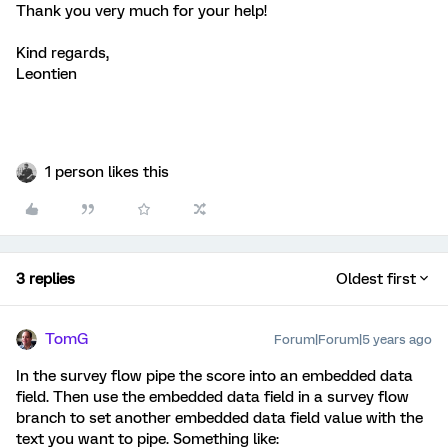
Thank you very much for your help!
Kind regards,
Leontien
1 person likes this
3 replies
Oldest first
TomG
Forum|Forum|5 years ago
In the survey flow pipe the score into an embedded data
field. Then use the embedded data field in a survey flow
branch to set another embedded data field value with the
text you want to pipe. Something like: