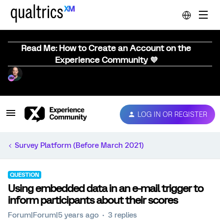
Read Me: How to Create an Account on the
Experience Community 💜
LOG IN OR REGISTER
Survey Platform (Before March 2021)
QUESTION
Using embedded data in an e-mail trigger to
inform participants about their scores
Forum|Forum|5 years ago
3 replies