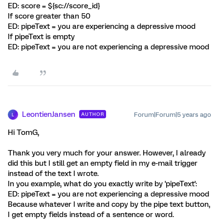
ED: score = ${sc://score_id}
If score greater than 50
ED: pipeText = you are experiencing a depressive mood
If pipeText is empty
ED: pipeText = you are not experiencing a depressive mood
LeontienJansen
Forum|Forum|5 years ago
AUTHOR
L
Hi TomG,
Thank you very much for your answer. However, I already
did this but I still get an empty field in my e-mail trigger
instead of the text I wrote.
In you example, what do you exactly write by 'pipeText':
ED: pipeText = you are not experiencing a depressive mood
Because whatever I write and copy by the pipe text button,
I get empty fields instead of a sentence or word.