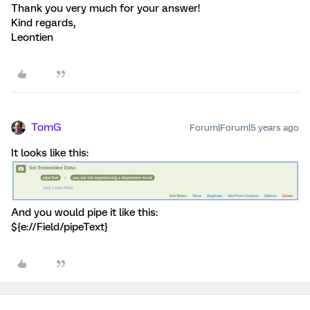
Thank you very much for your answer!
Kind regards,
Leontien
TomG
Forum|Forum|5 years ago
It looks like this:
And you would pipe it like this:
${e://Field/pipeText}