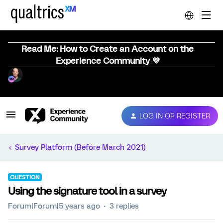
Read Me: How to Create an Account on the
Experience Community 💜
LOG IN OR REGISTER
Survey Platform (Before March 2021)
QUESTION
Using the signature tool in a survey
Forum|Forum|5 years ago
3 replies