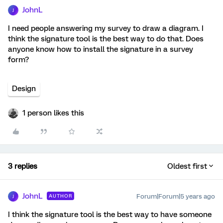
JohnL
J
I need people answering my survey to draw a diagram. I
think the signature tool is the best way to do that. Does
anyone know how to install the signature in a survey
form?
Design
1 person likes this
3 replies
Oldest first
JohnL
Forum|Forum|5 years ago
AUTHOR
J
I think the signature tool is the best way to have someone