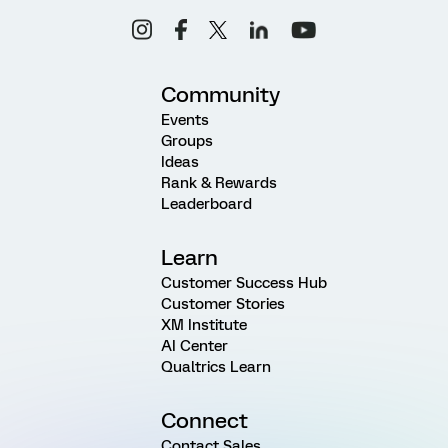
Community
Events
Groups
Ideas
Rank & Rewards
Leaderboard
Learn
Customer Success Hub
Customer Stories
XM Institute
AI Center
Qualtrics Learn
Connect
Contact Sales