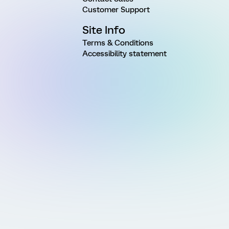
Customer Support
Site Info
Terms & Conditions
Accessibility statement