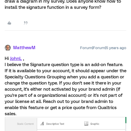
draw a diagram in my survey. Does anyone know how to
install the signature function in a survey form?
MatthewM
Forum|Forum|5 years ago
Hi
JohnL
,
I believe the Signature question type is an add-on feature.
If it is available to your account, it should appear under the
Specialty Questions Grouping when you add a question or
change the question type. If you don't see it there in your
account, it's either not activated by your brand admin (if
you're part of a organizational account) or it's not part of
your license at all. Reach out to your brand admin to
enable this feature or get a price quote from Qualtrics
sales.