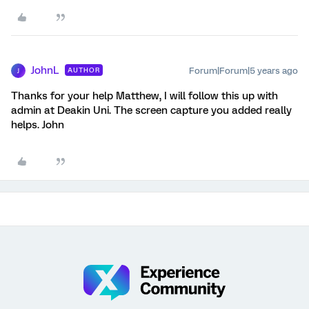
JohnL
Forum|Forum|5 years ago
AUTHOR
J
Thanks for your help Matthew, I will follow this up with
admin at Deakin Uni. The screen capture you added really
helps. John