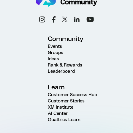
Community
Events
Groups
Ideas
Rank & Rewards
Leaderboard
Learn
Customer Success Hub
Customer Stories
XM Institute
AI Center
Qualtrics Learn