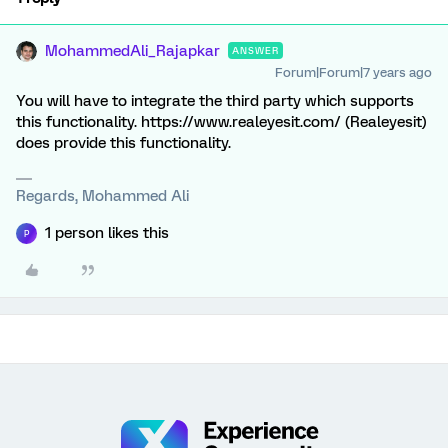
MohammedAli_Rajapkar
ANSWER
Forum|Forum|7 years ago
You will have to integrate the third party which supports
this functionality. https://www.realeyesit.com/ (Realeyesit)
does provide this functionality.
Regards, Mohammed Ali
1 person likes this
P