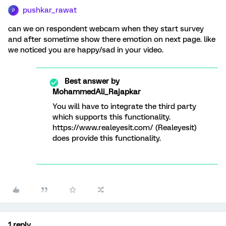
pushkar_rawat
P
can we on respondent webcam when they start survey
and after sometime show there emotion on next page. like
we noticed you are happy/sad in your video.
Best answer by
MohammedAli_Rajapkar
You will have to integrate the third party
which supports this functionality.
https://www.realeyesit.com/ (Realeyesit)
does provide this functionality.
1 reply