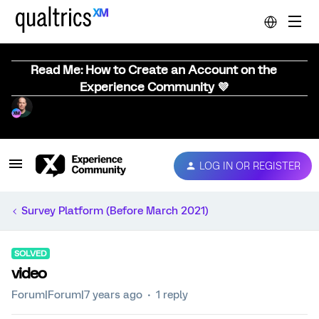
Read Me: How to Create an Account on the
Experience Community 💜
LOG IN OR REGISTER
Survey Platform (Before March 2021)
SOLVED
video
Forum|Forum|7 years ago
1 reply