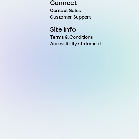
Connect
Contact Sales
Customer Support
Site Info
Terms & Conditions
Accessibility statement