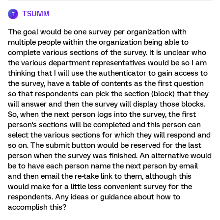
TSUMM
T
The goal would be one survey per organization with
multiple people within the organization being able to
complete various sections of the survey. It is unclear who
the various department representatives would be so I am
thinking that I will use the authenticator to gain access to
the survey, have a table of contents as the first question
so that respondents can pick the section (block) that they
will answer and then the survey will display those blocks.
So, when the next person logs into the survey, the first
person's sections will be completed and this person can
select the various sections for which they will respond and
so on. The submit button would be reserved for the last
person when the survey was finished. An alternative would
be to have each person name the next person by email
and then email the re-take link to them, although this
would make for a little less convenient survey for the
respondents. Any ideas or guidance about how to
accomplish this?