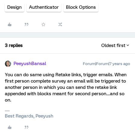
Design
Authenticator
Block Options
3 replies
Oldest first
PeeyushBansal
Forum|Forum|7 years ago
You can do same using Retake links, trigger emails. When
first person complete survey an email will be triggered to
another person in which you can send the retake link
appended with blocks meant for second person....and so
on.
Best Regards, Peeyush