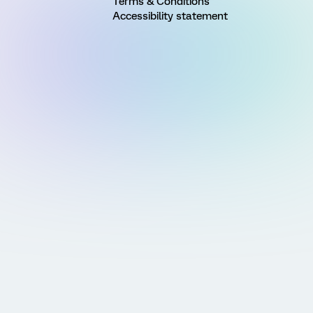
Terms & Conditions
Accessibility statement