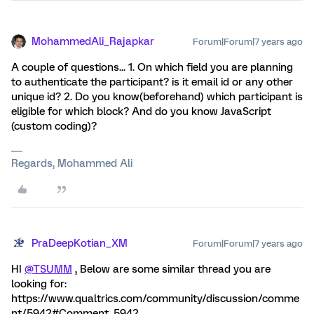
MohammedAli_Rajapkar
Forum|Forum|7 years ago
A couple of questions... 1. On which field you are planning
to authenticate the participant? is it email id or any other
unique id? 2. Do you know(beforehand) which participant is
eligible for which block? And do you know JavaScript
(custom coding)?
Regards, Mohammed Ali
PraDeepKotian_XM
Forum|Forum|7 years ago
HI
@TSUMM
, Below are some similar thread you are
looking for:
https://www.qualtrics.com/community/discussion/comme
nt/5942#Comment_5942