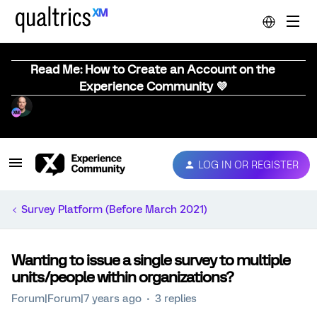
Read Me: How to Create an Account on the
Experience Community 💜
LOG IN OR REGISTER
Survey Platform (Before March 2021)
Wanting to issue a single survey to multiple
units/people within organizations?
Forum|Forum|7 years ago
3 replies