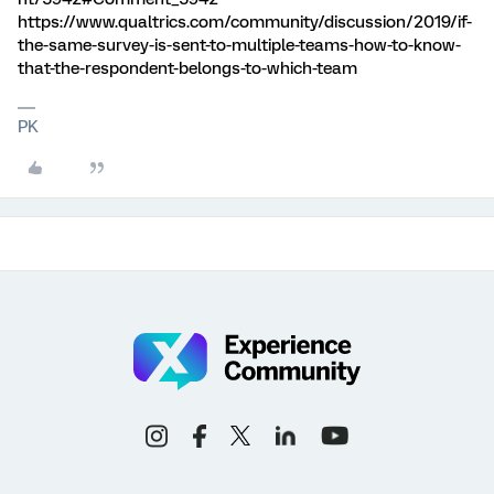
https://www.qualtrics.com/community/discussion/2019/if-
the-same-survey-is-sent-to-multiple-teams-how-to-know-
that-the-respondent-belongs-to-which-team
PK