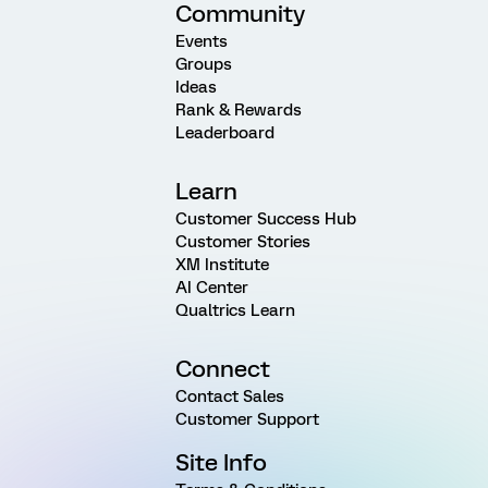
Community
Events
Groups
Ideas
Rank & Rewards
Leaderboard
Learn
Customer Success Hub
Customer Stories
XM Institute
AI Center
Qualtrics Learn
Connect
Contact Sales
Customer Support
Site Info