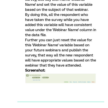
Name' and set the value of this variable
based on the subject of that webinar.
By doing this, all the respondent who
have taken the survey while you have
added this variable will have consistent
value under the 'Webinar Name' column in
the data file.
Further you can just reset the value for
this 'Webinar Name' variable based on
your future webinars and publish the
survey, that way all the new respondent
will have appropriate values based on the
webinar that they have attended.
Screenshot: