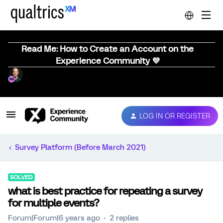
Read Me: How to Create an Account on the
Experience Community 💜
LOG IN OR REGISTER
Survey Platform (Before March 2021)
SOLVED
what is best practice for repeating a survey
for multiple events?
Forum|Forum|6 years ago
2 replies