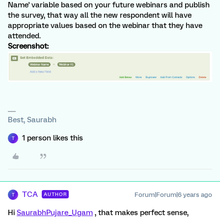
Name' variable based on your future webinars and publish
the survey, that way all the new respondent will have
appropriate values based on the webinar that they have
attended.
Screenshot:
Best, Saurabh
1 person likes this
T
TCA
Forum|Forum|6 years ago
AUTHOR
T
Hi
SaurabhPujare_Ugam
, that makes perfect sense,