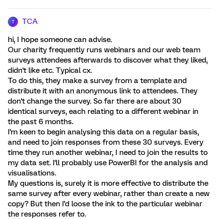
TCA
T
hi, I hope someone can advise.
Our charity frequently runs webinars and our web team
surveys attendees afterwards to discover what they liked,
didn't like etc. Typical cx.
To do this, they make a survey from a template and
distribute it with an anonymous link to attendees. They
don't change the survey. So far there are about 30
identical surveys, each relating to a different webinar in
the past 6 months.
I'm keen to begin analysing this data on a regular basis,
and need to join responses from these 30 surveys. Every
time they run another webinar, I need to join the results to
my data set. I'll probably use PowerBI for the analysis and
visualisations.
My questions is, surely it is more effective to distribute the
same survey after every webinar, rather than create a new
copy? But then I'd loose the ink to the particular webinar
the responses refer to.