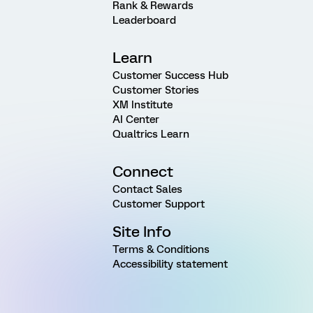
Rank & Rewards
Leaderboard
Learn
Customer Success Hub
Customer Stories
XM Institute
AI Center
Qualtrics Learn
Connect
Contact Sales
Customer Support
Site Info
Terms & Conditions
Accessibility statement