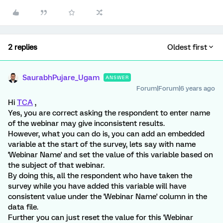
2 replies
Oldest first
SaurabhPujare_Ugam
ANSWER
Forum|Forum|6 years ago
Hi
TCA
,
Yes, you are correct asking the respondent to enter name
of the webinar may give inconsistent results.
However, what you can do is, you can add an embedded
variable at the start of the survey, lets say with name
'Webinar Name' and set the value of this variable based on
the subject of that webinar.
By doing this, all the respondent who have taken the
survey while you have added this variable will have
consistent value under the 'Webinar Name' column in the
data file.
Further you can just reset the value for this 'Webinar