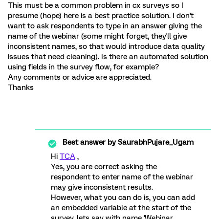
This must be a common problem in cx surveys so I
presume (hope) here is a best practice solution. I don't
want to ask respondents to type in an answer giving the
name of the webinar (some might forget, they'll give
inconsistent names, so that would introduce data quality
issues that need cleaning). Is there an automated solution
using fields in the survey flow, for example?
Any comments or advice are appreciated.
Thanks
Best answer by
SaurabhPujare_Ugam
Hi
TCA
,
Yes, you are correct asking the
respondent to enter name of the webinar
may give inconsistent results.
However, what you can do is, you can add
an embedded variable at the start of the
survey, lets say with name 'Webinar