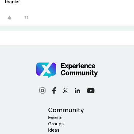
thanks!
Community
Events
Groups
Ideas