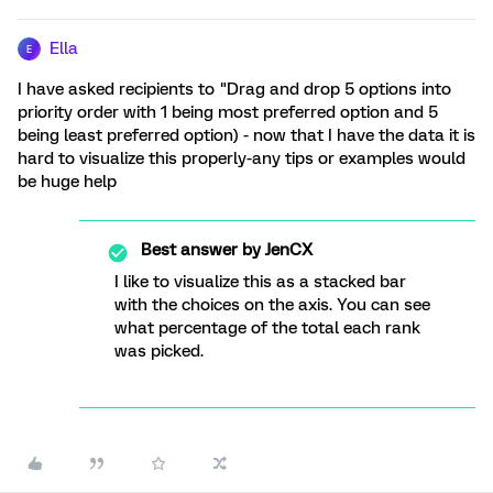
Ella
E
I have asked recipients to "Drag and drop 5 options into
priority order with 1 being most preferred option and 5
being least preferred option) - now that I have the data it is
hard to visualize this properly-any tips or examples would
be huge help
Best answer by
JenCX
I like to visualize this as a stacked bar
with the choices on the axis. You can see
what percentage of the total each rank
was picked.