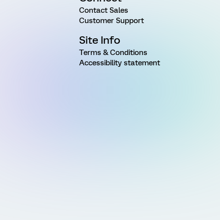
Contact Sales
Customer Support
Site Info
Terms & Conditions
Accessibility statement