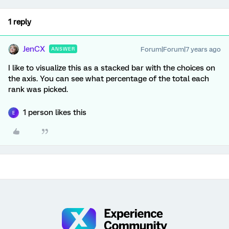
1 reply
JenCX
Forum|Forum|7 years ago
ANSWER
I like to visualize this as a stacked bar with the choices on
the axis. You can see what percentage of the total each
rank was picked.
1 person likes this
E