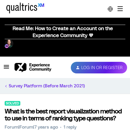
Read Me: How to Create an Account on the
Experience Community 💜
LOG IN OR REGISTER
Survey Platform (Before March 2021)
SOLVED
What is the best report visualization method
to use in terms of ranking type questions?
Forum|Forum|7 years ago
1 reply