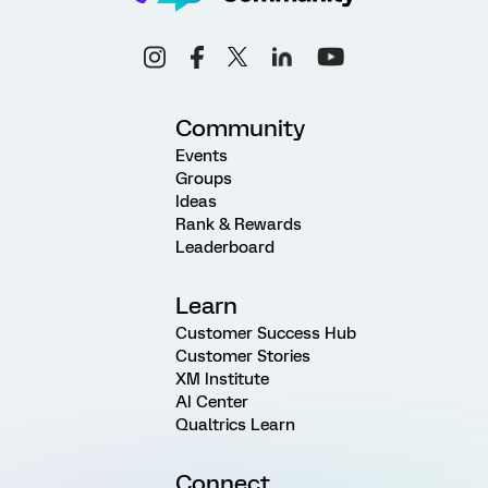
Community
Events
Groups
Ideas
Rank & Rewards
Leaderboard
Learn
Customer Success Hub
Customer Stories
XM Institute
AI Center
Qualtrics Learn
Connect