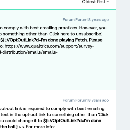
Oldest first
Forum|Forum|8 years ago
 to comply with best emailing practices. However, you
 to something other than 'Click here to unsubscribe.'
o
${l://OptOutLink?d=I'm done playing Fetch. Please
o: https://www.qualtrics.com/support/survey-
-distribution/emails/emails-
Forum|Forum|8 years ago
opt-out link is required to comply with best emailing
text in the opt-out link to something other than 'Click
you could change it to
${l://OptOutLink?d=I'm done
he ball.}
> > For more info: