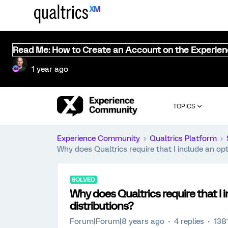
Read Me: How to Create an Account on the Experie
1 year ago
TOPICS
Experience Community
Qualtrics Platform
Why does Qualtrics require that I include an opt-
SOLVED
Why does Qualtrics require that I i
distributions?
Forum|Forum|8 years ago
4 replies
138