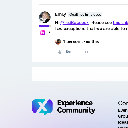
Emily
Qualtrics Employee
Hi
@TedBabcock
! Please see
this lin
few exceptions that we are able to m
+7
1 person likes this
Like
Co
Even
Grou
Idea