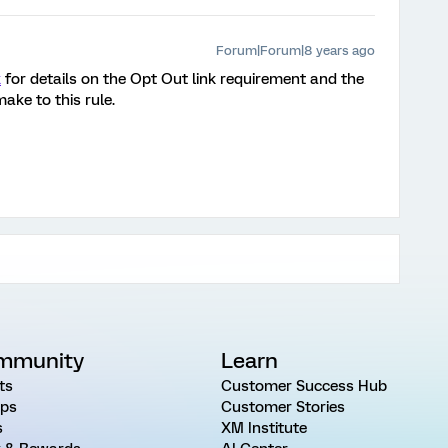
Forum|Forum|8 years ago
k
for details on the Opt Out link requirement and the
ake to this rule.
mmunity
Learn
ts
Customer Success Hub
ps
Customer Stories
s
XM Institute