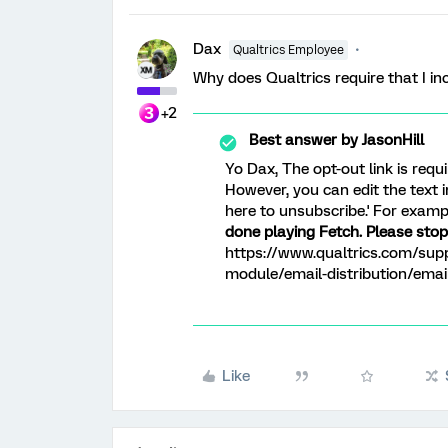
Dax
Qualtrics Employee
Why does Qualtrics require that I inc
+2
Best answer by
JasonHill
Yo Dax, The opt-out link is requ
However, you can edit the text i
here to unsubscribe.' For examp
done playing Fetch. Please stop 
https://www.qualtrics.com/supp
module/email-distribution/ema
Like