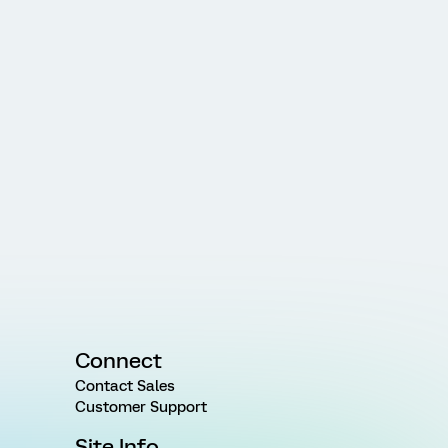
Connect
Contact Sales
Customer Support
Site Info