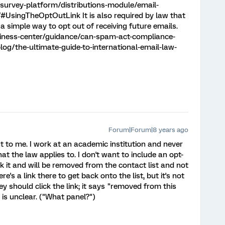
survey-platform/distributions-module/email-
/#UsingTheOptOutLink It is also required by law that
e a simple way to opt out of receiving future emails.
siness-center/guidance/can-spam-act-compliance-
log/the-ultimate-guide-to-international-email-law-
Forum|Forum|8 years ago
t to me. I work at an academic institution and never
t the law applies to. I don't want to include an opt-
 it and will be removed from the contact list and not
's a link there to get back onto the list, but it's not
hey should click the link; it says "removed from this
 is unclear. ("What panel?")