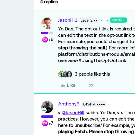
4 replies
JasonHill
Level 2 ●●
ANSWER
Yo Dax, The opt-out link is required
can edit the text in the opt-out link
+6
For example, you could change it t
stop throwing the ball.}
For more inf
platform/distributions-module/email
overview/#UsingTheOptOutLink
3 people like this
Like
AnthonyR
Level 4 ●●●●
>
@JasonHill
said: > Yo Dax, > > The 
practices. However, you can edit the 
+7
here to unsubscribe.' For example, 
playing Fetch. Please stop throwing t