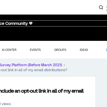
nce Community 💜
AI CENTER
EVENTS
GROUPS
IDEAS
Survey Platform (Before March 2021)
out link in all of my email distributions?
nclude an opt-out link in all of my email
1 views