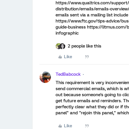
https://www.qualtrics.com/support/
distribution/emails/emails-overview
emails sent via a mailing list includ
https://www.ftc.gov/tips-advice/bu
guide-business https://litmus.com/b
infographic
2 people like this
Like
TedBabcock
This requirement is very inconvenien
send commercial emails, which is wha
out because someone's going to click
get future emails and reminders. There
perfectly clear what they did or if t
panel" and "rejoin this panel," which
Like