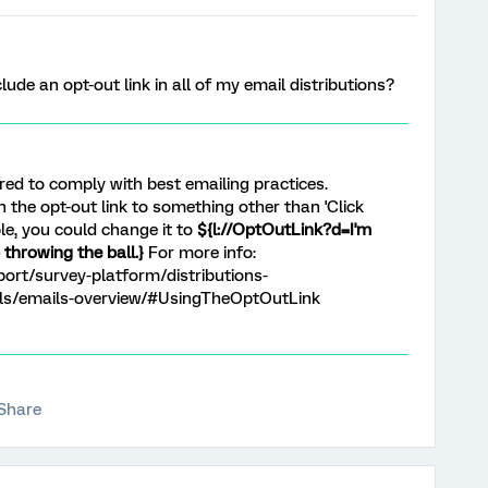
lude an opt-out link in all of my email distributions?
ired to comply with best emailing practices.
n the opt-out link to something other than 'Click
le, you could change it to
${l://OptOutLink?d=I'm
throwing the ball.}
For more info:
ort/survey-platform/distributions-
ils/emails-overview/#UsingTheOptOutLink
Share