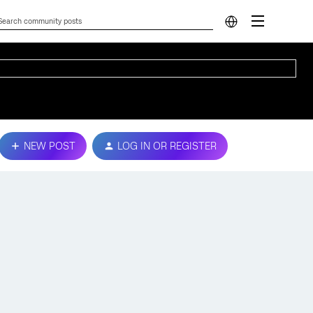
NEW POST
LOG IN OR REGISTER