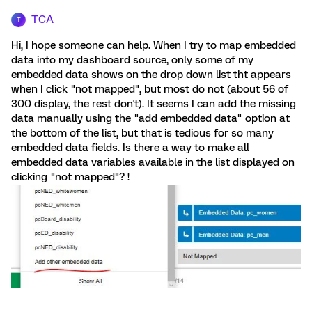
TCA
T
Hi, I hope someone can help. When I try to map embedded
data into my dashboard source, only some of my
embedded data shows on the drop down list tht appears
when I click "not mapped", but most do not (about 56 of
300 display, the rest don't). It seems I can add the missing
data manually using the "add embedded data" option at
the bottom of the list, but that is tedious for so many
embedded data fields. Is there a way to make all
embedded data variables available in the list displayed on
clicking "not mapped"? !