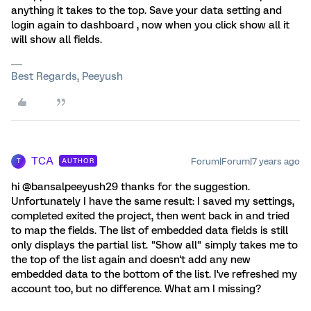
anything it takes to the top. Save your data setting and
login again to dashboard , now when you click show all it
will show all fields.
Best Regards, Peeyush
TCA
Forum|Forum|7 years ago
AUTHOR
T
hi @bansalpeeyush29 thanks for the suggestion.
Unfortunately I have the same result: I saved my settings,
completed exited the project, then went back in and tried
to map the fields. The list of embedded data fields is still
only displays the partial list. "Show all" simply takes me to
the top of the list again and doesn't add any new
embedded data to the bottom of the list. I've refreshed my
account too, but no difference. What am I missing?