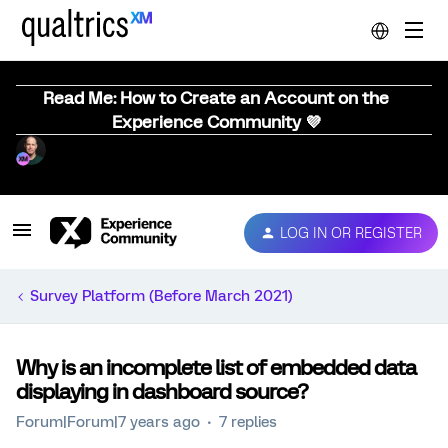
Read Me: How to Create an Account on the
Experience Community 💜
LOG IN OR REGISTER
Survey Platform (Before March 2021)
Why is an incomplete list of embedded data
displaying in dashboard source?
Forum|Forum|7 years ago
7 replies