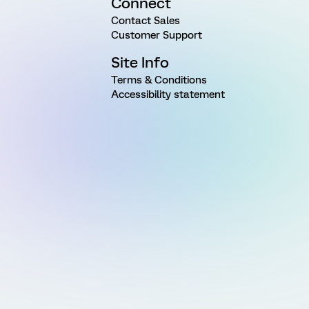
Connect
Contact Sales
Customer Support
Site Info
Terms & Conditions
Accessibility statement