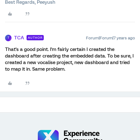
Best Regards, Peeyush
TCA
Forum|Forum|7 years ago
AUTHOR
T
That's a good point. I'm fairly certain I created the
dashboard after creating the embedded data. To be sure, I
created a new vocalise project, new dashboard and tried
to map it in. Same problem.