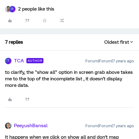
2 people like this
H
7 replies
Oldest first
TCA
Forum|Forum|7 years ago
AUTHOR
T
to clarify, the "show all" option in screen grab above takes
me to the top of the incomplete list , it doesn't display
more data.
PeeyushBansal
Forum|Forum|7 years ago
It happens when we click on show all and don't map