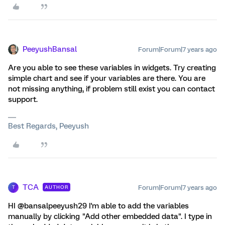
PeeyushBansal
Forum|Forum|7 years ago
Are you able to see these variables in widgets. Try creating
simple chart and see if your variables are there. You are
not missing anything, if problem still exist you can contact
support.
Best Regards, Peeyush
TCA
Forum|Forum|7 years ago
AUTHOR
T
HI @bansalpeeyush29 I'm able to add the variables
manually by clicking "Add other embedded data". I type in