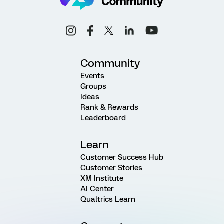
Community
Events
Groups
Ideas
Rank & Rewards
Leaderboard
Learn
Customer Success Hub
Customer Stories
XM Institute
AI Center
Qualtrics Learn