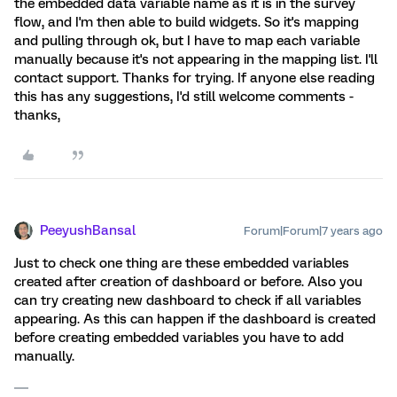
the embedded data variable name as it is in the survey
flow, and I'm then able to build widgets. So it's mapping
and pulling through ok, but I have to map each variable
manually because it's not appearing in the mapping list. I'll
contact support. Thanks for trying. If anyone else reading
this has any suggestions, I'd still welcome comments -
thanks,
PeeyushBansal
Forum|Forum|7 years ago
Just to check one thing are these embedded variables
created after creation of dashboard or before. Also you
can try creating new dashboard to check if all variables
appearing. As this can happen if the dashboard is created
before creating embedded variables you have to add
manually.