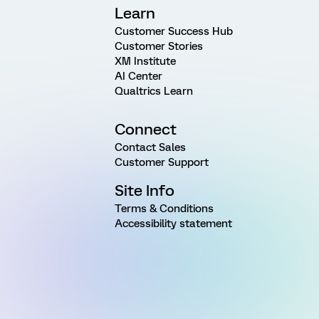
Learn
Customer Success Hub
Customer Stories
XM Institute
AI Center
Qualtrics Learn
Connect
Contact Sales
Customer Support
Site Info
Terms & Conditions
Accessibility statement