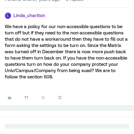
Linda_charlton
L
We have a policy for our non-accessible questions to be
turn off but if they need to the non-accessible questions
that do not have a workaround then they have to fill out a
form asking the settings to be turn on. Since the Matrix
was turned off in December there is now more push back
to have them turn back on. If you have the non-accessible
questions turn on how do your company protect your
Univ/Campus/Company from being sued? We are to
follow the section 508.