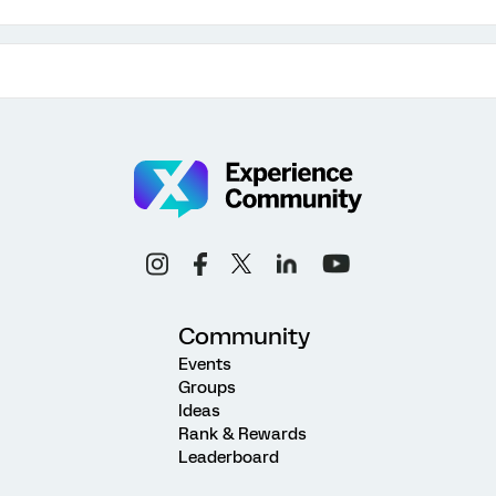
Community
Events
Groups
Ideas
Rank & Rewards
Leaderboard