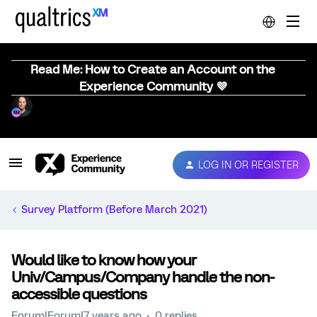
Read Me: How to Create an Account on the
Experience Community 💜
LOG IN OR REGISTER
Survey Platform (Before March 2021)
Would like to know how your
Univ/Campus/Company handle the non-
accessible questions
Forum|Forum|7 years ago
0 replies