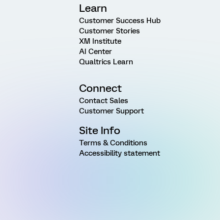
Learn
Customer Success Hub
Customer Stories
XM Institute
AI Center
Qualtrics Learn
Connect
Contact Sales
Customer Support
Site Info
Terms & Conditions
Accessibility statement