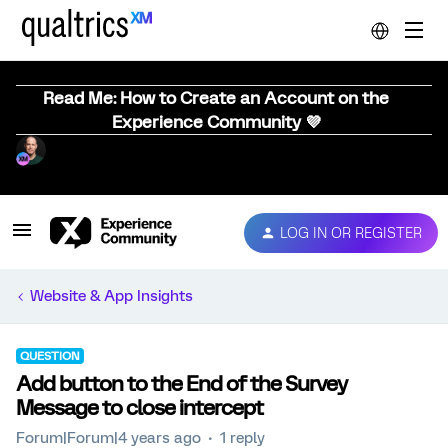
Read Me: How to Create an Account on the
Experience Community 💜
LOG IN OR REGISTER
Website & App Insights
QUESTION
Add button to the End of the Survey
Message to close intercept
Forum|Forum|4 years ago
1 reply