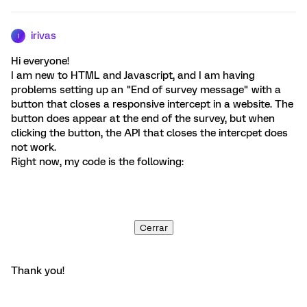
irivas
I
Hi everyone!
I am new to HTML and Javascript, and I am having
problems setting up an "End of survey message" with a
button that closes a responsive intercept in a website. The
button does appear at the end of the survey, but when
clicking the button, the API that closes the intercpet does
not work.
Right now, my code is the following:
Cerrar
Thank you!