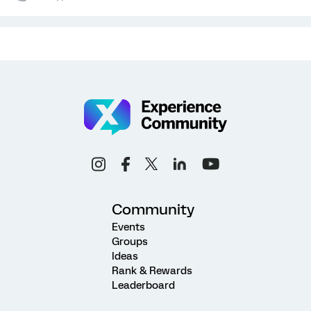
Community
Events
Groups
Ideas
Rank & Rewards
Leaderboard