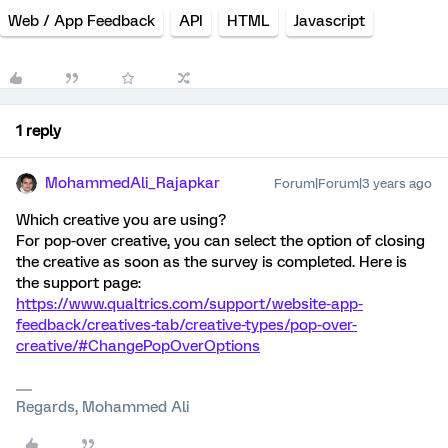
Web / App Feedback
API
HTML
Javascript
1 reply
MohammedAli_Rajapkar
Forum|Forum|3 years ago
Which creative you are using?
For pop-over creative, you can select the option of closing
the creative as soon as the survey is completed. Here is
the support page:
https://www.qualtrics.com/support/website-app-
feedback/creatives-tab/creative-types/pop-over-
creative/#ChangePopOverOptions
Regards, Mohammed Ali