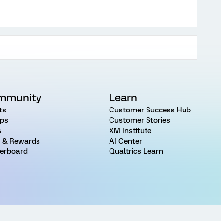
mmunity
Learn
ts
Customer Success Hub
ps
Customer Stories
s
XM Institute
 & Rewards
AI Center
erboard
Qualtrics Learn