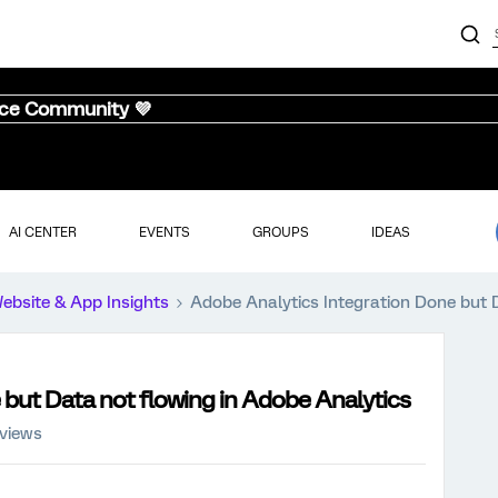
nce Community 💜
AI CENTER
EVENTS
GROUPS
IDEAS
ebsite & App Insights
Adobe Analytics Integration Done but 
 but Data not flowing in Adobe Analytics
 views