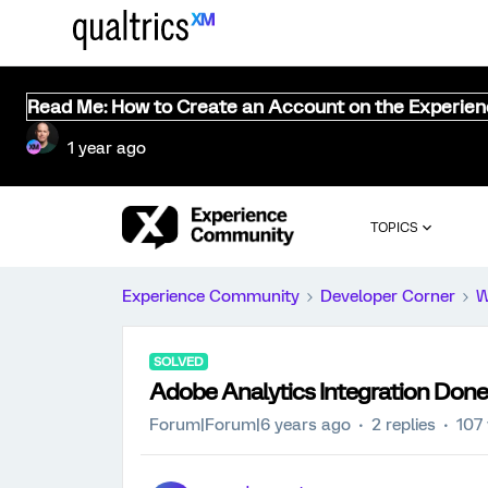
Read Me: How to Create an Account on the Experie
1 year ago
TOPICS
Experience Community
Developer Corner
W
SOLVED
Adobe Analytics Integration Done
Forum|Forum|6 years ago
2 replies
107