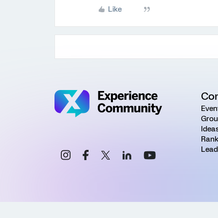
Like
Co
Even
Grou
Idea
Rank
Lead