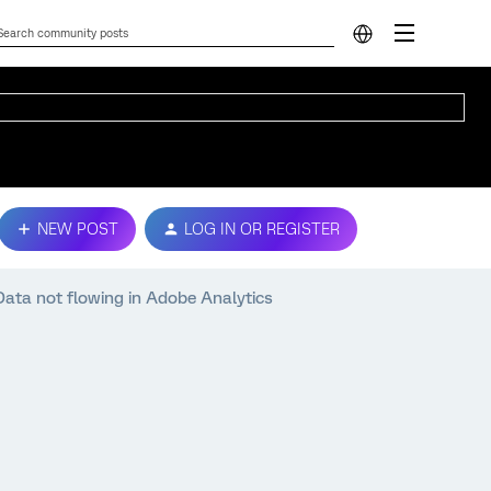
NEW POST
LOG IN OR REGISTER
Data not flowing in Adobe Analytics