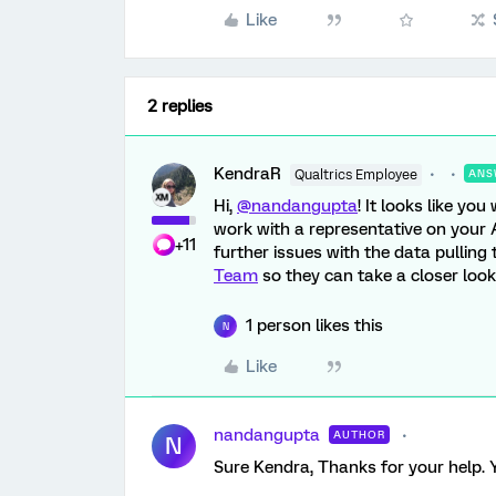
Like
2 replies
KendraR
Qualtrics Employee
ANS
Hi,
@nandangupta
! It looks like y
work with a representative on your 
+11
further issues with the data pulling
Team
so they can take a closer look 
1 person likes this
N
Like
nandangupta
AUTHOR
N
Sure Kendra, Thanks for your help. 