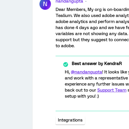
nandangupta
N
Dear Members, My org is on-boardin
Tealium. We also used adobe analyti
adobe analytics and perform analysi
has done 4 days ago and we have fe
variables are not showing any data. 
support but they suggest to connect
to adobe.
Best answer by
KendraR
Hi,
@nandangupta
! It looks li
and work with a representative
experience any further issues w
back out to our
Support Team
s
setup with you! :)
Integrations