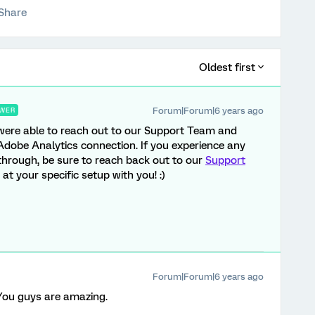
Share
Oldest first
Forum|Forum|6 years ago
WER
ou were able to reach out to our Support Team and
Adobe Analytics connection. If you experience any
 through, be sure to reach back out to our
Support
at your specific setup with you! :)
Forum|Forum|6 years ago
You guys are amazing.