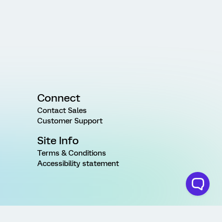
Connect
Contact Sales
Customer Support
Site Info
Terms & Conditions
Accessibility statement