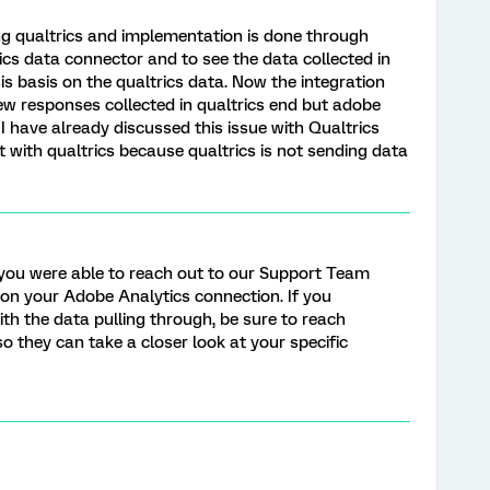
g qualtrics and implementation is done through
cs data connector and to see the data collected in
s basis on the qualtrics data. Now the integration
w responses collected in qualtrics end but adobe
I have already discussed this issue with Qualtrics
 with qualtrics because qualtrics is not sending data
ke you were able to reach out to our Support Team
 on your Adobe Analytics connection. If you
ith the data pulling through, be sure to reach
o they can take a closer look at your specific