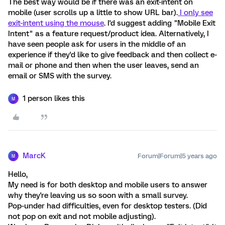
The best way would be if there was an exit-intent on
mobile (user scrolls up a little to show URL bar).
I only see
exit-intent using the mouse
. I'd suggest adding "Mobile Exit
Intent" as a feature request/product idea. Alternatively, I
have seen people ask for users in the middle of an
experience if they'd like to give feedback and then collect e-
mail or phone and then when the user leaves, send an
email or SMS with the survey.
1 person likes this
M
MarcK
Forum|Forum|5 years ago
M
Hello,
My need is for both desktop and mobile users to answer
why they're leaving us so soon with a small survey.
Pop-under had difficulties, even for desktop testers. (Did
not pop on exit and not mobile adjusting).