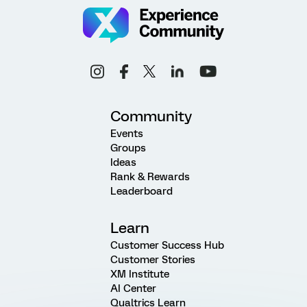
Community
Events
Groups
Ideas
Rank & Rewards
Leaderboard
Learn
Customer Success Hub
Customer Stories
XM Institute
AI Center
Qualtrics Learn