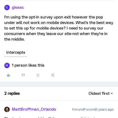
gisaac
G
I'm using the opt-in survey upon exit however the pop
under will not work on mobile devices. What's the best way
to set this up for mobile devices? I need to survey our
consumers when they leave our site-not when they're in
the middle.
Intercepts
1 person likes this
M
2 replies
Oldest first
MattBroffman_Orlando
Forum|Forum|6 years ago