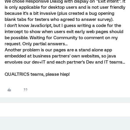
We chose Responsive Dialog with display on "Exit intent". It
is only applicable for desktop users and is not user friendly
because it's a bit invasive (plus created a bug opening
blank tabs for testers who agreed to answer survey).
I don't know JavaScript, but I guess writing a code for the
intercept to show when users exit early web pages should
be possible. Waiting for Community to comment on my
request. Only partial answers...
Another problem is our pages are a stand alone app
embedded at business partners' own websites, so java
envolves our dev+IT and each partner's Dev and IT teams...
QUALTRICS teams, please hlep!