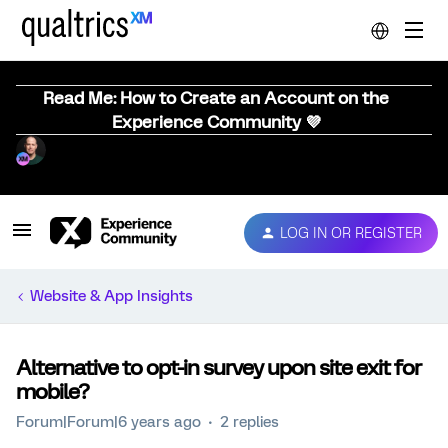
Read Me: How to Create an Account on the
Experience Community 💜
LOG IN OR REGISTER
Website & App Insights
Alternative to opt-in survey upon site exit for
mobile?
Forum|Forum|6 years ago
2 replies