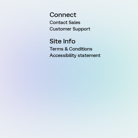
Connect
Contact Sales
Customer Support
Site Info
Terms & Conditions
Accessibility statement