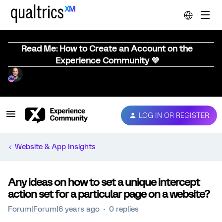
Read Me: How to Create an Account on the
Experience Community 💜
LOG IN OR REGISTER
Website & App Insights
Any ideas on how to set a unique intercept
action set for a particular page on a website?
Forum|Forum|6 years ago
0 replies