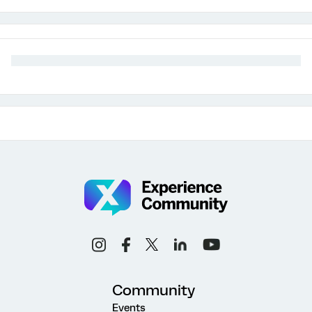
Community
Events