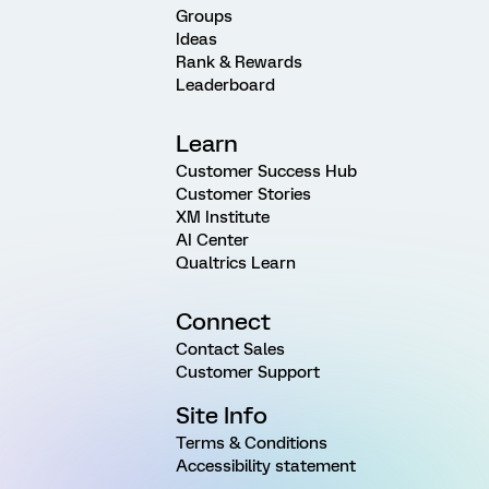
Groups
Ideas
Rank & Rewards
Leaderboard
Learn
Customer Success Hub
Customer Stories
XM Institute
AI Center
Qualtrics Learn
Connect
Contact Sales
Customer Support
Site Info
Terms & Conditions
Accessibility statement