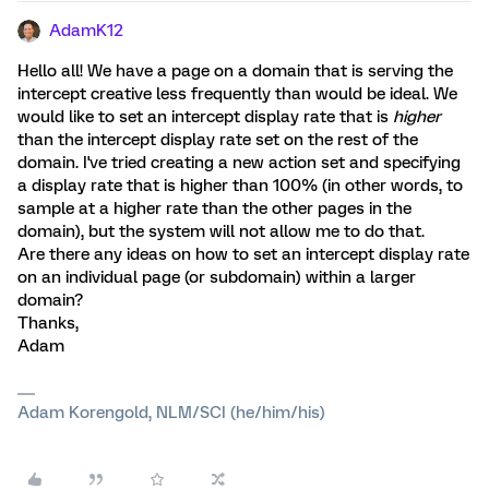
AdamK12
Hello all! We have a page on a domain that is serving the
intercept creative less frequently than would be ideal. We
would like to set an intercept display rate that is
higher
than the intercept display rate set on the rest of the
domain. I've tried creating a new action set and specifying
a display rate that is higher than 100% (in other words, to
sample at a higher rate than the other pages in the
domain), but the system will not allow me to do that.
Are there any ideas on how to set an intercept display rate
on an individual page (or subdomain) within a larger
domain?
Thanks,
Adam
Adam Korengold, NLM/SCI (he/him/his)