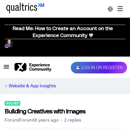
Read Me: How to Create an Account on the
Experience Community 💜
LOG IN OR REGISTER
Website & App Insights
SOLVED
Building Creatives with Images
Forum|Forum|8 years ago
2 replies