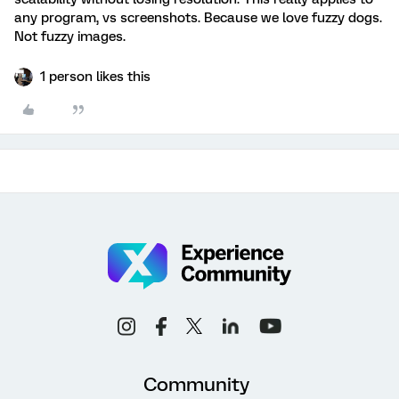
any program, vs screenshots. Because we love fuzzy dogs.
Not fuzzy images.
1 person likes this
Community