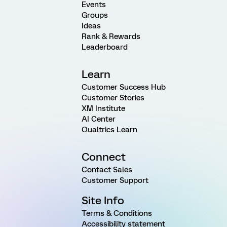
Events
Groups
Ideas
Rank & Rewards
Leaderboard
Learn
Customer Success Hub
Customer Stories
XM Institute
AI Center
Qualtrics Learn
Connect
Contact Sales
Customer Support
Site Info
Terms & Conditions
Accessibility statement