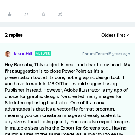
2 replies
Oldest first
JasonHill
Forum|Forum|8 years ago
ANSWER
Hey Barnaby, This subject is near and dear to my heart. My
first suggestion is to close PowerPoint as it's a
presentation tool at its core, not a graphic design tool. If
you have to work in MS Office, I would suggest using
Publisher instead. However, Adobe Illustrator is my app of
choice for graphic design. I've created many images for
Site Intercept using Illustrator. One of its many
advantages is that it's a vector-file format program,
meaning you can create an image and easily scale it to
any size without losing quality. You can also export images
in multiple sizes using the Export for Screens tool. Having
multiple sizes of the same image will allow you to easily