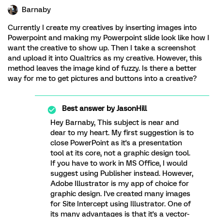
Barnaby
Currently I create my creatives by inserting images into
Powerpoint and making my Powerpoint slide look like how I
want the creative to show up. Then I take a screenshot
and upload it into Qualtrics as my creative. However, this
method leaves the image kind of fuzzy. Is there a better
way for me to get pictures and buttons into a creative?
Best answer by
JasonHill
Hey Barnaby, This subject is near and
dear to my heart. My first suggestion is to
close PowerPoint as it's a presentation
tool at its core, not a graphic design tool.
If you have to work in MS Office, I would
suggest using Publisher instead. However,
Adobe Illustrator is my app of choice for
graphic design. I've created many images
for Site Intercept using Illustrator. One of
its many advantages is that it's a vector-