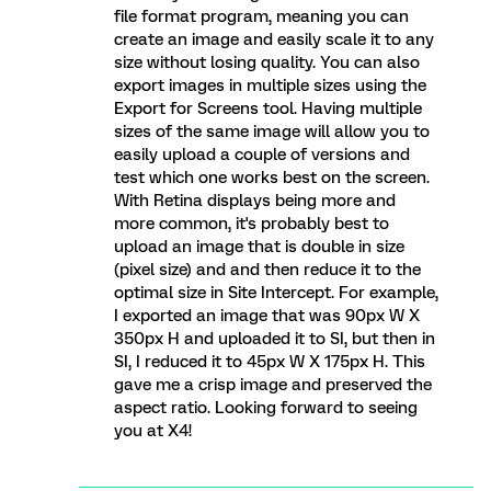
file format program, meaning you can
create an image and easily scale it to any
size without losing quality. You can also
export images in multiple sizes using the
Export for Screens tool. Having multiple
sizes of the same image will allow you to
easily upload a couple of versions and
test which one works best on the screen.
With Retina displays being more and
more common, it's probably best to
upload an image that is double in size
(pixel size) and and then reduce it to the
optimal size in Site Intercept. For example,
I exported an image that was 90px W X
350px H and uploaded it to SI, but then in
SI, I reduced it to 45px W X 175px H. This
gave me a crisp image and preserved the
aspect ratio. Looking forward to seeing
you at X4!