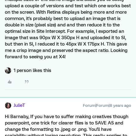
upload a couple of versions and test which one works best
on the screen. With Retina displays being more and more
common, it's probably best to upload an image that is
double in size (pixel size) and and then reduce it to the
optimal size in Site Intercept. For example, I exported an
image that was 90px W X 350px H and uploaded it to SI,
but then in SI, I reduced it to 45px W X 175px H. This gave
me a crisp image and preserved the aspect ratio. Looking
forward to seeing you at X4!
1 person likes this
JulieT
Forum|Forum|8 years ago
Hi Barnaby, If you have to suffer making creatives though
powerpoint, one trick for clearer files is to SAVE AS and
change the formatting to .jpeg or .png. You'll have
scalability without losing resolution. This really applies to