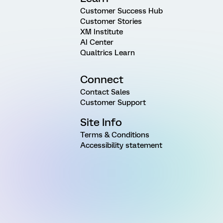
Customer Success Hub
Customer Stories
XM Institute
AI Center
Qualtrics Learn
Connect
Contact Sales
Customer Support
Site Info
Terms & Conditions
Accessibility statement