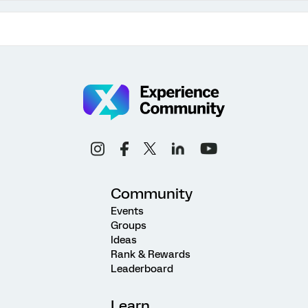
Community
Events
Groups
Ideas
Rank & Rewards
Leaderboard
Learn