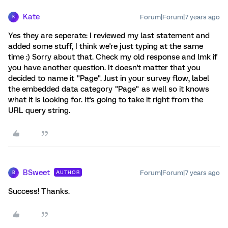
Kate
Forum|Forum|7 years ago
K
Yes they are seperate: I reviewed my last statement and
added some stuff, I think we're just typing at the same
time :) Sorry about that. Check my old response and lmk if
you have another question. It doesn't matter that you
decided to name it "Page". Just in your survey flow, label
the embedded data category "Page" as well so it knows
what it is looking for. It's going to take it right from the
URL query string.
BSweet
Forum|Forum|7 years ago
AUTHOR
B
Success! Thanks.