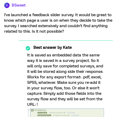
BSweet
B
I've launched a feedback slider survey. It would be great to
know which page a user is on when they decide to take the
survey. I searched extensively and couldn't find anything
related to this. Is it not possible?
Best answer by
Kate
It is saved as embedded data the same
way it is saved in a survey project. So it
will only save for completed surveys, and
it will be stored along side their response.
Works for any export format- .pdf, excel,
SPSS, whatever. Make sure you re-add it
in your survey flow, too. Or else it won't
capture. Simply add those fields into the
survey flow and they will be set from the
URL: !