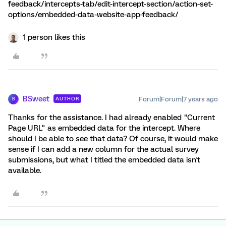
feedback/intercepts-tab/edit-intercept-section/action-set-
options/embedded-data-website-app-feedback/
1 person likes this
BSweet
Forum|Forum|7 years ago
AUTHOR
B
Thanks for the assistance. I had already enabled "Current
Page URL" as embedded data for the intercept. Where
should I be able to see that data? Of course, it would make
sense if I can add a new column for the actual survey
submissions, but what I titled the embedded data isn't
available.