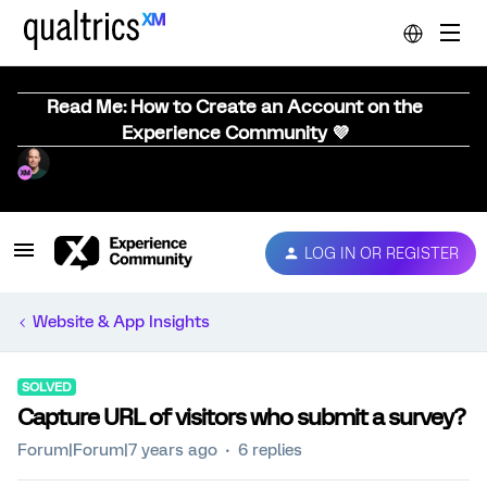
Read Me: How to Create an Account on the
Experience Community 💜
LOG IN OR REGISTER
Website & App Insights
SOLVED
Capture URL of visitors who submit a survey?
Forum|Forum|7 years ago
6 replies