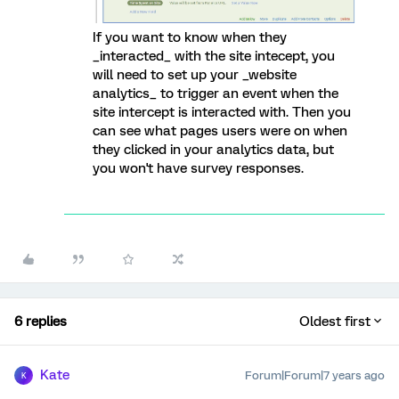
If you want to know when they
_interacted_ with the site intecept, you
will need to set up your _website
analytics_ to trigger an event when the
site intercept is interacted with. Then you
can see what pages users were on when
they clicked in your analytics data, but
you won't have survey responses.
6 replies
Oldest first
Kate
Forum|Forum|7 years ago
K