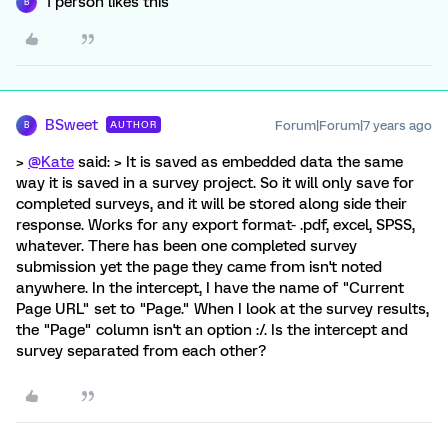
1 person likes this
B
BSweet
Forum|Forum|7 years ago
AUTHOR
B
>
@Kate
said: > It is saved as embedded data the same
way it is saved in a survey project. So it will only save for
completed surveys, and it will be stored along side their
response. Works for any export format- .pdf, excel, SPSS,
whatever. There has been one completed survey
submission yet the page they came from isn't noted
anywhere. In the intercept, I have the name of "Current
Page URL" set to "Page." When I look at the survey results,
the "Page" column isn't an option :/. Is the intercept and
survey separated from each other?