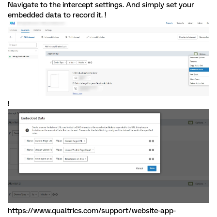
Navigate to the intercept settings. And simply set your
embedded data to record it. !
!
https://www.qualtrics.com/support/website-app-