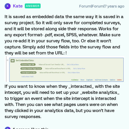
Kate
Forum|Forum|7 years ago
ANSWER
K
It is saved as embedded data the same way it is saved in a
survey project. So it will only save for completed surveys,
and it will be stored along side their response. Works for
any export format- .pdf, excel, SPSS, whatever. Make sure
you re-add it in your survey flow, too. Or else it won't
capture. Simply add those fields into the survey flow and
they will be set from the URL: !
If you want to know when they _interacted_ with the site
intecept, you will need to set up your _website analytics_
to trigger an event when the site intercept is interacted
with. Then you can see what pages users were on when
they clicked in your analytics data, but you won't have
survey responses.