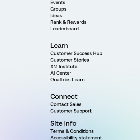
Events
Groups
Ideas
Rank & Rewards
Leaderboard
Learn
Customer Success Hub
Customer Stories
XM Institute
AI Center
Qualtrics Learn
Connect
Contact Sales
Customer Support
Site Info
Terms & Conditions
Accessibility statement