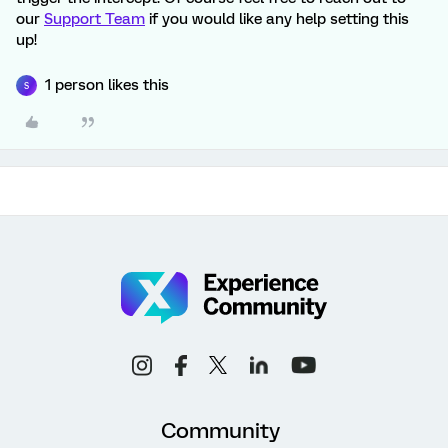
our
Support Team
if you would like any help setting this
up!
1 person likes this
S
Community