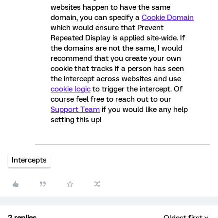
websites happen to have the same
domain, you can specify a
Cookie Domain
which would ensure that Prevent
Repeated Display is applied site-wide. If
the domains are not the same, I would
recommend that you create your own
cookie that tracks if a person has seen
the intercept across websites and use
cookie logic
to trigger the intercept. Of
course feel free to reach out to our
Support Team
if you would like any help
setting this up!
Intercepts