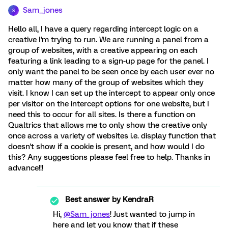
Sam_jones
S
Hello all, I have a query regarding intercept logic on a
creative I'm trying to run. We are running a panel from a
group of websites, with a creative appearing on each
featuring a link leading to a sign-up page for the panel. I
only want the panel to be seen once by each user ever no
matter how many of the group of websites which they
visit. I know I can set up the intercept to appear only once
per visitor on the intercept options for one website, but I
need this to occur for all sites. Is there a function on
Qualtrics that allows me to only show the creative only
once across a variety of websites i.e. display function that
doesn't show if a cookie is present, and how would I do
this? Any suggestions please feel free to help. Thanks in
advance!!!
Best answer by
KendraR
Hi,
@Sam_jones
! Just wanted to jump in
here and let you know that if these