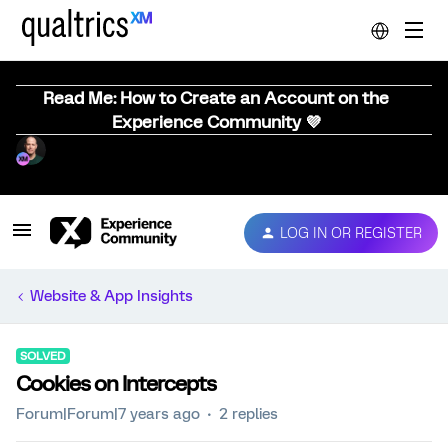
Read Me: How to Create an Account on the
Experience Community 💜
LOG IN OR REGISTER
Website & App Insights
SOLVED
Cookies on Intercepts
Forum|Forum|7 years ago
2 replies