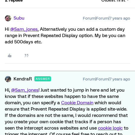
2 replies
Oldest first
Subu
Forum|Forum|7 years ago
Hi
@Sam_jones
, Alternatively you can add a custom day
range in Prevent Repeated Display option. My be you can
add 500days etc.
KendraR
Forum|Forum|7 years ago
ANSWER
Hi,
@Sam_jones
! Just wanted to jump in here and let you
know that if these websites happen to have the same
domain, you can specify a
Cookie Domain
which would
ensure that Prevent Repeated Display is applied site-wide.
If the domains are not the same, I would recommend that
you create your own cookie that tracks if a person has
seen the intercept across websites and use
cookie logic
to
trigger the intercept. Of course feel free to reach out to