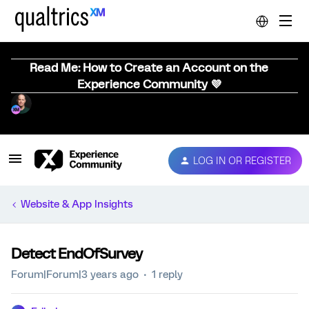
Read Me: How to Create an Account on the
Experience Community 💜
LOG IN OR REGISTER
Website & App Insights
Detect EndOfSurvey
Forum|Forum|3 years ago
1 reply