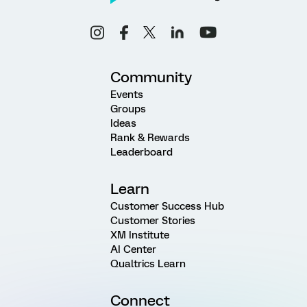
Community
Events
Groups
Ideas
Rank & Rewards
Leaderboard
Learn
Customer Success Hub
Customer Stories
XM Institute
AI Center
Qualtrics Learn
Connect