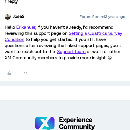
1 reply
JoseS
Forum|Forum|3 years ago
Hello
Erikahuer
, if you haven't already, I’d recommend
reviewing this support page on
Setting a Qualtrics Survey
Condition
to help you get started. If you still have
questions after reviewing the linked support pages, you'll
want to reach out to the
Support team
or wait for other
XM Community members to provide more insight. 😊