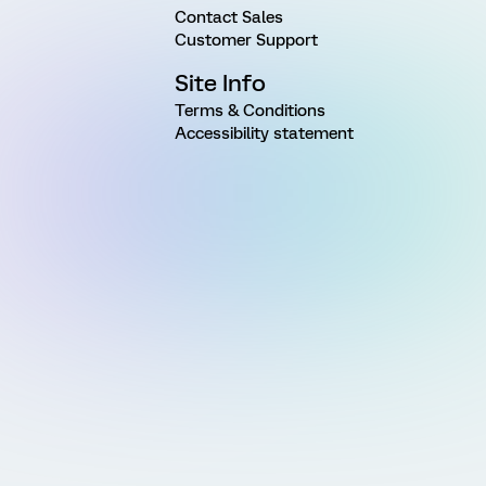
Contact Sales
Customer Support
Site Info
Terms & Conditions
Accessibility statement