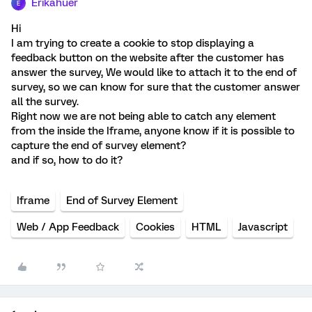
Erikahuer
E
Hi
I am trying to create a cookie to stop displaying a
feedback button on the website after the customer has
answer the survey, We would like to attach it to the end of
survey, so we can know for sure that the customer answer
all the survey.
Right now we are not being able to catch any element
from the inside the Iframe, anyone know if it is possible to
capture the end of survey element?
and if so, how to do it?
Iframe
End of Survey Element
Web / App Feedback
Cookies
HTML
Javascript