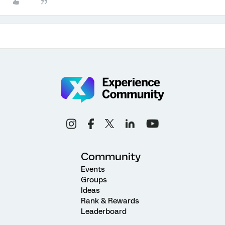
Community
Events
Groups
Ideas
Rank & Rewards
Leaderboard