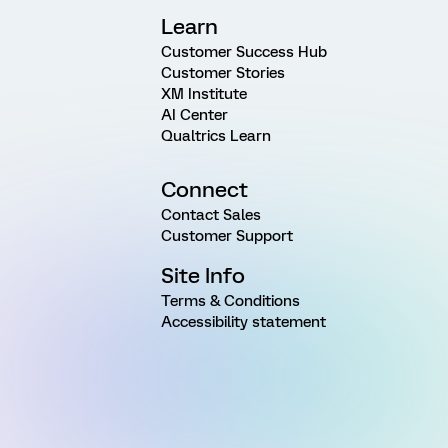
Learn
Customer Success Hub
Customer Stories
XM Institute
AI Center
Qualtrics Learn
Connect
Contact Sales
Customer Support
Site Info
Terms & Conditions
Accessibility statement