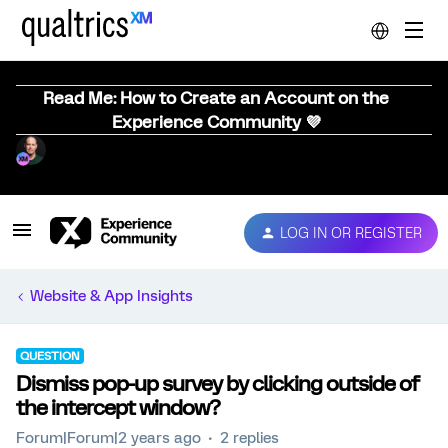
Read Me: How to Create an Account on the
Experience Community 💜
LOG IN OR REGISTER
Website & App Insights
QUESTION
Dismiss pop-up survey by clicking outside of
the intercept window?
Forum|Forum|2 years ago
2 replies