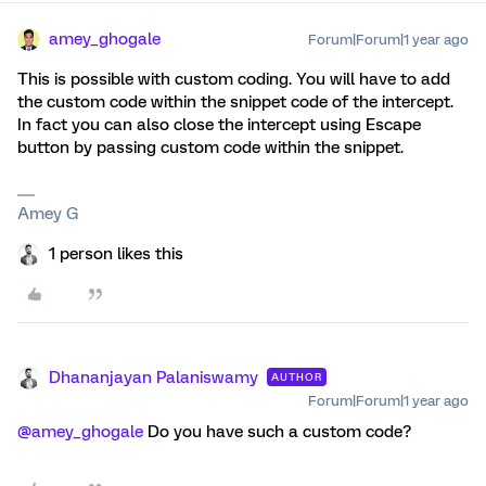
amey_ghogale
Forum|Forum|1 year ago
This is possible with custom coding. You will have to add
the custom code within the snippet code of the intercept.
In fact you can also close the intercept using Escape
button by passing custom code within the snippet.
Amey G
1 person likes this
Dhananjayan Palaniswamy
AUTHOR
Forum|Forum|1 year ago
@amey_ghogale
Do you have such a custom code?