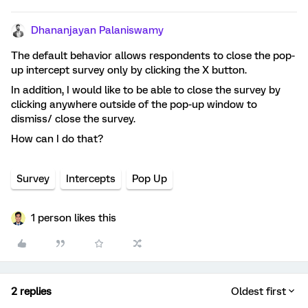
Dhananjayan Palaniswamy
The default behavior allows respondents to close the pop-
up intercept survey only by clicking the X button.
In addition, I would like to be able to close the survey by
clicking anywhere outside of the pop-up window to
dismiss/ close the survey.
How can I do that?
Survey
Intercepts
Pop Up
1 person likes this
2 replies
Oldest first