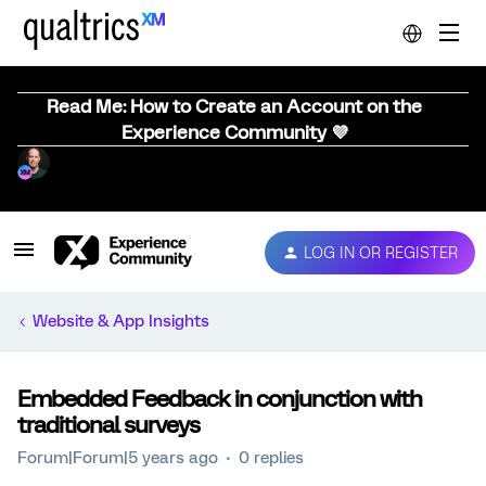
Read Me: How to Create an Account on the
Experience Community 💜
LOG IN OR REGISTER
Website & App Insights
Embedded Feedback in conjunction with
traditional surveys
Forum|Forum|5 years ago
0 replies