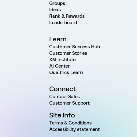
Groups
Ideas
Rank & Rewards
Leaderboard
Learn
Customer Success Hub
Customer Stories
XM Institute
AI Center
Qualtrics Learn
Connect
Contact Sales
Customer Support
Site Info
Terms & Conditions
Accessibility statement