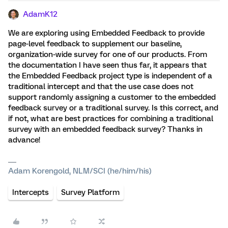
AdamK12
We are exploring using Embedded Feedback to provide
page-level feedback to supplement our baseline,
organization-wide survey for one of our products. From
the documentation I have seen thus far, it appears that
the Embedded Feedback project type is independent of a
traditional intercept and that the use case does not
support randomly assigning a customer to the embedded
feedback survey or a traditional survey. Is this correct, and
if not, what are best practices for combining a traditional
survey with an embedded feedback survey? Thanks in
advance!
Adam Korengold, NLM/SCI (he/him/his)
Intercepts
Survey Platform