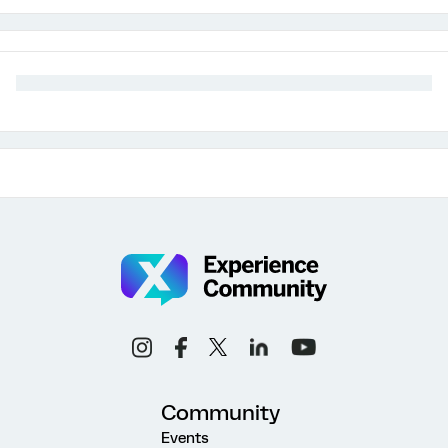
Community
Events