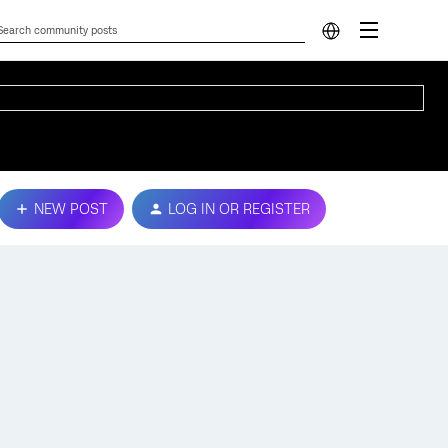
NEW POST
LOG IN OR REGISTER