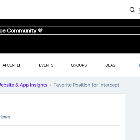
nce Community 💜
AI CENTER
EVENTS
GROUPS
IDEAS
ebsite & App Insights
Favorite Position for Intercept
views