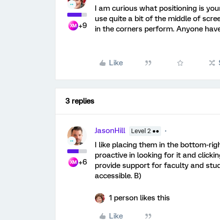
I am curious what positioning is you
use quite a bit of the middle of scr
+9
in the corners perform. Anyone have
Like
3 replies
JasonHill
Level 2 ●●
I like placing them in the bottom-r
proactive in looking for it and clicki
+6
provide support for faculty and stud
accessible. B)
1 person likes this
Like