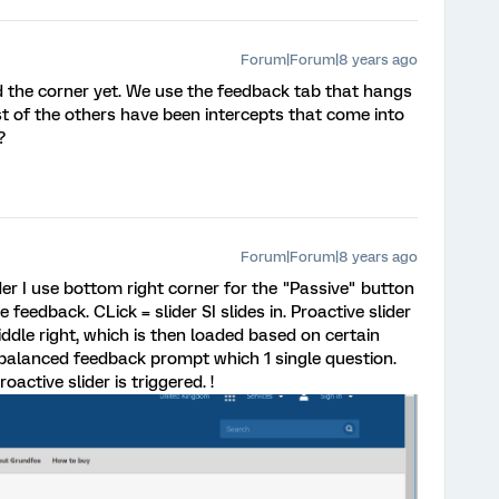
Forum|Forum|8 years ago
ed the corner yet. We use the feedback tab that hangs
t of the others have been intercepts that come into
?
Forum|Forum|8 years ago
der I use bottom right corner for the "Passive" button
feedback. CLick = slider SI slides in. Proactive slider
middle right, which is then loaded based on certain
 balanced feedback prompt which 1 single question.
oactive slider is triggered. !