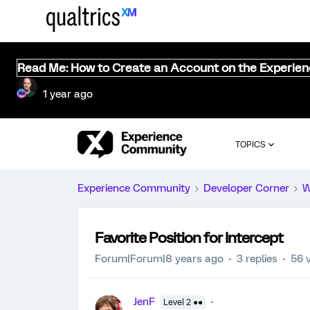
Read Me: How to Create an Account on the Experie
1 year ago
TOPICS
Experience Community
Developer Corner
W
Favorite Position for Intercept
Forum|Forum|8 years ago
3 replies
56 
JenF
Level 2 ●●