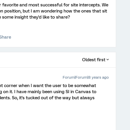
r favorite and most successful for site intercepts. We
een position, but I am wondering how the ones that sit
 some insight they'd like to share?
Share
Oldest first
Forum|Forum|8 years ago
ight corner when I want the user to be somewhat
ng on it. I have mainly been using SI in Canvas to
ents. So, it's tucked out of the way but always