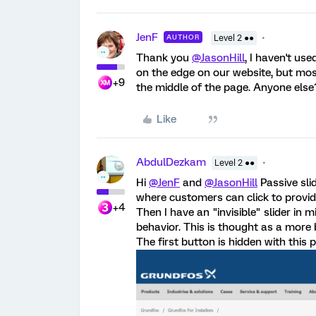
JenF
AUTHOR
Level 2 ●●
Thank you
@JasonHill
, I haven't us
on the edge on our website, but mos
+9
the middle of the page. Anyone else
Like
AbdulDezkam
Level 2 ●●
Hi
@JenF
and
@JasonHill
Passive sli
where customers can click to provide 
+4
Then I have an "invisible" slider in 
behavior. This is thought as a more
The first button is hidden with this pr