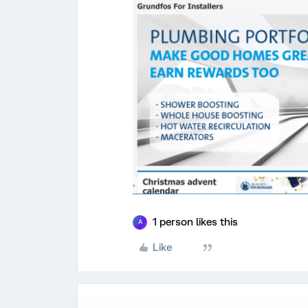
1 person likes this
A
Like