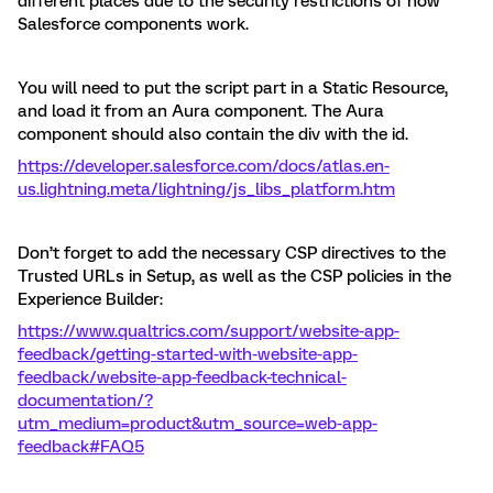
different places due to the security restrictions of how
Salesforce components work.
You will need to put the script part in a Static Resource,
and load it from an Aura component. The Aura
component should also contain the div with the id.
https://developer.salesforce.com/docs/atlas.en-
us.lightning.meta/lightning/js_libs_platform.htm
Don’t forget to add the necessary CSP directives to the
Trusted URLs in Setup, as well as the CSP policies in the
Experience Builder:
https://www.qualtrics.com/support/website-app-
feedback/getting-started-with-website-app-
feedback/website-app-feedback-technical-
documentation/?
utm_medium=product&utm_source=web-app-
feedback#FAQ5