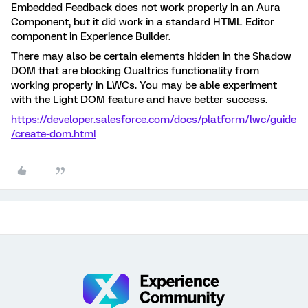
Embedded Feedback does not work properly in an Aura
Component, but it did work in a standard HTML Editor
component in Experience Builder.
There may also be certain elements hidden in the Shadow
DOM that are blocking Qualtrics functionality from
working properly in LWCs. You may be able experiment
with the Light DOM feature and have better success.
https://developer.salesforce.com/docs/platform/lwc/guide
/create-dom.html