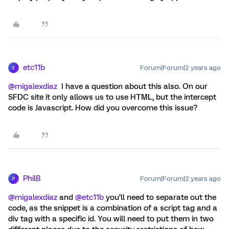
etc11b
Forum|Forum|2 years ago
E
@migalexdiaz
I have a question about this also. On our
SFDC site it only allows us to use HTML, but the intercept
code is Javascript. How did you overcome this issue?
PhilB
Forum|Forum|2 years ago
P
@migalexdiaz
and
@etc11b
you’ll need to separate out the
code, as the snippet is a combination of a script tag and a
div tag with a specific id. You will need to put them in two