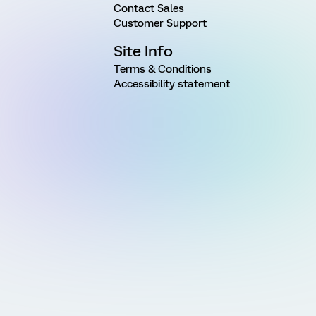
Contact Sales
Customer Support
Site Info
Terms & Conditions
Accessibility statement