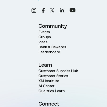
Community
Events
Groups
Ideas
Rank & Rewards
Leaderboard
Learn
Customer Success Hub
Customer Stories
XM Institute
AI Center
Qualtrics Learn
Connect