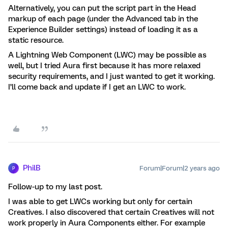
Alternatively, you can put the script part in the Head
markup of each page (under the Advanced tab in the
Experience Builder settings) instead of loading it as a
static resource.
A Lightning Web Component (LWC) may be possible as
well, but I tried Aura first because it has more relaxed
security requirements, and I just wanted to get it working.
I’ll come back and update if I get an LWC to work.
PhilB
Forum|Forum|2 years ago
P
Follow-up to my last post.
I was able to get LWCs working but only for certain
Creatives. I also discovered that certain Creatives will not
work properly in Aura Components either. For example