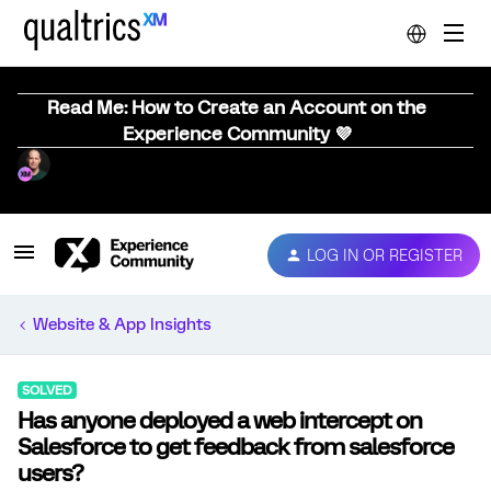
Read Me: How to Create an Account on the
Experience Community 💜
LOG IN OR REGISTER
Website & App Insights
SOLVED
Has anyone deployed a web intercept on
Salesforce to get feedback from salesforce
users?