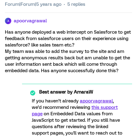
Forum|Forum|5 years ago
5 replies
apoorvagrawal
A
Has anyone deployed a web intercept on Salesforce to get
feedback from salesforce users on their experience using
salesforce? like sales team etc.?
My team was able to add the survey to the site and am
getting anonymous results back but am unable to get the
user information sent back which will come through
embedded data. Has anyone successfully done this?
Best answer by
AmaraW
If you haven’t already
apoorvagrawal
,
we’d recommend reviewing
this support
page
on Embedded Data values from
JavaScript to get started. If you still have
questions after reviewing the linked
support pages, you'll want to reach out to