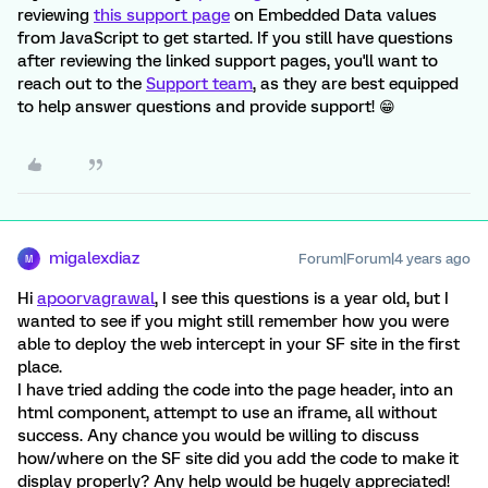
reviewing
this support page
on Embedded Data values
from JavaScript to get started. If you still have questions
after reviewing the linked support pages, you'll want to
reach out to the
Support team
, as they are best equipped
to help answer questions and provide support! 😁
migalexdiaz
Forum|Forum|4 years ago
M
Hi
apoorvagrawal
, I see this questions is a year old, but I
wanted to see if you might still remember how you were
able to deploy the web intercept in your SF site in the first
place.
I have tried adding the code into the page header, into an
html component, attempt to use an iframe, all without
success. Any chance you would be willing to discuss
how/where on the SF site did you add the code to make it
display properly? Any help would be hugely appreciated!