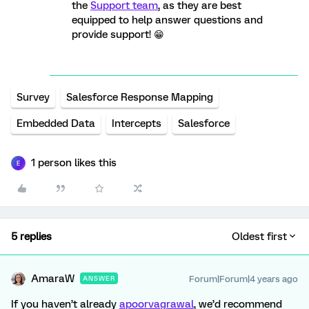
the
Support team
, as they are best
equipped to help answer questions and
provide support! 😁
Survey
Salesforce Response Mapping
Embedded Data
Intercepts
Salesforce
1 person likes this
E
5 replies
Oldest first
AmaraW
Forum|Forum|4 years ago
ANSWER
If you haven’t already
apoorvagrawal
, we’d recommend