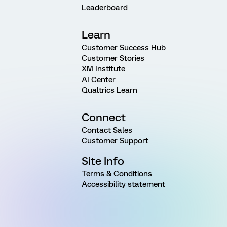
Leaderboard
Learn
Customer Success Hub
Customer Stories
XM Institute
AI Center
Qualtrics Learn
Connect
Contact Sales
Customer Support
Site Info
Terms & Conditions
Accessibility statement