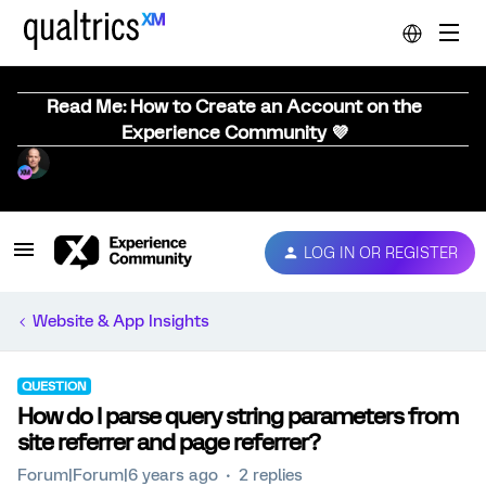
Read Me: How to Create an Account on the
Experience Community 💜
LOG IN OR REGISTER
Website & App Insights
QUESTION
How do I parse query string parameters from
site referrer and page referrer?
Forum|Forum|6 years ago
2 replies