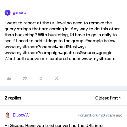
gisaac
G
I want to report at the url level so need to remove the
query strings that are coming in. Any way to do this other
than bucketing? With bucketing, I'd have to go in daily to
see if I need to add strings to the group. Example below.
www.mysite.com?channel=paid&test=xyz
www.mysite.com?campaign=qualtrics&source=google
Want both above url's captured under www.mysite.com
2 replies
Oldest first
ElliotVW
Forum|Forum|6 years ago
Hi Gisaac, Have you tried converting the URL into