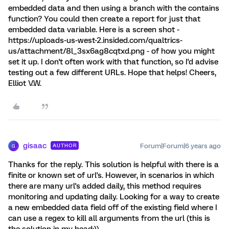
embedded data and then using a branch with the contains
function? You could then create a report for just that
embedded data variable. Here is a screen shot -
https://uploads-us-west-2.insided.com/qualtrics-
us/attachment/8l_3sx6ag8cqtxd.png - of how you might
set it up. I don't often work with that function, so I'd advise
testing out a few different URLs. Hope that helps! Cheers,
Elliot V.W.
gisaac
Forum|Forum|6 years ago
AUTHOR
G
Thanks for the reply. This solution is helpful with there is a
finite or known set of url's. However, in scenarios in which
there are many url's added daily, this method requires
monitoring and updating daily. Looking for a way to create
a new embedded data field off of the existing field where I
can use a regex to kill all arguments from the url (this is