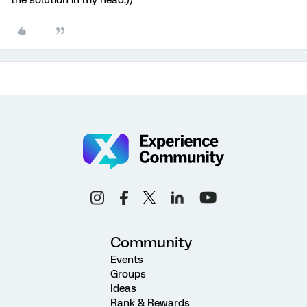
the solution in my head:))
Community
Events
Groups
Ideas
Rank & Rewards