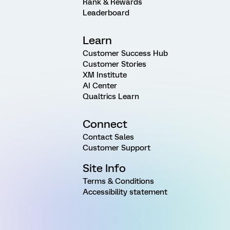
Rank & Rewards
Leaderboard
Learn
Customer Success Hub
Customer Stories
XM Institute
AI Center
Qualtrics Learn
Connect
Contact Sales
Customer Support
Site Info
Terms & Conditions
Accessibility statement