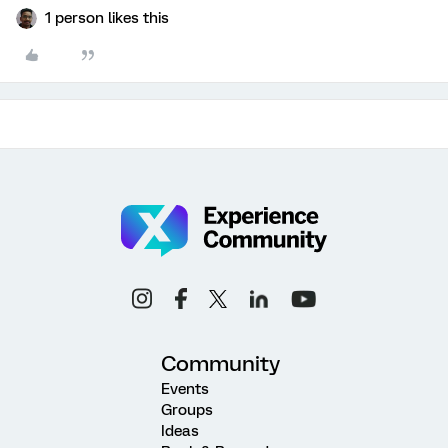
1 person likes this
Community
Events
Groups
Ideas