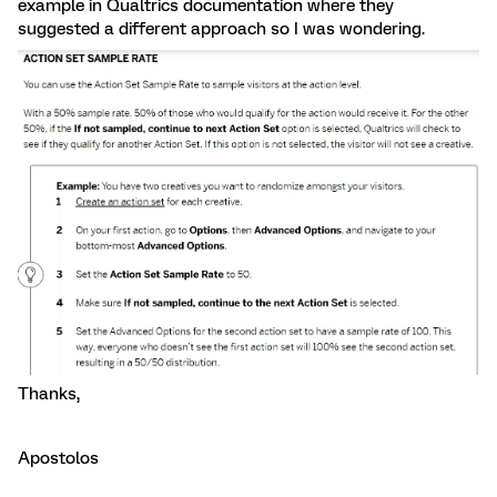
example in Qualtrics documentation where they
suggested a different approach so I was wondering.
Thanks,
Apostolos