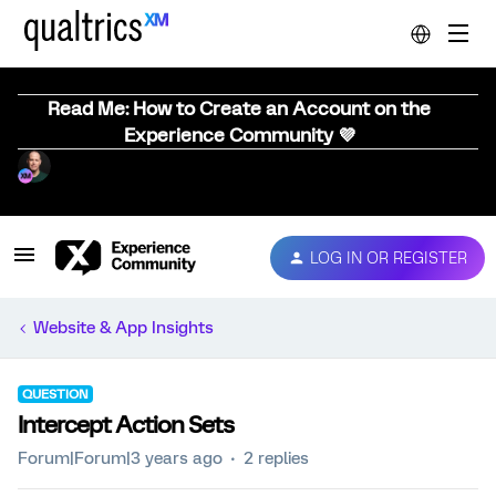
Read Me: How to Create an Account on the
Experience Community 💜
LOG IN OR REGISTER
Website & App Insights
QUESTION
Intercept Action Sets
Forum|Forum|3 years ago
2 replies