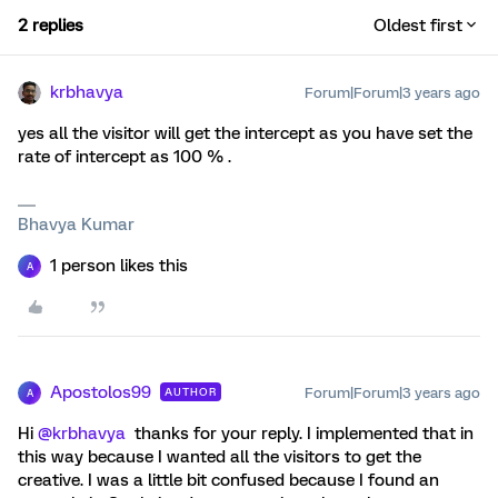
2 replies
Oldest first
krbhavya
Forum|Forum|3 years ago
yes all the visitor will get the intercept as you have set the
rate of intercept as 100 % .
Bhavya Kumar
1 person likes this
A
Apostolos99
Forum|Forum|3 years ago
AUTHOR
A
Hi
@krbhavya
thanks for your reply. I implemented that in
this way because I wanted all the visitors to get the
creative. I was a little bit confused because I found an