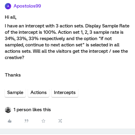
Apostolos99
A
Hi all,
I have an intercept with 3 action sets. Display Sample Rate
of the intercept is 100%. Action set 1, 2, 3 sample rate is
34%, 33%, 33% respectively and the option "if not
sampled, continue to next action set" is selected in all
actions sets. Will all the visitors get the intercept / see the
creative?
Thanks
Sample
Actions
Intercepts
1 person likes this