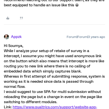
best equipped to handle an issue like this 😁
Appzk
Forum|Forum|3 years ago
Hi Soumya,
While I analyze your setup of retake of survey in a
intercept, I assume you might have used anonymous link
on the button which also means that intercept is more like
routing you to new link where there is no calling of
embedded data which simply captures blank.
Whereas in first attempt of submitting response, system is
working as it is needed since data is passed through
normal flow.
I would suggest to use SPA for multi submission without
reloading the page but a change in event on the page like
switching to different modules.
Link:
https://www.qualtrics.com/support/website-app-