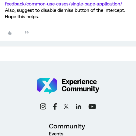
feedback/common-use-cases/single-page-application/
Also, suggest to disable dismiss button of the Intercept.
Hope this helps.
Community
Events