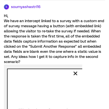
soumyashastri16
S
Hi,
We have an intercept linked to a survey with a custom end
of survey message having a button (with embedded link)
allowing the visitor to re-take the survey if needed. When
the response is taken the first time, all of the embedded
data fields capture information as expected but when
clicked on the "Submit Another Response" all embedded
data fields are blank even the one where a static value is
set. Any ideas how I get it to capture info in the second
scenario?