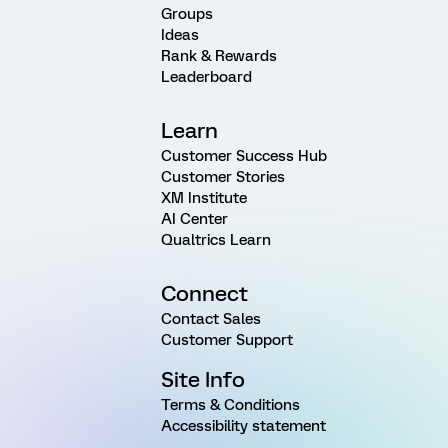
Groups
Ideas
Rank & Rewards
Leaderboard
Learn
Customer Success Hub
Customer Stories
XM Institute
AI Center
Qualtrics Learn
Connect
Contact Sales
Customer Support
Site Info
Terms & Conditions
Accessibility statement