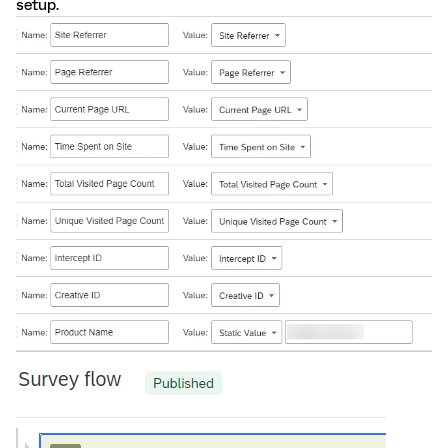
setup.