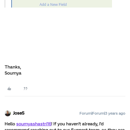
Thanks,
Soumya
JoseS
Forum|Forum|3 years ago
Hello
soumyashastri16
! If you haven't already, I'd
recommend reaching out to our Support team, as they are