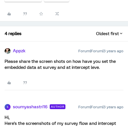
4 replies
Oldest first
Appzk
Forum|Forum|3 years ago
Please share the screen shots on how have you set the
embedded data at survey and at intercept leve.
soumyashastri16
Forum|Forum|3 years ago
AUTHOR
S
Hi,
Here's the screenshots of my survey flow and intercept