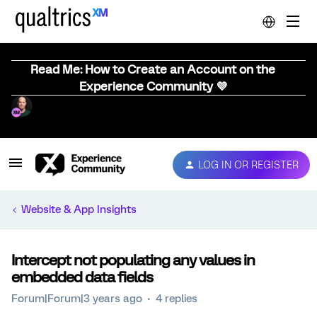
Read Me: How to Create an Account on the
Experience Community 💜
LOG IN OR REGISTER
Website & App Insights
Intercept not populating any values in
embedded data fields
Forum|Forum|3 years ago
4 replies