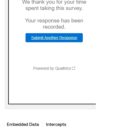
Embedded Data
Intercepts