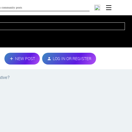
NEW POST
LOG IN OR REGISTER
ative?