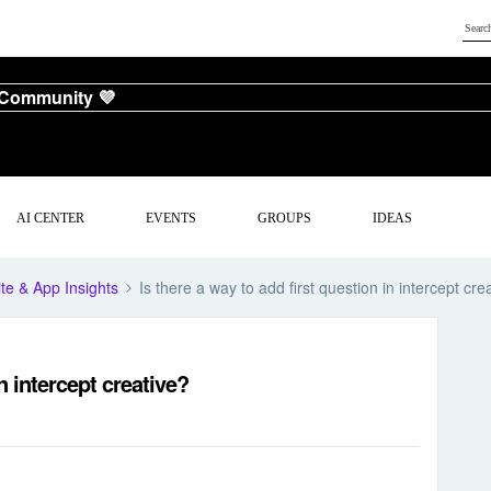
 Community 💜
AI CENTER
EVENTS
GROUPS
IDEAS
te & App Insights
Is there a way to add first question in intercept cre
in intercept creative?