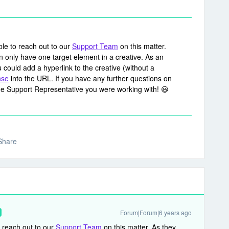
able to reach out to our
Support Team
on this matter.
n only have one target element in a creative. As an
 could add a hyperlink to the creative (without a
nse
into the URL. If you have any further questions on
the Support Representative you were working with! 😃
Share
Forum|Forum|6 years ago
to reach out to our
Support Team
on this matter. As they