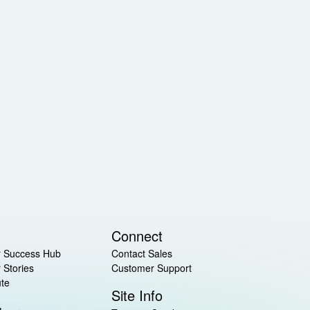
Connect
 Success Hub
Contact Sales
 Stories
Customer Support
ute
Site Info