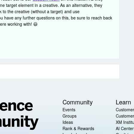
e target element in a creative. As an alternative, they
 to the creative (without a target) and use
ou have any further questions on this, be sure to reach back
ere working with! 😃
Community
Learn
Events
Customer
Groups
Customer
Ideas
XM Instit
Rank & Rewards
AI Center