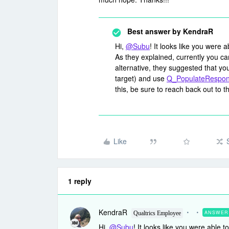
Best answer by
KendraR
Hi,
@Subu
! It looks like you were 
As they explained, currently you ca
alternative, they suggested that you
target) and use
Q_PopulateRespo
this, be sure to reach back out to 
Like
1 reply
KendraR
ANSWER
Qualtrics Employee
Hi,
@Subu
! It looks like you were able 