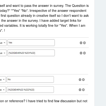
 itself and want to pass the answer in survey. The Question is
today?" ""Yes" "No". Irrespective of the answer respondent
rst question already in creative itself so I don't want to ask
 the answer in the survey. I have added target links for
ariables. It is working totally fine for "Yes". When I am
". !
ion or reference? I have tried to find few discussion but not