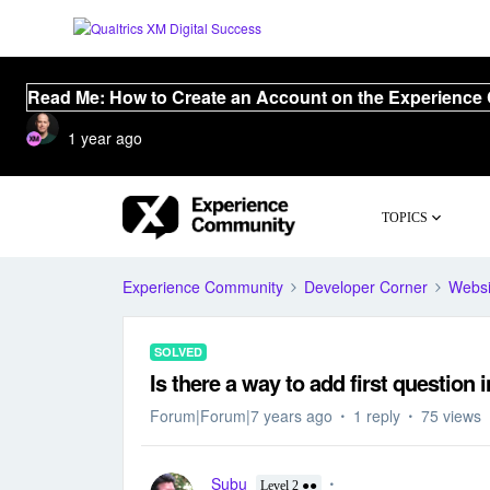
Read Me: How to Create an Account on the Experience
1 year ago
TOPICS
Experience Community
Developer Corner
Websi
SOLVED
Is there a way to add first question 
Forum|Forum|7 years ago
1 reply
75 views
Subu
Level 2 ●●