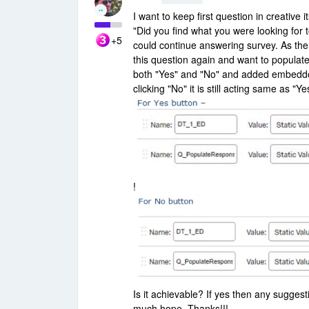
I want to keep first question in creative
"Did you find what you were looking for 
+5
could continue answering survey. As the fi
this question again and want to populate
both "Yes" and "No" and added embedded v
clicking "No" it is still acting same as "Yes
!
Is it achievable? If yes then any suggest
much hope. Thanks!!!