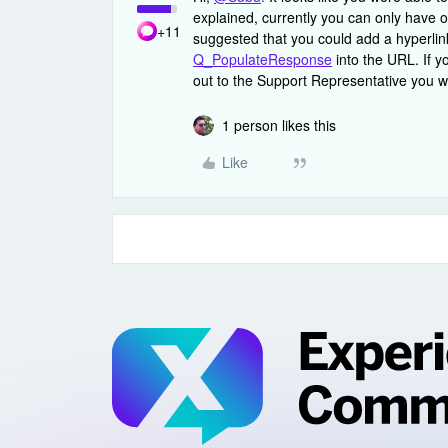
explained, currently you can only have on
+11
suggested that you could add a hyperlink
Q_PopulateResponse
into the URL. If y
out to the Support Representative you w
1 person likes this
Like