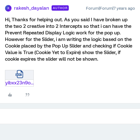
rakesh_dayalan
Forum|Forum|7 years ago
AUTHOR
R
Hi, Thanks for helping out. As you said I have broken up
the two 2 creative into 2 Intercepts so that i can have the
Prevent Repeated Display Logic work for the pop up.
However for the Slider, i am writing the logic based on the
Cookie placed by the Pop Up Slider and checking if Cookie
Value is True (Cookie Yet to Expire) show the Slider, if
cookie expires the slider will not be shown.
yibxx23n9ode.docx