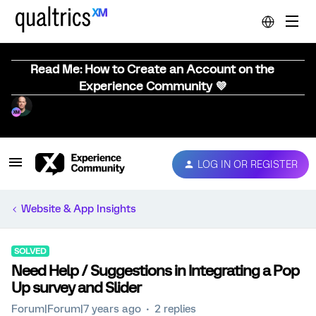
Read Me: How to Create an Account on the
Experience Community 💜
LOG IN OR REGISTER
Website & App Insights
SOLVED
Need Help / Suggestions in Integrating a Pop
Up survey and Slider
Forum|Forum|7 years ago
2 replies