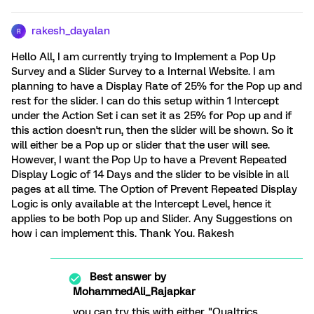
rakesh_dayalan
R
Hello All, I am currently trying to Implement a Pop Up
Survey and a Slider Survey to a Internal Website. I am
planning to have a Display Rate of 25% for the Pop up and
rest for the slider. I can do this setup within 1 Intercept
under the Action Set i can set it as 25% for Pop up and if
this action doesn't run, then the slider will be shown. So it
will either be a Pop up or slider that the user will see.
However, I want the Pop Up to have a Prevent Repeated
Display Logic of 14 Days and the slider to be visible in all
pages at all time. The Option of Prevent Repeated Display
Logic is only available at the Intercept Level, hence it
applies to be both Pop up and Slider. Any Suggestions on
how i can implement this. Thank You. Rakesh
Best answer by
MohammedAli_Rajapkar
you can try this with either "Qualtrics