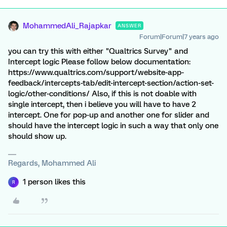
MohammedAli_Rajapkar
ANSWER
Forum|Forum|7 years ago
you can try this with either "Qualtrics Survey" and
Intercept logic Please follow below documentation:
https://www.qualtrics.com/support/website-app-
feedback/intercepts-tab/edit-intercept-section/action-set-
logic/other-conditions/ Also, if this is not doable with
single intercept, then i believe you will have to have 2
intercept. One for pop-up and another one for slider and
should have the intercept logic in such a way that only one
should show up.
Regards, Mohammed Ali
1 person likes this
R