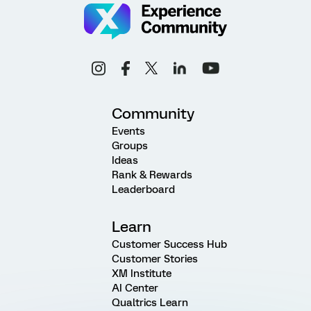
Community
Events
Groups
Ideas
Rank & Rewards
Leaderboard
Learn
Customer Success Hub
Customer Stories
XM Institute
AI Center
Qualtrics Learn