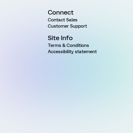
Connect
Contact Sales
Customer Support
Site Info
Terms & Conditions
Accessibility statement