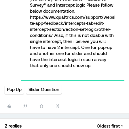
Survey" and Intercept logic Please follow
below documentation:
https://www.qualtrics.com/support/websi
te-app-feedback/intercepts-tab/edit-
intercept-section/action-set-logic/other-
conditions/ Also, if this is not doable with
single intercept, then i believe you will
have to have 2 intercept. One for pop-up
and another one for slider and should
have the intercept logic in such a way
that only one should show up.
Pop Up
Slider Question
2 replies
Oldest first