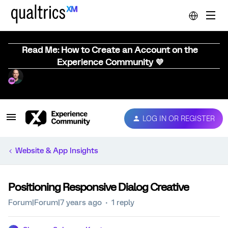
Read Me: How to Create an Account on the
Experience Community 💜
LOG IN OR REGISTER
Website & App Insights
Positioning Responsive Dialog Creative
Forum|Forum|7 years ago
1 reply