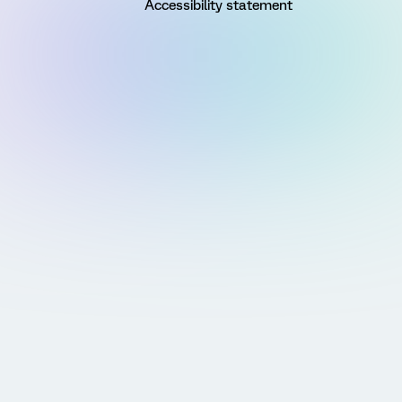
Accessibility statement