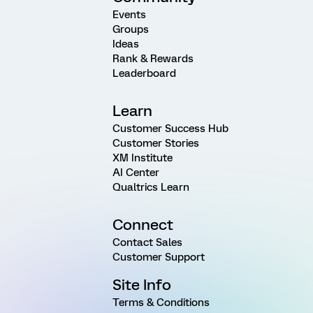
Events
Groups
Ideas
Rank & Rewards
Leaderboard
Learn
Customer Success Hub
Customer Stories
XM Institute
AI Center
Qualtrics Learn
Connect
Contact Sales
Customer Support
Site Info
Terms & Conditions