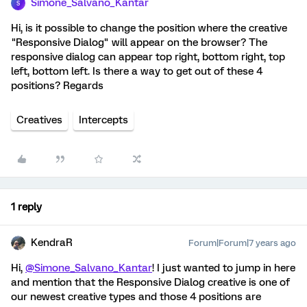
Simone_Salvano_Kantar
S
Hi, is it possible to change the position where the creative
"Responsive Dialog" will appear on the browser? The
responsive dialog can appear top right, bottom right, top
left, bottom left. Is there a way to get out of these 4
positions? Regards
Creatives
Intercepts
1 reply
KendraR
Forum|Forum|7 years ago
Hi,
@Simone_Salvano_Kantar
! I just wanted to jump in here
and mention that the Responsive Dialog creative is one of
our newest creative types and those 4 positions are