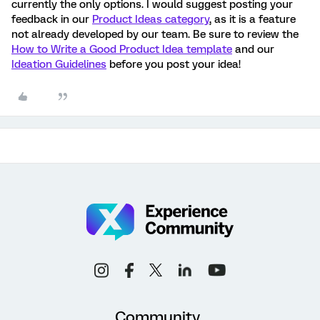
currently the only options. I would suggest posting your
feedback in our
Product Ideas category
, as it is a feature
not already developed by our team. Be sure to review the
How to Write a Good Product Idea template
and our
Ideation Guidelines
before you post your idea!
Community