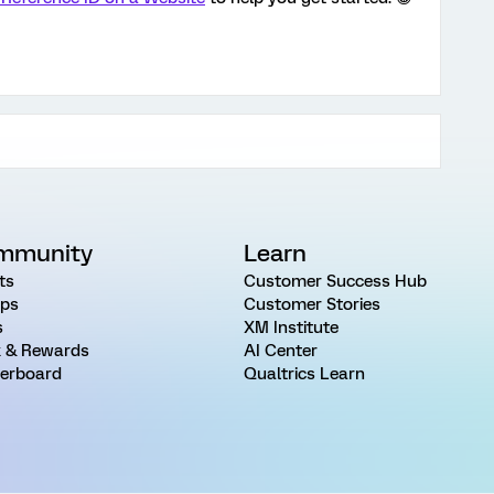
mmunity
Learn
ts
Customer Success Hub
ps
Customer Stories
s
XM Institute
 & Rewards
AI Center
erboard
Qualtrics Learn