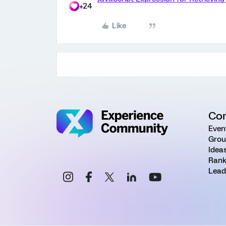
+24
Like
Co
Even
Grou
Idea
Rank
Lead