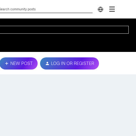
NEW POST
LOG IN OR REGISTER