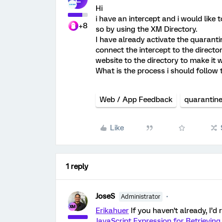
Hi
i have an intercept and i would like 
+8
so by using the XM Directory.
I have already activate the quaranti
connect the intercept to the directo
website to the directory to make it 
What is the process i should follow 
Web / App Feedback
quarantin
Like
1 reply
JoseS
Administrator
Erikahuer
If you haven't already, I’
JavaScript Expression for Retrievin