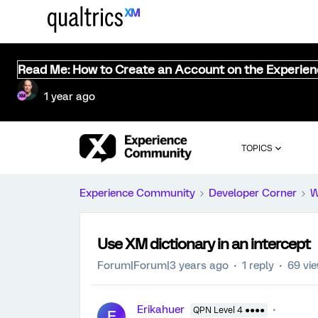
Read Me: How to Create an Account on the Experie
1 year ago
TOPICS
Experience Community
Developer Corner
W
Use XM dictionary in an intercept
Forum|Forum|3 years ago
1 reply
69 vi
Erikahuer
QPN Level 4 ●●●●
E