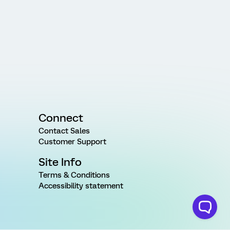
Connect
Contact Sales
Customer Support
Site Info
Terms & Conditions
Accessibility statement