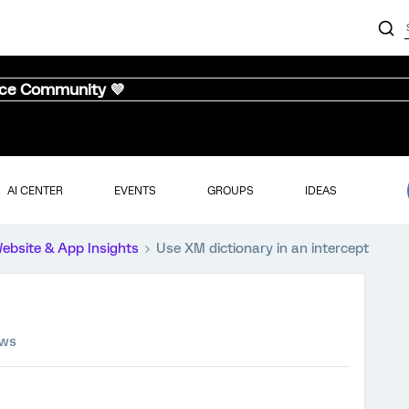
nce Community 💜
AI CENTER
EVENTS
GROUPS
IDEAS
ebsite & App Insights
Use XM dictionary in an intercept
ews