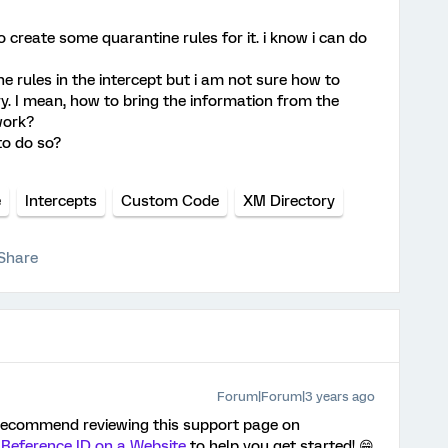
to create some quarantine rules for it. i know i can do
ne rules in the intercept but i am not sure how to
ry. I mean, how to bring the information from the
work?
to do so?
e
Intercepts
Custom Code
XM Directory
Share
Forum|Forum|3 years ago
d recommend reviewing this support page on
g Reference ID on a Website
to help you get started! 😁