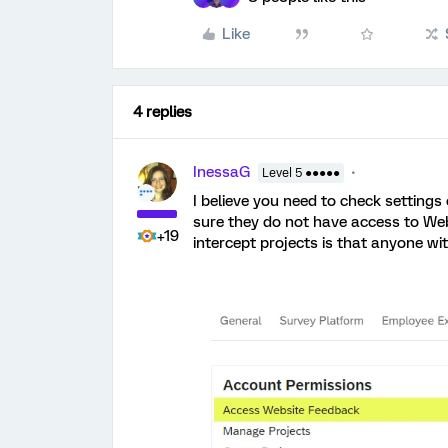
Like
4 replies
InessaG
Level 5 ●●●●●
I believe you need to check setting
sure they do not have access to Web
+19
intercept projects is that anyone 