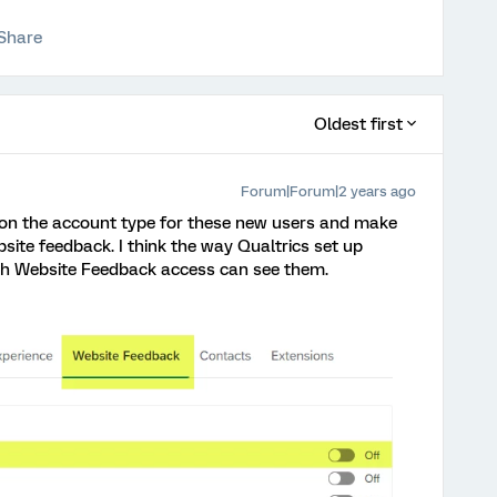
Share
Oldest first
Forum|Forum|2 years ago
s on the account type for these new users and make
site feedback. I think the way Qualtrics set up
with Website Feedback access can see them.