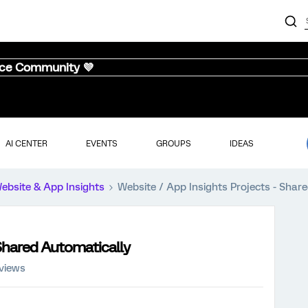
nce Community 💜
AI CENTER
EVENTS
GROUPS
IDEAS
ebsite & App Insights
Website / App Insights Projects - Shar
 Shared Automatically
 views