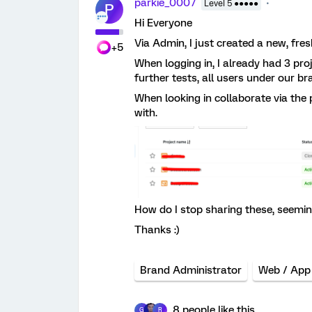
parkie_0007
Level 5 ●●●●●
P
Hi Everyone
Via Admin, I just created a new, fres
+5
When logging in, I already had 3 pr
further tests, all users under our 
When looking in collaborate via the 
with.
How do I stop sharing these, seemin
Thanks :)
Brand Administrator
Web / App
8 people like this
G
R