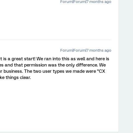
Forum|Forum|7 months ago
Forum|Forum|7 months ago
 a great start! We ran into this as well and here is
s and that permission was the only difference. We
our business. The two user types we made were “CX
e things clear.