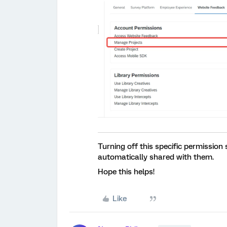
Turning off this specific permission
automatically shared with them.
Hope this helps!
Like