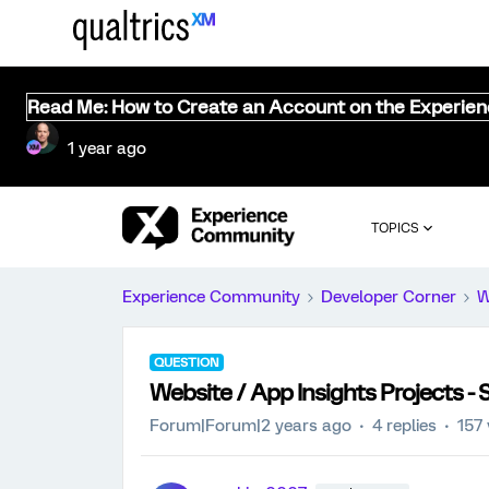
Read Me: How to Create an Account on the Experie
1 year ago
TOPICS
Experience Community
Developer Corner
W
QUESTION
Website / App Insights Projects -
Forum|Forum|2 years ago
4 replies
157