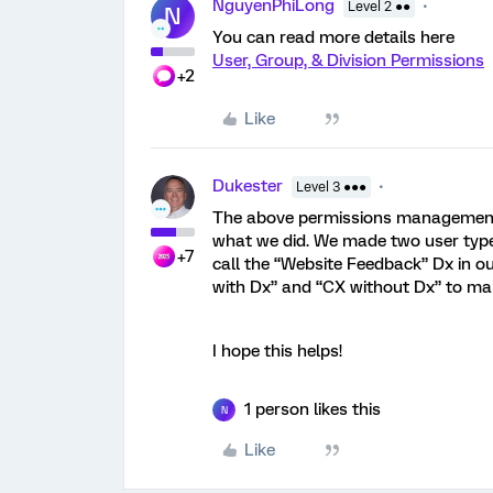
NguyenPhiLong
Level 2 ●●
N
You can read more details here
User, Group, & Division Permissions
+2
Like
Dukester
Level 3 ●●●
The above permissions management is
what we did. We made two user type
+7
call the “Website Feedback” Dx in 
with Dx” and “CX without Dx” to mak
I hope this helps!
1 person likes this
N
Like