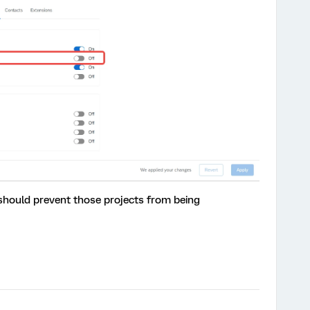
 should prevent those projects from being