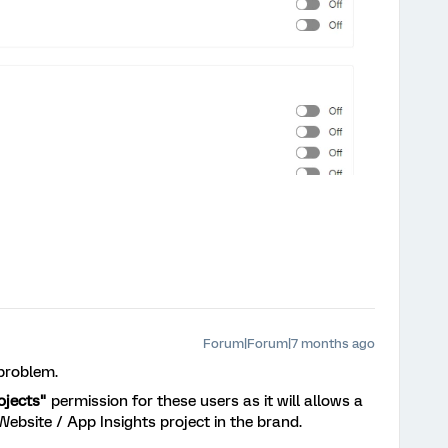
Forum|Forum|7 months ago
 problem.
ojects"
permission for these users as it will allows a
Website / App Insights project in the brand.