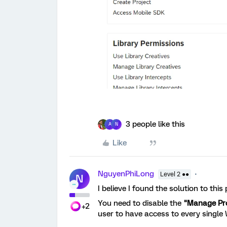
3 people like this
A
N
Like
NguyenPhiLong
Level 2 ●●
N
I believe I found the solution to this
You need to disable the
"Manage Pr
+2
user to have access to every single 