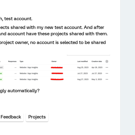
h, test account.
ojects shared with my new test account. And after
brand account have these projects shared with them.
project owner, no account is selected to be shared
gly automatically?
 Feedback
Projects