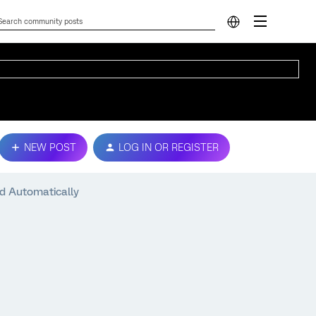
NEW POST
LOG IN OR REGISTER
ed Automatically