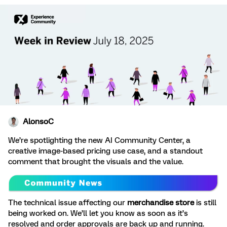
AlonsoC
We’re spotlighting the new AI Community Center, a
creative image-based pricing use case, and a standout
comment that brought the visuals and the value.
The technical issue affecting our
merchandise store
is still
being worked on. We’ll let you know as soon as it’s
resolved and order approvals are back up and running.