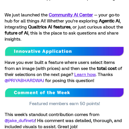
We just launched the
Community AI Center
— your go-to
hub for all things AI! Whether you’re exploring
Agentic AI
,
integrating
Qualtrics AI features
, or just curious about the
future of AI
, this is the place to ask questions and share
insights.
Have you ever built a feature where users select items
from an image (with prices) and then see the
total cost
of
their selections on the next page?
Learn how
. Thanks ​
@PRIYABHARDWAJ
for posing this question!
Featured members earn 50 points!
This week's standout contribution comes from ​
@jake_dufinetz
! His comment was detailed, thorough, and
included visuals to assist. Great job!