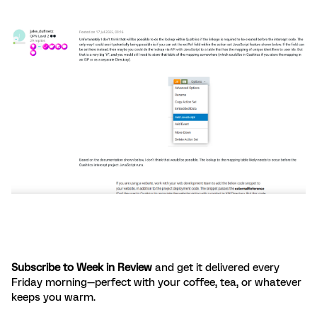
Subscribe to Week in Review
and get it delivered every
Friday morning—perfect with your coffee, tea, or whatever
keeps you warm.