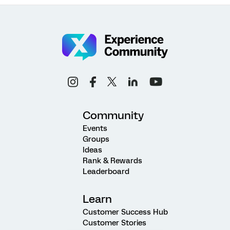
Community
Events
Groups
Ideas
Rank & Rewards
Leaderboard
Learn
Customer Success Hub
Customer Stories