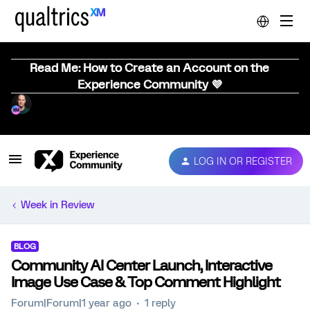
Read Me: How to Create an Account on the
Experience Community 💜
LOG IN OR REGISTER
Week in Review
BLOG
Community AI Center Launch, Interactive
Image Use Case & Top Comment Highlight
Forum|Forum|1 year ago
1 reply