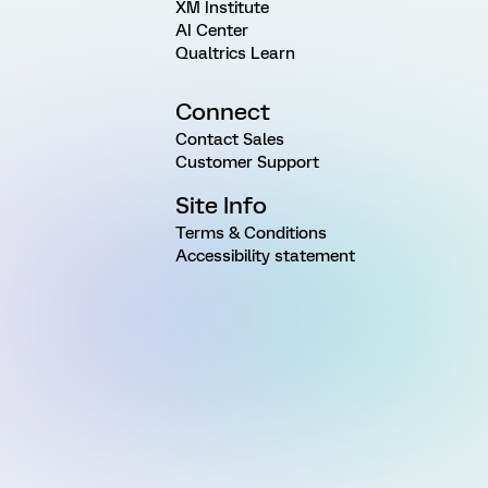
XM Institute
AI Center
Qualtrics Learn
Connect
Contact Sales
Customer Support
Site Info
Terms & Conditions
Accessibility statement