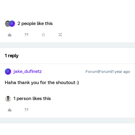
2 people like this
J
1 reply
jake_dufinetz
Forum|Forum|1 year ago
J
Haha thank you for the shoutout :)
1 person likes this