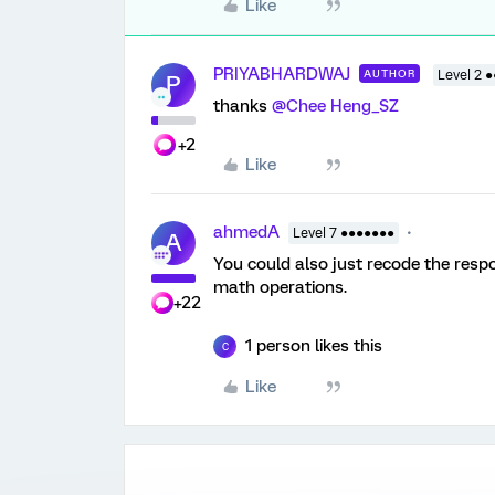
Like
PRIYABHARDWAJ
AUTHOR
Level 2 ●
P
thanks ​
@Chee Heng_SZ
+2
Like
ahmedA
Level 7 ●●●●●●●
A
You could also just recode the resp
math operations.
+22
1 person likes this
C
Like