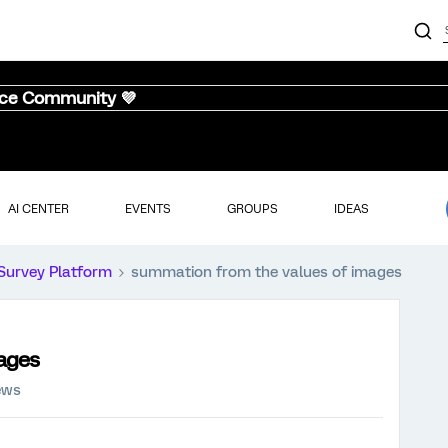
nce Community 💜
AI CENTER
EVENTS
GROUPS
IDEAS
Survey Platform
summation from the values of images
ages
ews