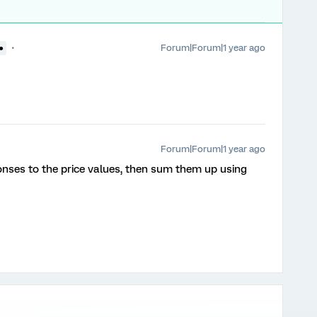
Forum|Forum|1 year ago
●
Forum|Forum|1 year ago
onses to the price values, then sum them up using