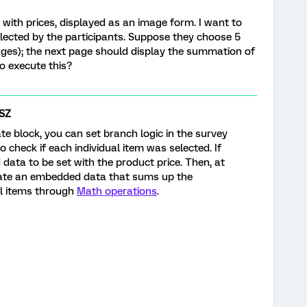
with prices, displayed as an image form. I want to
elected by the participants. Suppose they choose 5
ages); the next page should display the summation of
 to execute this?
SZ
te block, you can set branch logic in the survey
o check if each individual item was selected. If
data to be set with the product price. Then, at
eate an embedded data that sums up the
al items through
Math operations
.