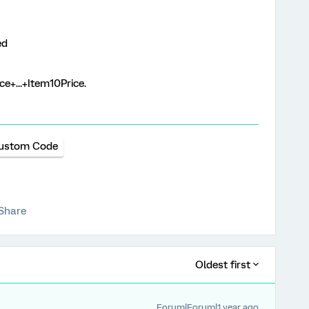
ed
e+...+Item10Price.
ustom Code
Share
Oldest first
Forum|Forum|1 year ago