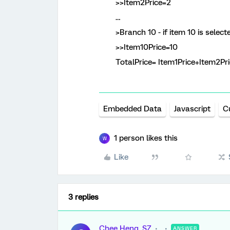
>>Item2Price=2
…
>Branch 10 - if item 10 is select
>>Item10Price=10
TotalPrice= Item1Price+Item2Pric
Embedded Data
Javascript
C
1 person likes this
W
Like
3 replies
Chee Heng_SZ
ANSWER