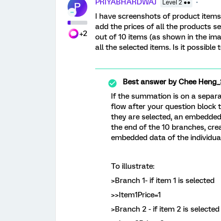
PRIYABHARDWAJ
Level 2 ●●
P
I have screenshots of product items 
add the prices of all the products s
+2
out of 10 items (as shown in the im
all the selected items. Is it possible
Best answer by
Chee Heng_
If the summation is on a separa
flow after your question block t
they are selected, an embedded 
the end of the 10 branches, cr
embedded data of the individu
To illustrate:
>Branch 1- if item 1 is selected
>>Item1Price=1
>Branch 2 - if item 2 is selected