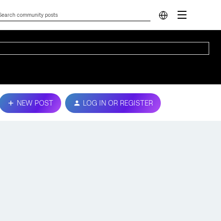
NEW POST
LOG IN OR REGISTER