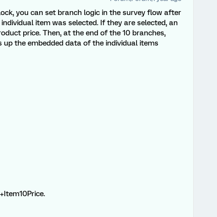
ock, you can set branch logic in the survey flow after
individual item was selected. If they are selected, an
oduct price. Then, at the end of the 10 branches,
up the embedded data of the individual items
.+Item10Price.