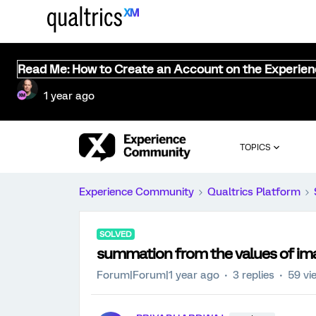
Read Me: How to Create an Account on the Experie
1 year ago
TOPICS
Experience Community
Qualtrics Platform
SOLVED
summation from the values of im
Forum|Forum|1 year ago
3 replies
59 vi