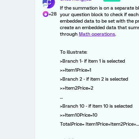
C
If the summation is on a separate bl
+28
your question block to check if each 
embedded data to be set with the pr
create an embedded data that sums 
through
Math operations
.
To illustrate:
>Branch 1- if item 1 is selected
>>Item1Price=1
>Branch 2 - if item 2 is selected
>>Item2Price=2
…
>Branch 10 - if item 10 is selected
>>Item10Price=10
TotalPrice= Item1Price+Item2Price+..