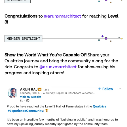
Congratulations
to ​
@arunxmarchitect
for reaching
Level
3
!
Show the World What You're Capable Of!
Share your
Qualtrics journey and bring the community along for the
ride. Congrats to ​
@arunxmarchitect
for showcasing his
progress and inspiring others!