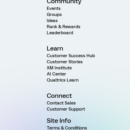
Community
Events
Groups
Ideas
Rank & Rewards
Leaderboard
Learn
Customer Success Hub
Customer Stories
XM Institute
AI Center
Qualtrics Learn
Connect
Contact Sales
Customer Support
Site Info
Terms & Conditions