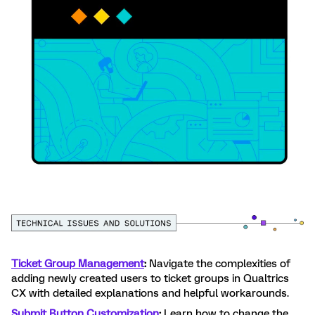
Ticket Group Management
:
Navigate the complexities of
adding newly created users to ticket groups in Qualtrics
CX with detailed explanations and helpful workarounds.
Submit Button Customization
:
Learn how to change the