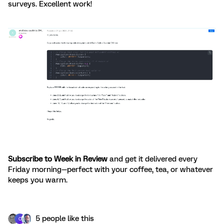
surveys. Excellent work!
Subscribe to Week in Review
and get it delivered every
Friday morning—perfect with your coffee, tea, or whatever
keeps you warm.
5 people like this
C