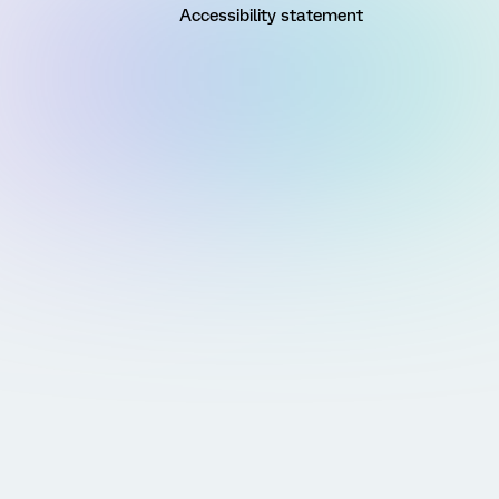
Accessibility statement