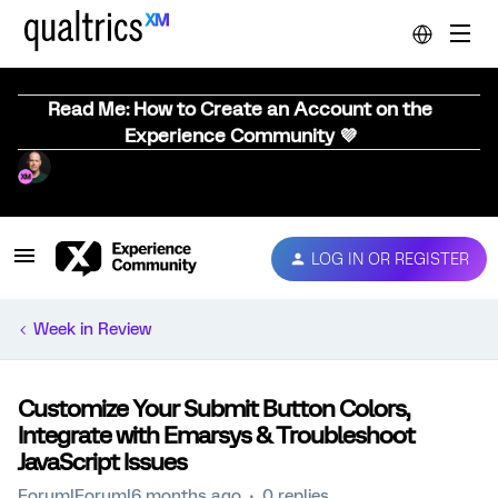
Read Me: How to Create an Account on the
Experience Community 💜
LOG IN OR REGISTER
Week in Review
Customize Your Submit Button Colors,
Integrate with Emarsys & Troubleshoot
JavaScript Issues
Forum|Forum|6 months ago
0 replies