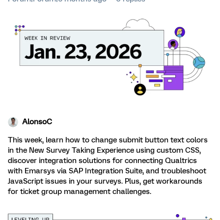
AlonsoC
This week, learn how to change submit button text colors
in the New Survey Taking Experience using custom CSS,
discover integration solutions for connecting Qualtrics
with Emarsys via SAP Integration Suite, and troubleshoot
JavaScript issues in your surveys. Plus, get workarounds
for ticket group management challenges.