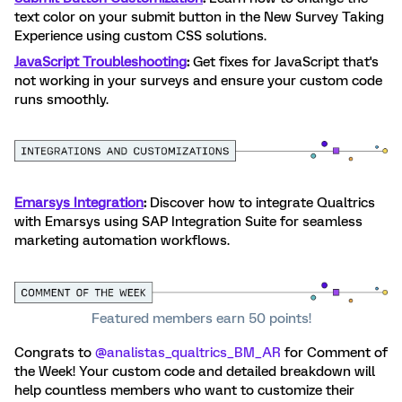
text color on your submit button in the New Survey Taking
Experience using custom CSS solutions.
JavaScript Troubleshooting
:
Get fixes for JavaScript that's
not working in your surveys and ensure your custom code
runs smoothly.
Emarsys Integration
:
Discover how to integrate Qualtrics
with Emarsys using SAP Integration Suite for seamless
marketing automation workflows.
Featured members earn 50 points!
Congrats to ​
@analistas_qualtrics_BM_AR
for Comment of
the Week! Your custom code and detailed breakdown will
help countless members who want to customize their