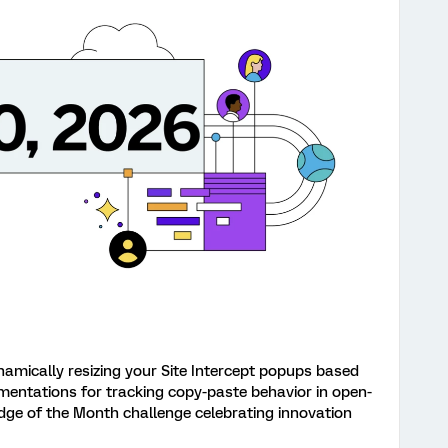
namically resizing your Site Intercept popups based
mentations for tracking copy-paste behavior in open-
dge of the Month challenge celebrating innovation