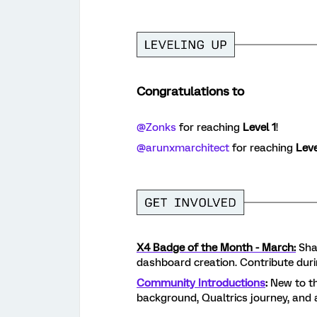
Congratulations to
@Zonks
for reaching
Level 1
!
@arunxmarchitect
for reaching
Leve
X4 Badge of the Month - March:
Shar
dashboard creation. Contribute dur
Community Introductions
:
New to th
background, Qualtrics journey, and 