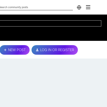
NEW POST
LOG IN OR REGISTER