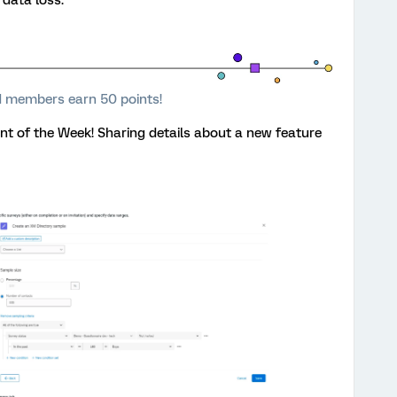
 members earn 50 points!
 of the Week! Sharing details about a new feature