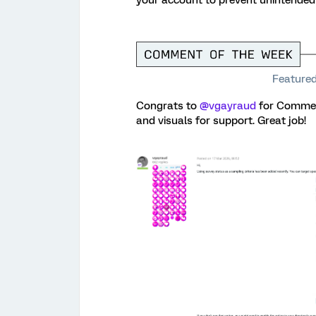
Featured
Congrats to ​
@vgayraud
for Comment
and visuals for support. Great job!