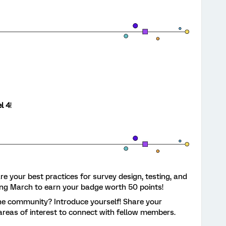
l 4
!
e your best practices for survey design, testing, and
ing March to earn your badge worth 50 points!
e community? Introduce yourself! Share your
areas of interest to connect with fellow members.