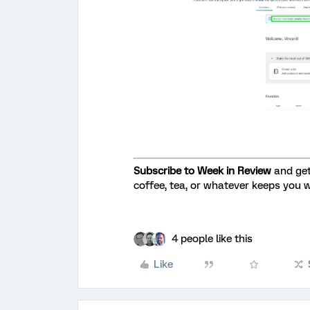
Subscribe to Week in Review
and get
coffee, tea, or whatever keeps you 
4 people like this
Like