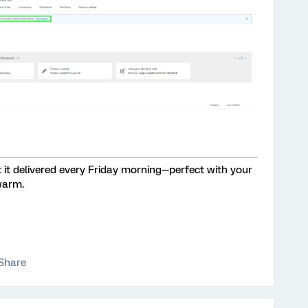
 it delivered every Friday morning—perfect with your
warm.
Share