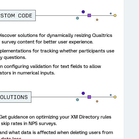
iscover solutions for dynamically resizing Qualtrics
 survey content for better user experience.
lementations for tracking whether participants use
y questions.
 configuring validation for text fields to allow
tors in numerical inputs.
Get guidance on optimizing your XM Directory rules
 skip rates in NPS surveys.
nd what data is affected when deleting users from
data loss.