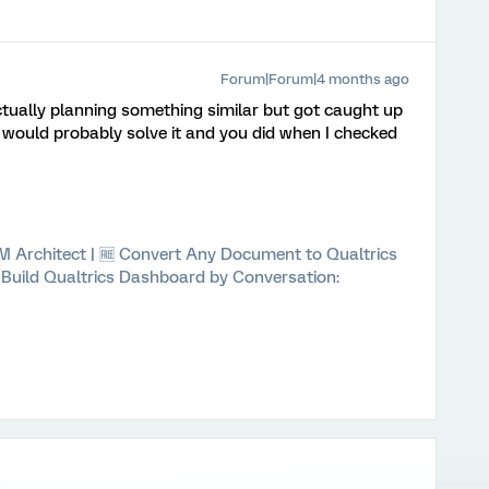
Forum|Forum|4 months ago
actually planning something similar but got caught up
 would probably solve it and you did when I checked
 XM Architect | 🆓 Convert Any Document to Qualtrics
⚡ Build Qualtrics Dashboard by Conversation: