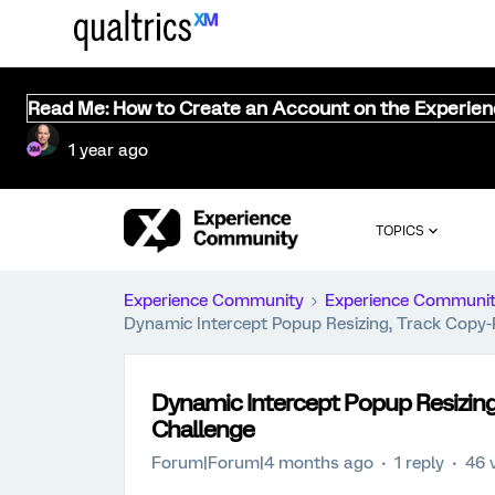
Read Me: How to Create an Account on the Experie
1 year ago
TOPICS
Experience Community
Experience Communi
Dynamic Intercept Popup Resizing, Track Copy
Dynamic Intercept Popup Resizing
Challenge
Forum|Forum|4 months ago
1 reply
46 