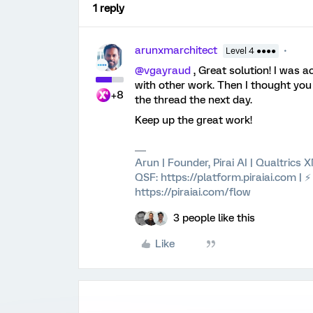
1 reply
arunxmarchitect
Level 4 ●●●●
@vgayraud
, Great solution! I was 
with other work. Then I thought you
+8
the thread the next day.
Keep up the great work!
Arun | Founder, Pirai AI | Qualtrics
QSF: https://platform.piraiai.com | 
https://piraiai.com/flow
3 people like this
Like