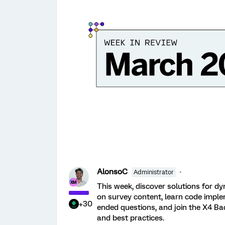
AlonsoC
Administrator
This week, discover solutions for dy
on survey content, learn code imple
+30
ended questions, and join the X4 Ba
and best practices.