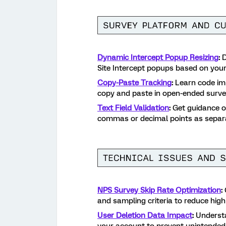
Dynamic Intercept Popup Resizing
:
D
Site Intercept popups based on your
Copy-Paste Tracking
:
Learn code imp
copy and paste in open-ended surve
Text Field Validation
:
Get guidance on
commas or decimal points as separa
NPS Survey Skip Rate Optimization
:
and sampling criteria to reduce high
User Deletion Data Impact
:
Understa
your account to prevent unintended 