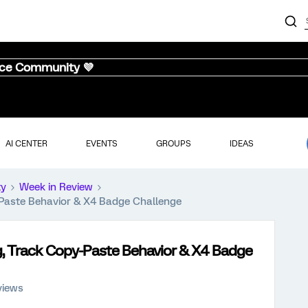
nce Community 💜
AI CENTER
EVENTS
GROUPS
IDEAS
ty
Week in Review
-Paste Behavior & X4 Badge Challenge
, Track Copy-Paste Behavior & X4 Badge
views