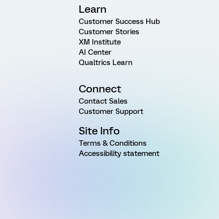
Learn
Customer Success Hub
Customer Stories
XM Institute
AI Center
Qualtrics Learn
Connect
Contact Sales
Customer Support
Site Info
Terms & Conditions
Accessibility statement