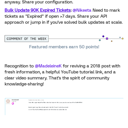
anyway. Share your configuration.
Bulk Update 90K Expired Tickets
:
​
@Nikeeta
Need to mark
tickets as "Expired" if open >7 days. Share your API
approach
or jump in if you've solved bulk updates at scale.
Featured members earn 50 points!
Recognition to ​
@MadeleineK
for reviving a 2018 post with
fresh information, a helpful YouTube tutorial link, and a
clear video summary. That's the spirit of community
knowledge-sharing!