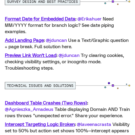
Format Date for Embedded Data
:
​
@Erikahuer
Need
MM/YYYY format for branch logic? See date piping
examples.
Add Landing Page
:
​
@jduncan
Use a Text/Graphic question
+ page break. Full solution here.
Preview Link Won't Load
:
​
@jduncan
Try clearing cookies,
checking visibility settings, or incognito mode.
Troubleshooting steps.
Dashboard Table Crashes (Two Rows)
:
​
@Agnieszka_Amadeus
Table displaying Domain AND Train
rows throws "unexpected error." Share
your experience.
Intercept Targeting Logic Broken
:
​
@laveenacrasta
Visibility
set to 50% but action set shows 100%—intercept appears