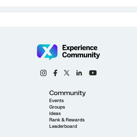
Community
Events
Groups
Ideas
Rank & Rewards
Leaderboard