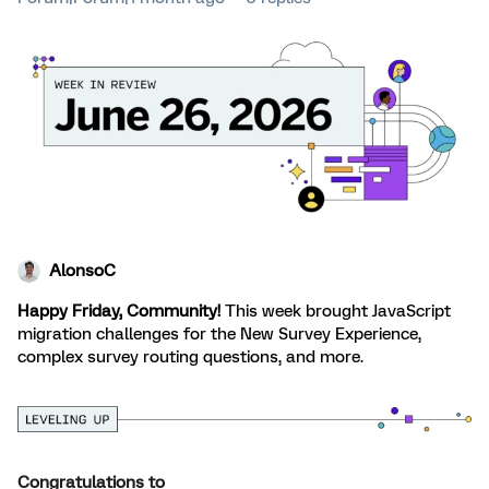
AlonsoC
Happy Friday, Community!
This week brought JavaScript
migration challenges for the New Survey Experience,
complex survey routing questions, and more.
Congratulations
to