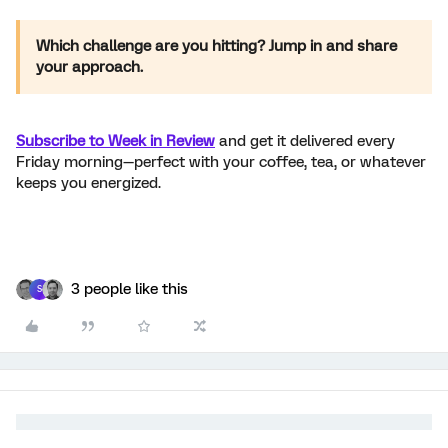
Which challenge are you hitting? Jump in and share
your approach.
Subscribe to Week in Review
and get it delivered every
Friday morning—perfect with your coffee, tea, or whatever
keeps you energized.
3 people like this
S