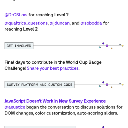
@DrCSLow
for reaching
Level 1
!
@qualtrics_questions
, ​
@jduncan
, and ​
@sobodda
for
reaching
Level 2
!
Final days to contribute in the World Cup Badge
Challenge!
Share your best practices
.
JavaScript Doesn't Work in New Survey Experience
:
​
@aeustice
began the conversation to discuss solutions for
DOM changes, color customization, auto-scoring sliders.