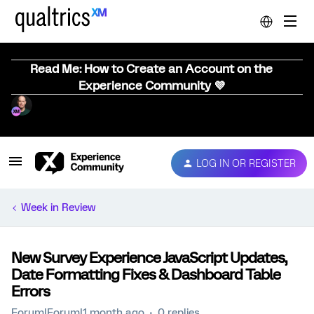
Read Me: How to Create an Account on the
Experience Community 💜
LOG IN OR REGISTER
Week in Review
New Survey Experience JavaScript Updates,
Date Formatting Fixes & Dashboard Table
Errors
Forum|Forum|1 month ago
0 replies