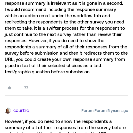
response summary is irrelevant as it is gone in a second.
I would recommend including the response summary
within an action email under the workflow tab and
redirecting the respondents to the other survey you need
them to take. It is a swifter process for the respondent to
just continue to the next survey rather than review their
responses. However, if you do need to show the
respondents a summary of all of their responses from the
survey before submission and then it redirects them to the
URL, you could create your own response summary from
piped in text of their selected choices as a last
text/graphic question before submission.
courtrc
Forum|Forum|3 years ago
However, if you do need to show the respondents a
summary of all of their responses from the survey before