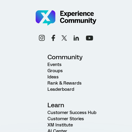
Community
Events
Groups
Ideas
Rank & Rewards
Leaderboard
Learn
Customer Success Hub
Customer Stories
XM Institute
AI Center