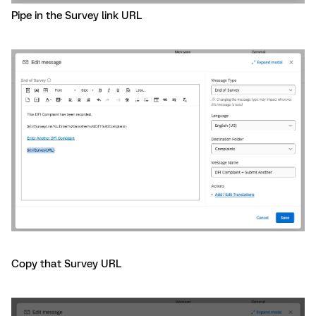
Pipe in the Survey link URL
Copy that Survey URL