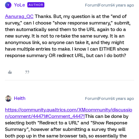
YoLe
Forum|Forum|4 years ago
AUTHOR
Y
Aanurag_QC
Thanks. But, my question is at the "end of
survey," can I choose "show response summary," submit,
then automatically send them to the URL again to do a
new survey. It is not to re-take the same survey. It is an
anonymous link, so anyone can take it, and they might
have multiple entries to make. I know I can EITHER show
response summary OR redirect URL, but can I do both?
Heith
Forum|Forum|4 years ago
https://community.qualtrics.com/XMcommunity/discussio
n/comment/44471#Comment_44471
This can be done by
selecting both "Redirect to a URL" and "Show Response
Summary", however after submitting a survey they will
both pop up in the same browser tab, so essentially the