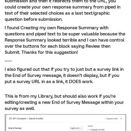
submission and then it redirects them to the URL, you
could create your own response summary from piped in
text of their selected choices as a last text/graphic
question before submission.
I found Creating my own Response Summary with
questions and piped text to be super valuable because the
Response Summary looked terrible and I can have control
over the buttons for each block saying Review then
Submit. Thanks for this suggestion!
-----
I also figured out that if you try to just but a survey link in
the End of Survey message, it doesn’t display, but if you
put a survey URL in as a link, it DOES work.
This is from my Library, but should also work if you’re
editing/creating a new End of Survey Message within your
survey as well.