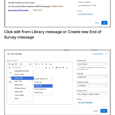
Click edit from Library message or Create new End of
Survey message