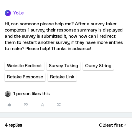
YoLe
Y
Hi, can someone please help me? After a survey taker
completes 1 survey, their response summary is displayed
and the survey is submitted it, now how can I redirect
them to restart another survey, if they have more entries
to make? Please help! Thanks in advance!
Website Redirect
Survey Taking
Query String
Retake Response
Retake Link
1 person likes this
4 replies
Oldest first