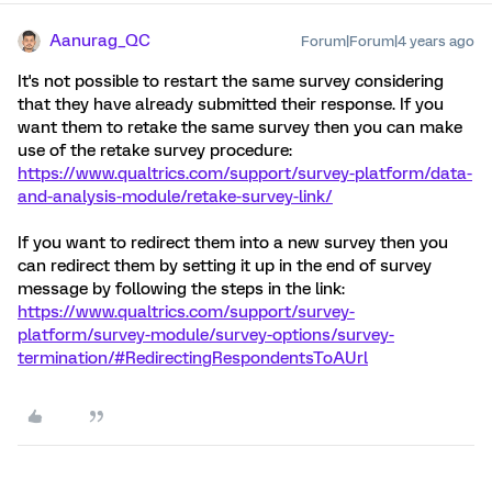
Aanurag_QC
Forum|Forum|4 years ago
It's not possible to restart the same survey considering
that they have already submitted their response. If you
want them to retake the same survey then you can make
use of the retake survey procedure:
https://www.qualtrics.com/support/survey-platform/data-
and-analysis-module/retake-survey-link/
If you want to redirect them into a new survey then you
can redirect them by setting it up in the end of survey
message by following the steps in the link:
https://www.qualtrics.com/support/survey-
platform/survey-module/survey-options/survey-
termination/#RedirectingRespondentsToAUrl