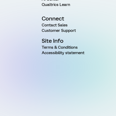
Qualtrics Learn
Connect
Contact Sales
Customer Support
Site Info
Terms & Conditions
Accessibility statement