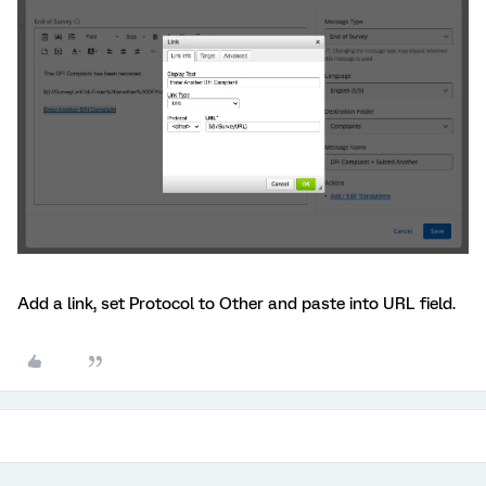
Add a link, set Protocol to Other and paste into URL field.