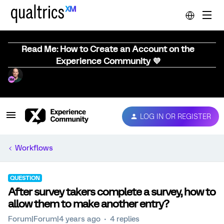
Read Me: How to Create an Account on the
Experience Community 💜
LOG IN OR REGISTER
Workflows
QUESTION
After survey takers complete a survey, how to
allow them to make another entry?
Forum|Forum|4 years ago
4 replies